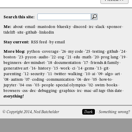
Search this site:
Me:
about
email
mastodon
bluesky
discord
irc
slack
sponsor
tidelift
site
github
linkedin
Stay current:
RSS feed
by email
More blog:
python
coverage
'26
my code
'25
testing
github
'24
boston
'23
pycon
audio
'22
cog
'21
edu
math
'20
prog lang
'19
beginners
dev mindset
'18
documentation
'17
friends & family
generative art
'16
history
'15
work
ci
'14
gems
'13
git
parenting
'12
security
'11
twitter
walking
'10
ai
'09
algo
art
'08
autism
'07
coding
communication
'06
dev
'05
how-to
jupyter
'04
oss
'03
people
special olympics
'02
swim
books
browsers
css
dec
debugging
graphics
irc
mac
all tags
this date
everything!
© Copyright 2014, Ned Batchelder
Dark
Something wrong?