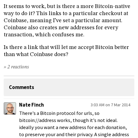
It seems to work, but is there a more Bitcoin-native
way to do it? This links to a particular checkout at
Coinbase, meaning I’ve set a particular amount.
Coinbase also creates new addresses for every
transaction, which confuses me.
Is there a link that will let me accept Bitcoin better
than what Coinbase does?
» 2 reactions
Comments
Nate Finch
3:03 AM on 7 Mar 2014
There's a Bitcoin protocol for urls, so
bitcoin://address works, though it's not ideal.
ideally you want a new address for each donation,
to preserve your and their privacy. A single address