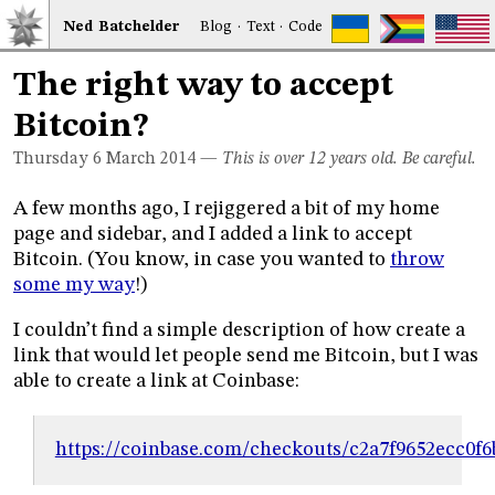
Ned
Bat
chelder
Blog
·
Text
·
Code
The right way to accept
Bitcoin?
Thursday 6
March 2014
—
This is over 12 years old. Be careful.
A few months ago, I rejiggered a bit of my home
page and sidebar, and I added a link to accept
Bitcoin. (You know, in case you wanted to
throw
some my way
!)
I couldn’t find a simple description of how create a
link that would let people send me Bitcoin, but I was
able to create a link at Coinbase:
https://coinbase.com/checkouts/c2a7f9652ecc0f6