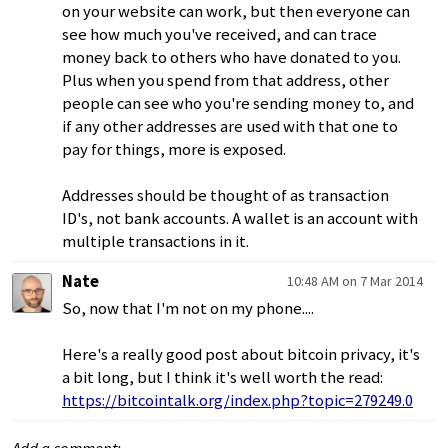
on your website can work, but then everyone can
see how much you've received, and can trace
money back to others who have donated to you.
Plus when you spend from that address, other
people can see who you're sending money to, and
if any other addresses are used with that one to
pay for things, more is exposed.
Addresses should be thought of as transaction
ID's, not bank accounts. A wallet is an account with
multiple transactions in it.
Nate
10:48 AM on 7 Mar 2014
So, now that I'm not on my phone....
Here's a really good post about bitcoin privacy, it's
a bit long, but I think it's well worth the read:
https://bitcointalk.org/index.php?topic=279249.0