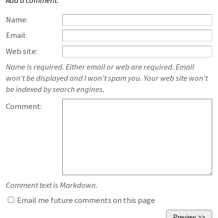
Add a comment:
Name:
Email:
Web site:
Name is required. Either email or web are required. Email
won't be displayed and I won't spam you. Your web site won't
be indexed by search engines.
Comment:
Comment text is Markdown.
Email me future comments on this page