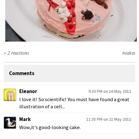
» 2 reactions
#cakes
Comments
Eleanor
9:33 PM on 16 May 2011
I love it! So scientific! You must have found a great
illustration of a cell...
Mark
11:35 PM on 21 May 2011
Wow,it's good-looking cake.