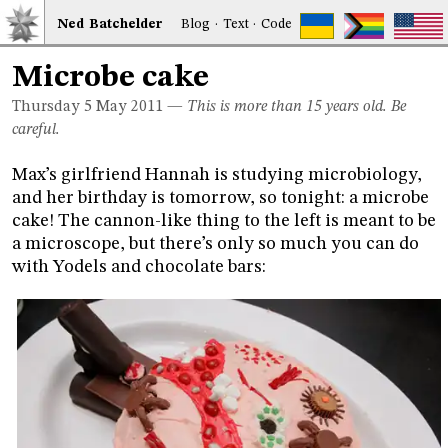
Ned
Bat
chelder
Blog
·
Text
·
Code
Microbe cake
Thursday 5
May 2011
—
This is more than 15 years old. Be
careful.
Max’s girlfriend Hannah is studying microbiology,
and her birthday is tomorrow, so tonight: a microbe
cake! The cannon-like thing to the left is meant to be
a microscope, but there’s only so much you can do
with Yodels and chocolate bars: