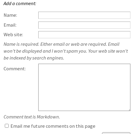
Add a comment:
Name:
Email:
Web site:
Name is required. Either email or web are required. Email
won't be displayed and I won't spam you. Your web site won't
be indexed by search engines.
Comment:
Comment text is Markdown.
Email me future comments on this page