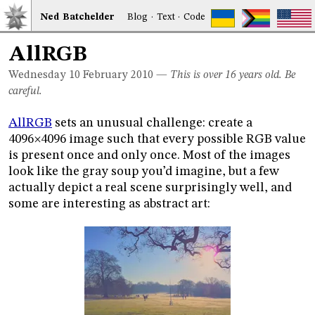
Ned
Bat
chelder
Blog
·
Text
·
Code
AllRGB
Wednesday 10
February 2010
—
This is over 16 years old. Be
careful.
AllRGB
sets an unusual challenge: create a
4096
4096 image such that every possible RGB value
×
is present once and only once. Most of the images
look like the gray soup you’d imagine, but a few
actually depict a real scene surprisingly well, and
some are interesting as abstract art: