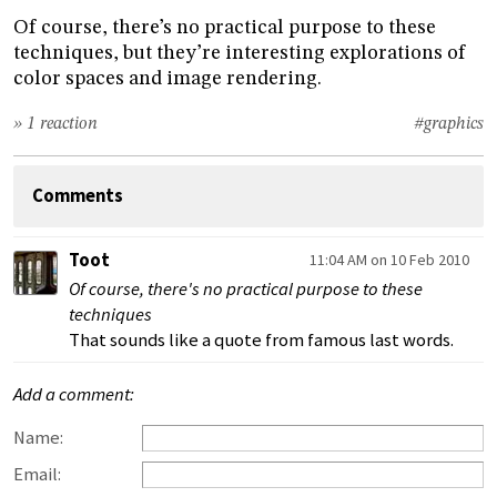
Of course, there’s no practical purpose to these
techniques, but they’re interesting explorations of
color spaces and image rendering.
» 1 reaction
#graphics
Comments
Toot
11:04 AM on 10 Feb 2010
Of course, there's no practical purpose to these
techniques
That sounds like a quote from famous last words.
Add a comment:
Name:
Email: