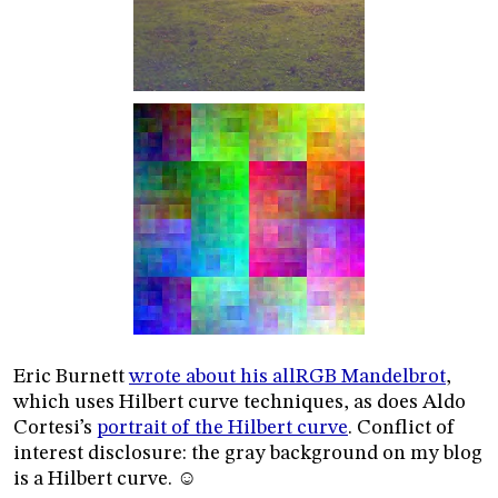
Eric Burnett
wrote about his allRGB Mandelbrot
,
which uses Hilbert curve techniques, as does Aldo
Cortesi’s
portrait of the Hilbert curve
. Conflict of
interest disclosure: the gray background on my blog
is a Hilbert curve. ☺