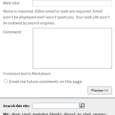
Web site:
Name is required. Either email or web are required. Email
won't be displayed and I won't spam you. Your web site won't
be indexed by search engines.
Comment:
Comment text is Markdown.
Email me future comments on this page
Search this site:
Me:
about
email
mastodon
bluesky
discord
irc
slack
sponsor