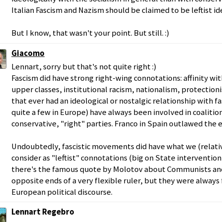
Italian Fascism and Nazism should be claimed to be leftist id
But I know, that wasn't your point. But still. :)
Giacomo
Lennart, sorry but that's not quite right :)
Fascism did have strong right-wing connotations: affinity wi
upper classes, institutional racism, nationalism, protectionism
that ever had an ideological or nostalgic relationship with f
quite a few in Europe) have always been involved in coalitio
conservative, "right" parties. Franco in Spain outlawed the e
Undoubtedly, fascistic movements did have what we (relati
consider as "leftist" connotations (big on State interventio
there's the famous quote by Molotov about Communists and 
opposite ends of a very flexible ruler, but they were always 
European political discourse.
Lennart Regebro