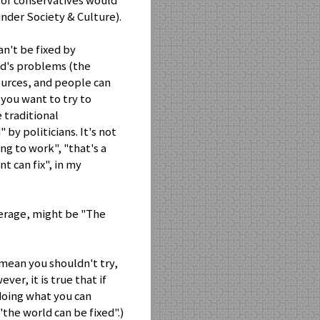
ot of conservatives would
(under Society & Culture).
n't be fixed by
ld's problems (the
urces, and people can
you want to try to
e traditional
by politicians. It's not
ing to work", "that's a
t can fix", in my
verage, might be "The
mean you shouldn't try,
ver, it is true that if
 doing what you can
"the world can be fixed".)