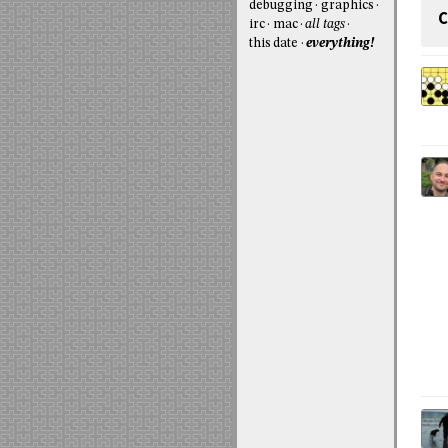
debugging
graphics
C
irc
mac
all tags
this date
everything!