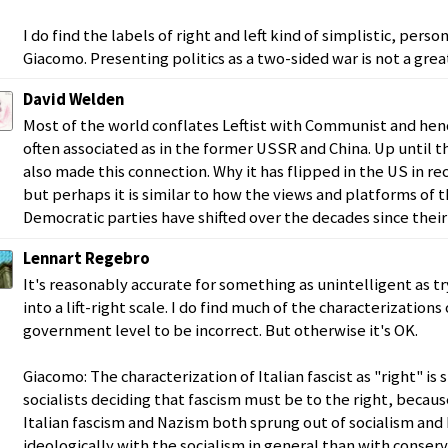
I do find the labels of right and left kind of simplistic, person
Giacomo. Presenting politics as a two-sided war is not a great
David Welden
Most of the world conflates Leftist with Communist and henc
often associated as in the former USSR and China. Up until 
also made this connection. Why it has flipped in the US in re
but perhaps it is similar to how the views and platforms of
Democratic parties have shifted over the decades since their
Lennart Regebro
It's reasonably accurate for something as unintelligent as tr
into a lift-right scale. I do find much of the characterizations
government level to be incorrect. But otherwise it's OK.
Giacomo: The characterization of Italian fascist as "right" is 
socialists deciding that fascism must be to the right, becaus
Italian fascism and Nazism both sprung out of socialism a
ideologically with the socialism in general than with conserv