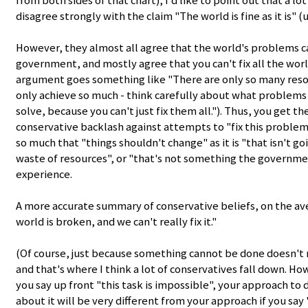
from both sides of that chart), I'd like to point out that a l
disagree strongly with the claim "The world is fine as it is" 
However, they almost all agree that the world's problems ca
government, and mostly agree that you can't fix all the wor
argument goes something like "There are only so many reso
only achieve so much - think carefully about what problems 
solve, because you can't just fix them all."). Thus, you get th
conservative backlash against attempts to "fix this problem" 
so much that "things shouldn't change" as it is "that isn't go
waste of resources", or "that's not something the governmen
experience.
A more accurate summary of conservative beliefs, on the a
world is broken, and we can't really fix it."
(Of course, just because something cannot be done doesn't 
and that's where I think a lot of conservatives fall down. Howe
you say up front "this task is impossible", your approach to
about it will be very different from your approach if you say 