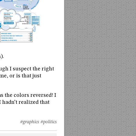
).
ugh I suspect the right
e, or is that just
 the colors reversed! I
 hadn’t realized that
#graphics
#politics