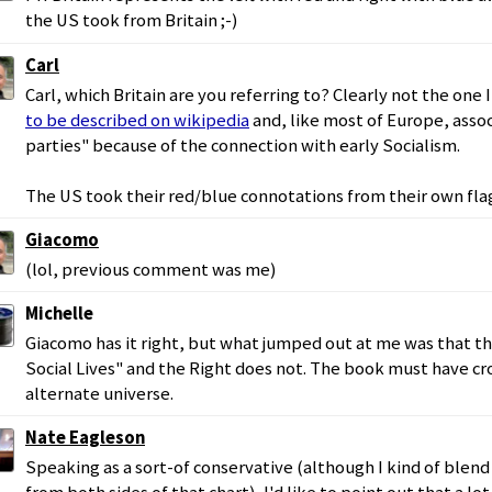
the US took from Britain ;-)
Carl
Carl, which Britain are you referring to? Clearly not the one I
to be described on wikipedia
and, like most of Europe, associ
parties" because of the connection with early Socialism.
The US took their red/blue connotations from their own fla
Giacomo
(lol, previous comment was me)
Michelle
Giacomo has it right, but what jumped out at me was that th
Social Lives" and the Right does not. The book must have cr
alternate universe.
Nate Eagleson
Speaking as a sort-of conservative (although I kind of blen