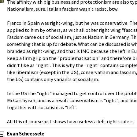
The affinity with big business and protectionism are also typi
Nationalism, sure. Italian fascism wasn't racist, btw.
Franco in Spain was right-wing, but he was conservative. The
applied to him by others, as with all other right wing "fascist
Fascism came out of socialism, just as Nazism in Germany. This
something that is up for debate. What can be discussed is w
branded as right-wing, and that is IMO because the left in 
keep a firm grip on the "problematisation" and therefore 
didn't like as "right". This is why the "right" contains compl
like liberalism (except in the US), conservatism and fascism,
the US) contains only variants of socialism.
In the US the "right" managed to get control over the probl
McCarthyism, and as a result conservatism is "right", and li
together with socialism as "left".
All this of course just shows how useless a left-right scale is.
Evan Scheessele