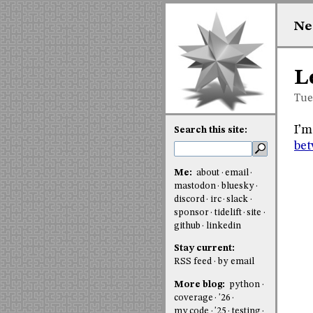
Ne
L
Tue
I’m
Search this site:
bet
Me:
about
email
mastodon
bluesky
discord
irc
slack
sponsor
tidelift
site
github
linkedin
Stay current:
RSS feed
by email
More blog:
python
coverage
'26
my code
'25
testing