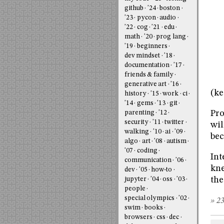
github
'24
boston
'23
pycon
audio
'22
cog
'21
edu
math
'20
prog lang
'19
beginners
dev mindset
'18
documentation
'17
friends & family
generative art
'16
(ke
history
'15
work
ci
'14
gems
'13
git
Pro
parenting
'12
security
'11
twitter
wil
walking
'10
ai
'09
bec
algo
art
'08
autism
'07
coding
Int
communication
'06
kne
dev
'05
how-to
the
jupyter
'04
oss
'03
people
special olympics
'02
» 23
swim
books
browsers
css
dec