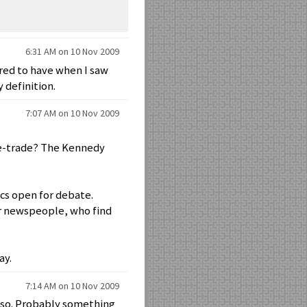
6:31 AM on 10 Nov 2009
ared to have when I saw
 definition.
7:07 AM on 10 Nov 2009
ree-trade? The Kennedy
ics open for debate.
for newspeople, who find
ay.
7:14 AM on 10 Nov 2009
 also. Probably something