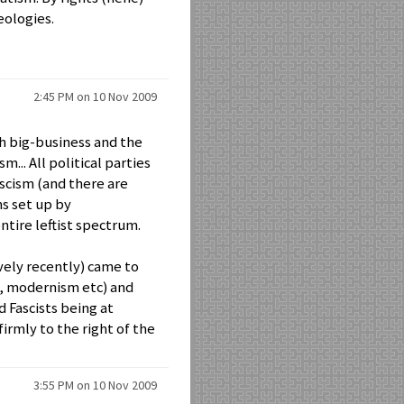
eologies.
2:45 PM on 10 Nov 2009
th big-business and the
... All political parties
ascism (and there are
ns set up by
ntire leftist spectrum.
vely recently) came to
n, modernism etc) and
Fascists being at
firmly to the right of the
3:55 PM on 10 Nov 2009