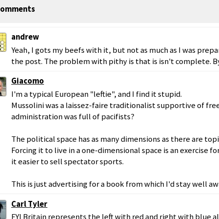
omments
andrew
Yeah, I gots my beefs with it, but not as much as I was prep
the post. The problem with pithy is that is isn't complete. By
Giacomo
I'm a typical European "leftie", and I find it stupid.
Mussolini was a laissez-faire traditionalist supportive of f
administration was full of pacifists?
The political space has as many dimensions as there are top
Forcing it to live in a one-dimensional space is an exercise 
it easier to sell spectator sports.
This is just advertising for a book from which I'd stay well aw
Carl Tyler
FYI Britain represents the left with red and right with blue