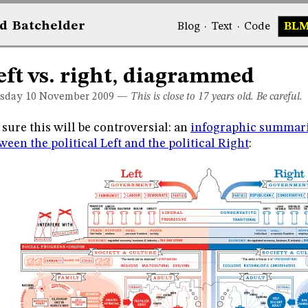
d
Bat
chelder
Blog
·
Text
·
Code
BL
eft vs. right, diagrammed
sday 10
November 2009
—
This is close to 17 years old. Be careful.
 sure this will be controversial: an
infographic summari
ween the political Left and the political Right
: