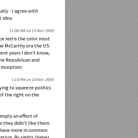
ally - I agree with
 idea.
11:06 AM on 10 Nov 2009
e red is the color most
the McCarthy era the US
cent years I don't know,
 the Republican and
 inception.
1:10 PM on 10 Nov 2009
ying to squeeze politics
 of the right on the
simply an effect of
e they didn't like them.
nd have more in common
atism. By rights (hehe)