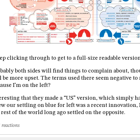
ep clicking through to get to a full-size readable version
bably both sides will find things to complain about, tho
l be more upset. The terms used there seem negative to m
ause I’m on the left?
eresting that they made a “US” version, which simply has
w our settling on blue for left was a recent innovation, I
 rest of the world long ago settled on the opposite.
 reactions