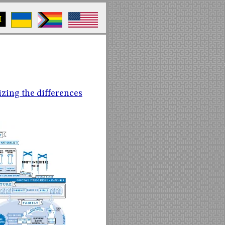
M
zing the differences