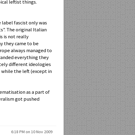
cal leftist things.
 label fascist only was
s". The original Italian
 is not really
hy they came to be
Europe always managed to
branded everything they
etely different ideologies
 while the left (except in
ematisation as a part of
beralism got pushed
6:18 PM on 10 Nov 2009