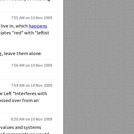
7:55 AM on 10 Nov 2009
 live in, which
happens
ates "red" with "leftist
g, leave them alone.
7:56 AM on 10 Nov 2009
7:59 AM on 10 Nov 2009
e Left "Interferes with
ossed over from an
8:50 AM on 10 Nov 2009
d values and systems