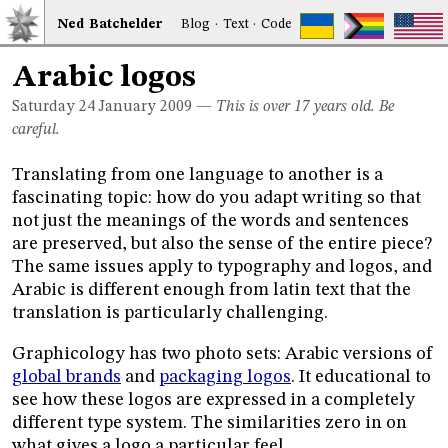
Ned
Bat
chelder
Blog
·
Text
·
Code
Arabic logos
Saturday 24
January 2009
—
This is over 17 years old. Be
careful.
Translating from one language to another is a
fascinating topic: how do you adapt writing so that
not just the meanings of the words and sentences
are preserved, but also the sense of the entire piece?
The same issues apply to typography and logos, and
Arabic is different enough from latin text that the
translation is particularly challenging.
Graphicology has two photo sets: Arabic versions of
global brands
and
packaging logos
. It educational to
see how these logos are expressed in a completely
different type system. The similarities zero in on
what gives a logo a particular feel.