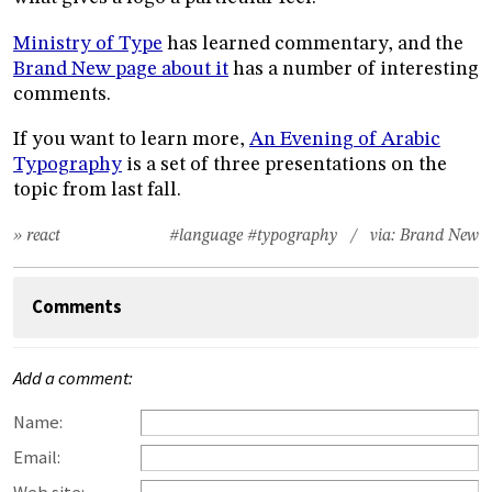
Ministry of Type
has learned commentary, and the
Brand New page about it
has a number of interesting
comments.
If you want to learn more,
An Evening of Arabic
Typography
is a set of three presentations on the
topic from last fall.
» react
#language
#typography
/ via:
Brand New
Comments
Add a comment:
Name:
Email: