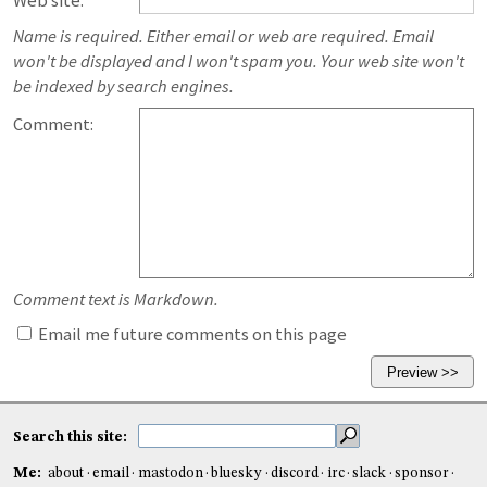
Web site:
Name is required. Either email or web are required. Email
won't be displayed and I won't spam you. Your web site won't
be indexed by search engines.
Comment:
Comment text is Markdown.
Email me future comments on this page
Search this site:
Me:
about
email
mastodon
bluesky
discord
irc
slack
sponsor