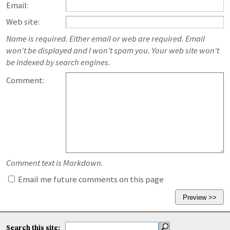
Email:
Web site:
Name is required. Either email or web are required. Email
won't be displayed and I won't spam you. Your web site won't
be indexed by search engines.
Comment:
Comment text is Markdown.
Email me future comments on this page
Search this site: