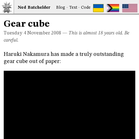
Ned
Bat
chelder
Blog
·
Text
·
Code
Gear cube
Tuesday 4
November 2008
—
This is almost 18 years old. Be
careful.
Haruki Nakamura has made a truly outstanding
gear cube out of paper: