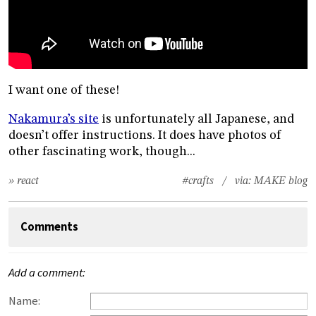
I want one of these!
Nakamura’s site
is unfortunately all Japanese, and
doesn’t offer instructions. It does have photos of
other fascinating work, though...
» react
#crafts
/ via:
MAKE blog
Comments
Add a comment:
Name: