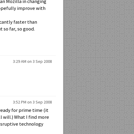
an Mozilla in changing
hopefully improve with
icantly faster than
 so far, so good.
3:29 AM on 3 Sep 2008
3:52 PM on 3 Sep 2008
ready for prime time (it
l will.) What I find more
 disruptive technology