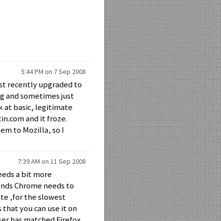
5:44 PM on 7 Sep 2008
ust recently upgraded to
ing and sometimes just
k at basic, legitimate
tin.com and it froze.
em to Mozilla, so I
7:39 AM on 11 Sep 2008
needs a bit more
conds Chrome needs to
te ,for the slowest
s that you can use it on
ser has matched Firefox