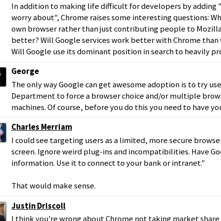
In addition to making life difficult for developers by addin
worry about", Chrome raises some interesting questions: Why
own browser rather than just contributing people to Mozill
better? Will Google services work better with Chrome than
Will Google use its dominant position in search to heavily
George
The only way Google can get awesome adoption is to try use
Department to force a browser choice and/or multiple bro
machines. Of course, before you do this you need to have yo
Charles Merriam
I could see targeting users as a limited, more secure browser:
screen. Ignore weird plug-ins and incompatibilities. Have G
information. Use it to connect to your bank or intranet."
That would make sense.
Justin Driscoll
I think you're wrong about Chrome not taking market share 