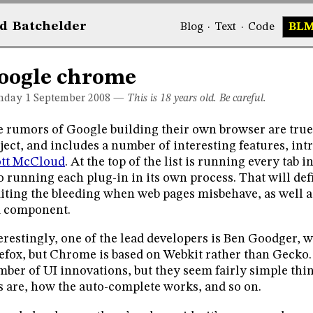
d
Bat
chelder
Blog
·
Text
·
Code
BL
oogle chrome
day 1
September 2008
—
This is 18 years old. Be careful.
 rumors of Google building their own browser are true
ject, and includes a number of interesting features, in
ott McCloud
. At the top of the list is running every tab 
o running each plug-in in its own process. That will def
iting the bleeding when web pages misbehave, as well a
d component.
erestingly, one of the lead developers is Ben Goodger, w
efox, but Chrome is based on Webkit rather than Gecko
ber of UI innovations, but they seem fairly simple thi
s are, how the auto-complete works, and so on.