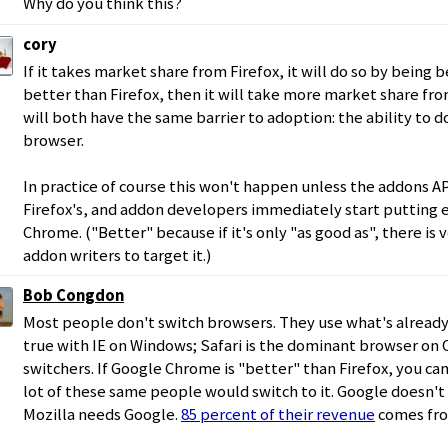
Why do you think this?
cory
If it takes market share from Firefox, it will do so by being bet
better than Firefox, then it will take more market share from
will both have the same barrier to adoption: the ability to d
browser.
In practice of course this won't happen unless the addons AP
Firefox's, and addon developers immediately start putting 
Chrome. ("Better" because if it's only "as good as", there is v
addon writers to target it.)
Bob Congdon
Most people don't switch browsers. They use what's already t
true with IE on Windows; Safari is the dominant browser on O
switchers. If Google Chrome is "better" than Firefox, you can
lot of these same people would switch to it. Google doesn't 
Mozilla needs Google.
85 percent of their revenue
comes fro