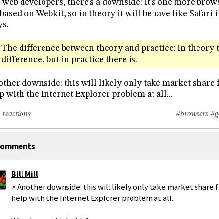
 web developers, there’s a downside: it’s one more brows
s based on Webkit, so in theory it will behave like Safari 
s.
The difference between theory and practice: in theory t
difference, but in practice there is.
ther downside: this will likely only take market share 
p with the Internet Explorer problem at all...
 reactions
#browsers
#g
omments
Bill Mill
> Another downside: this will likely only take market share 
help with the Internet Explorer problem at all...