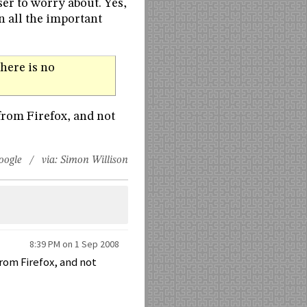
er to worry about. Yes,
in all the important
here is no
from Firefox, and not
oogle
/ via:
Simon Willison
8:39 PM on 1 Sep 2008
from Firefox, and not