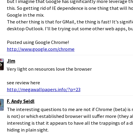
but I imagine that Google has significantly more leverage th
this. So getting rid of IE dependence is one thing that will 
Google in the mix.
The other thing is that for GMail, the thing is fast! It's signif
desktop Outlook. I'll be trying out some other web apps, but
Posted using Google Chrome!
http://www.google.com/chrome
Jim
Very light on resources love the browser
see review here
http://megawallpapers.info/?p=23
F. Andy Seidl
The interesting questions to me are not if Chrome (beta) is 
is not) or which established browser will suffer more (they al
interesting is that it appears to have all the trappings of a
hiding in plain sight.