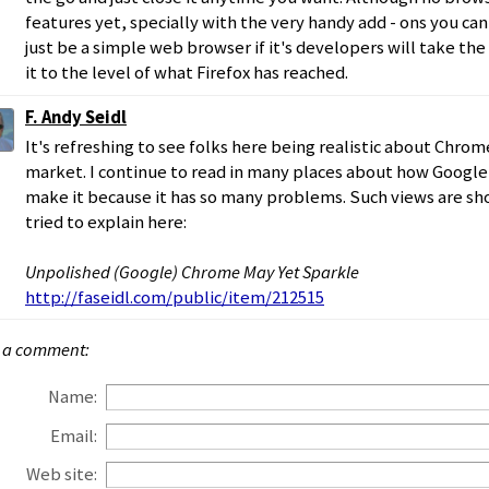
features yet, specially with the very handy add - ons you c
just be a simple web browser if it's developers will take th
it to the level of what Firefox has reached.
F. Andy Seidl
It's refreshing to see folks here being realistic about Chrom
market. I continue to read in many places about how Google
make it because it has so many problems. Such views are sho
tried to explain here:
Unpolished (Google) Chrome May Yet Sparkle
http://faseidl.com/public/item/212515
 a comment:
Name:
Email:
Web site: