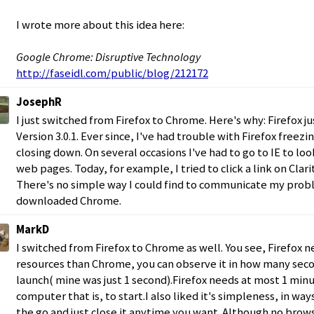
I wrote more about this idea here:
Google Chrome: Disruptive Technology
http://faseidl.com/public/blog/212172
JosephR
I just switched from Firefox to Chrome. Here's why: Firefox j
Version 3.0.1. Ever since, I've had trouble with Firefox freez
closing down. On several occasions I've had to go to IE to loo
web pages. Today, for example, I tried to click a link on Clari
There's no simple way I could find to communicate my probl
downloaded Chrome.
MarkD
I switched from Firefox to Chrome as well. You see, Firefox 
resources than Chrome, you can observe it in how many se
launch( mine was just 1 second).Firefox needs at most 1 minu
computer that is, to start.I also liked it's simpleness, in way
the go and just close it anytime you want. Although no brow