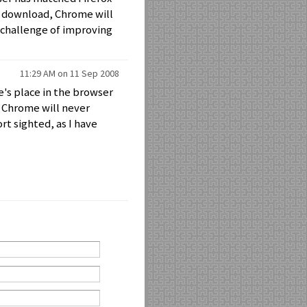
an download, Chrome will
e challenge of improving
11:29 AM on 11 Sep 2008
e's place in the browser
 Chrome will never
rt sighted, as I have