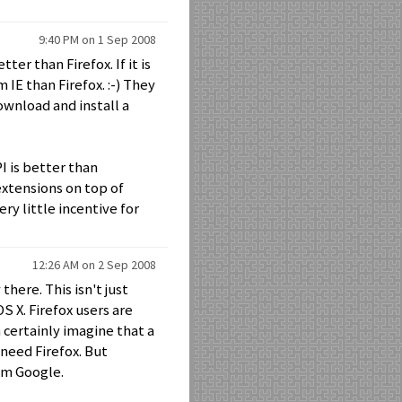
9:40 PM on 1 Sep 2008
ter than Firefox. If it is
 IE than Firefox. :-) They
ownload and install a
I is better than
extensions on top of
ery little incentive for
12:26 AM on 2 Sep 2008
here. This isn't just
S X. Firefox users are
 certainly imagine that a
need Firefox. But
m Google.