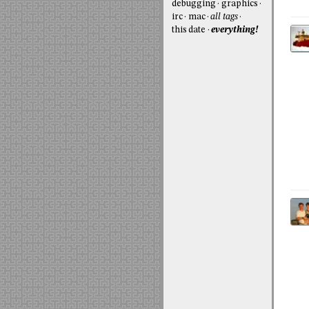
debugging
graphics
irc
mac
all tags
this date
everything!