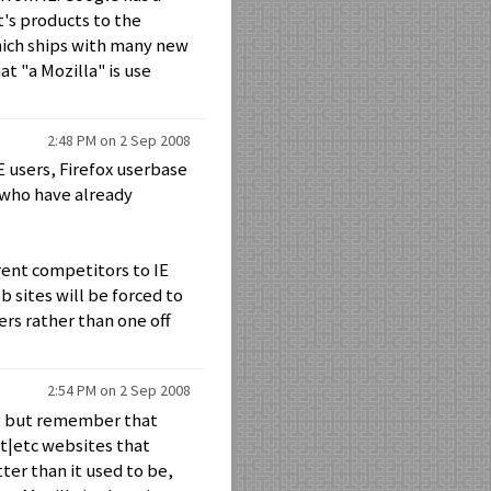
t's products to the
hich ships with many new
t "a Mozilla" is use
2:48 PM on 2 Sep 2008
E users, Firefox userbase
 who have already
erent competitors to IE
 sites will be forced to
rs rather than one off
2:54 PM on 2 Sep 2008
rt, but remember that
et|etc websites that
tter than it used to be,