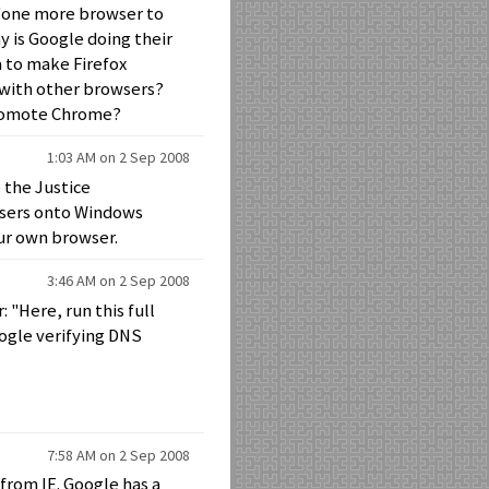
g "one more browser to
 is Google doing their
a to make Firefox
 with other browsers?
 promote Chrome?
1:03 AM on 2 Sep 2008
 the Justice
wsers onto Windows
ur own browser.
3:46 AM on 2 Sep 2008
 "Here, run this full
oogle verifying DNS
7:58 AM on 2 Sep 2008
from IE. Google has a