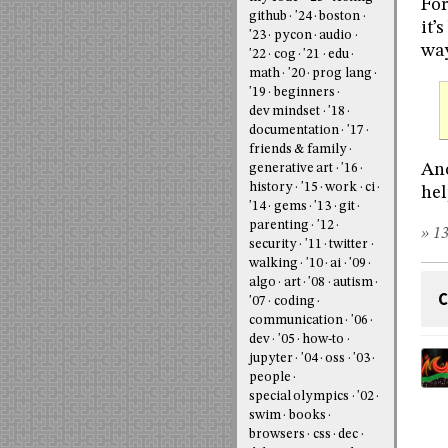
For
github
'24
boston
it’
'23
pycon
audio
way
'22
cog
'21
edu
math
'20
prog lang
'19
beginners
dev mindset
'18
documentation
'17
friends & family
Ano
generative art
'16
history
'15
work
ci
hel
'14
gems
'13
git
parenting
'12
» 13
security
'11
twitter
walking
'10
ai
'09
algo
art
'08
autism
C
'07
coding
communication
'06
dev
'05
how-to
jupyter
'04
oss
'03
people
special olympics
'02
swim
books
browsers
css
dec