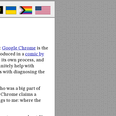
M
:
Google Chrome
is the
troduced in a
comic by
in its own process, and
initely help with
s with diagnosing the
ho was a big part of
. Chrome claims a
ngs to me: where the