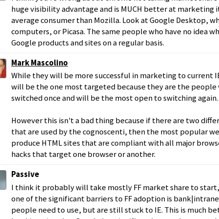
huge visibility advantage and is MUCH better at marketing i
average consumer than Mozilla. Look at Google Desktop, w
computers, or Picasa. The same people who have no idea wha
Google products and sites on a regular basis.
Mark Mascolino
While they will be more successful in marketing to current I
will be the one most targeted because they are the people
switched once and will be the most open to switching again.
However this isn't a bad thing because if there are two diff
that are used by the cognoscenti, then the most popular web
produce HTML sites that are compliant with all major browse
hacks that target one browser or another.
Passive
I think it probably will take mostly FF market share to sta
one of the significant barriers to FF adoption is bank|intran
people need to use, but are still stuck to IE. This is much be