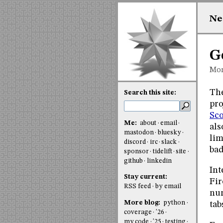
Ne
G
Mon
The
Search this site:
pro
Sc
Me:
about
email
als
mastodon
bluesky
lim
discord
irc
slack
ba
sponsor
tidelift
site
github
linkedin
Int
Stay current:
Fir
RSS feed
by email
num
More blog:
python
tab
coverage
'26
my code
'25
testing