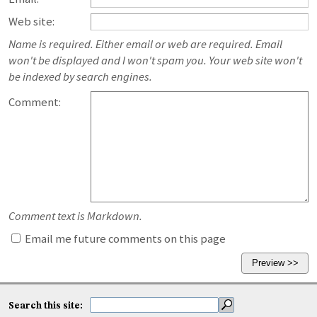
Web site:
Name is required. Either email or web are required. Email
won't be displayed and I won't spam you. Your web site won't
be indexed by search engines.
Comment:
Comment text is Markdown.
Email me future comments on this page
Search this site: