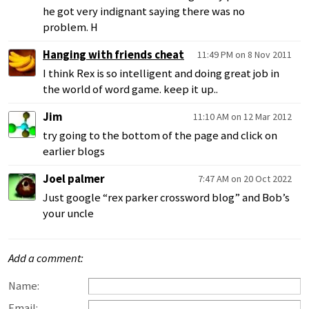
he got very indignant saying there was no
problem. H
Hanging with friends cheat
11:49 PM on 8 Nov 2011
I think Rex is so intelligent and doing great job in
the world of word game. keep it up..
Jim
11:10 AM on 12 Mar 2012
try going to the bottom of the page and click on
earlier blogs
Joel palmer
7:47 AM on 20 Oct 2022
Just google “rex parker crossword blog” and Bob’s
your uncle
Add a comment:
Name:
Email: