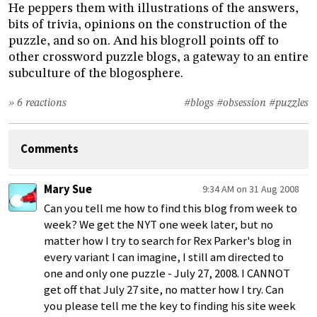
He peppers them with illustrations of the answers,
bits of trivia, opinions on the construction of the
puzzle, and so on. And his blogroll points off to
other crossword puzzle blogs, a gateway to an entire
subculture of the blogosphere.
» 6 reactions
#blogs
#obsession
#puzzles
Comments
Mary Sue
9:34 AM on 31 Aug 2008
Can you tell me how to find this blog from week to
week? We get the NYT one week later, but no
matter how I try to search for Rex Parker's blog in
every variant I can imagine, I still am directed to
one and only one puzzle - July 27, 2008. I CANNOT
get off that July 27 site, no matter how I try. Can
you please tell me the key to finding his site week