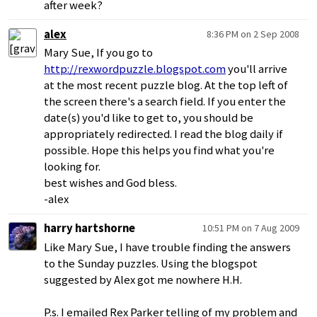
after week?
alex
8:36 PM on 2 Sep 2008
Mary Sue, If you go to
http://rexwordpuzzle.blogspot.com
you'll arrive
at the most recent puzzle blog. At the top left of
the screen there's a search field. If you enter the
date(s) you'd like to get to, you should be
appropriately redirected. I read the blog daily if
possible. Hope this helps you find what you're
looking for.
best wishes and God bless.
-alex
harry hartshorne
10:51 PM on 7 Aug 2009
Like Mary Sue, I have trouble finding the answers
to the Sunday puzzles. Using the blogspot
suggested by Alex got me nowhere H.H.
P.s. I emailed Rex Parker telling of my problem and