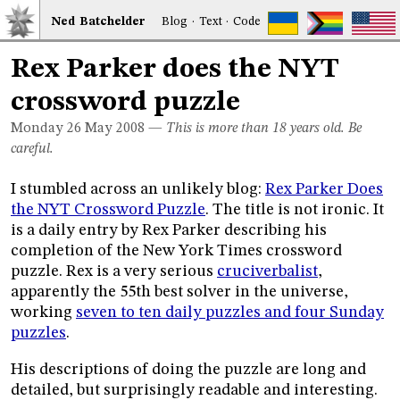
Ned
Bat
chelder
Blog
·
Text
·
Code
Rex Parker does the NYT
crossword puzzle
Monday 26
May 2008
—
This is more than 18 years old. Be
careful.
I stumbled across an unlikely blog:
Rex Parker Does
the NYT Crossword Puzzle
. The title is not ironic. It
is a daily entry by Rex Parker describing his
completion of the New York Times crossword
puzzle. Rex is a very serious
cruciverbalist
,
apparently the 55th best solver in the universe,
working
seven to ten daily puzzles and four Sunday
puzzles
.
His descriptions of doing the puzzle are long and
detailed, but surprisingly readable and interesting.