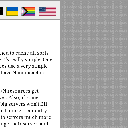
M
ed to cache all sorts
e it’s really simple. One
aries use a very simple
ou have N memcached
1/N resources get
er. Also, if some
big servers won’t fill
flush more frequently.
s to servers much more
nge their server, and