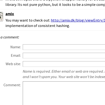
library. Its not pure python, but it looks to be a simple compi
amix
You may want to check out:
http://amix.dk/blog/viewEntry/
implementation of consistent hashing.
 a comment:
Name:
Email:
Web site:
Name is required. Either email or web are required.
and I won't spam you. Your web site won't be index
Comment: