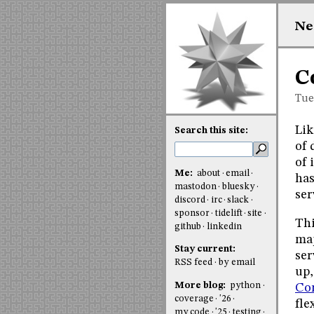
Ne
C
Tue
Lik
Search this site:
of 
of 
Me:
about
email
has
mastodon
bluesky
ser
discord
irc
slack
sponsor
tidelift
site
Thi
github
linkedin
map
Stay current:
ser
RSS feed
by email
up,
More blog:
python
Con
coverage
'26
fle
my code
'25
testing