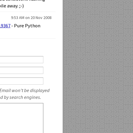
le away. ;-)
9:53 AM on 20 Nov 2008
19367
- Pure Python
 Email won't be displayed
ed by search engines.