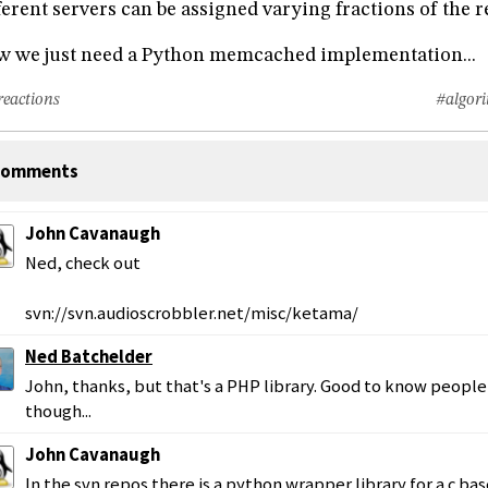
ferent servers can be assigned varying fractions of the 
 we just need a Python memcached implementation...
reactions
#algor
omments
John Cavanaugh
Ned, check out
svn://svn.audioscrobbler.net/misc/ketama/
Ned Batchelder
John, thanks, but that's a PHP library. Good to know people
though...
John Cavanaugh
In the svn repos there is a python wrapper library for a c ba