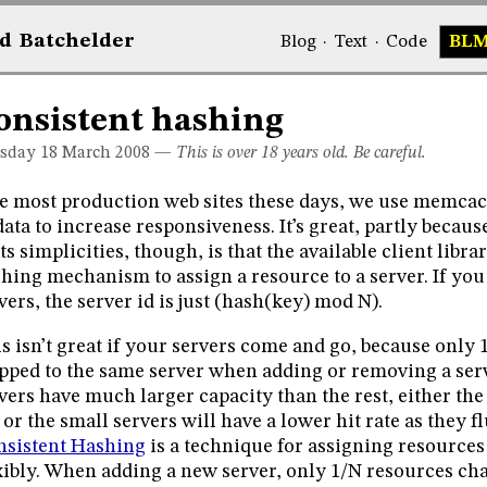
d
Bat
chelder
Blog
·
Text
·
Code
BL
onsistent hashing
sday 18
March 2008
—
This is over 18 years old. Be careful.
e most production web sites these days, we use memcach
data to increase responsiveness. It’s great, partly becaus
its simplicities, though, is that the available client libr
hing mechanism to assign a resource to a server. If y
vers, the server id is just (hash(key) mod N).
s isn’t great if your servers come and go, because only 
ped to the same server when adding or removing a serv
vers have much larger capacity than the rest, either the 
 or the small servers will have a lower hit rate as they 
sistent Hashing
is a technique for assigning resource
xibly. When adding a new server, only 1/N resources cha