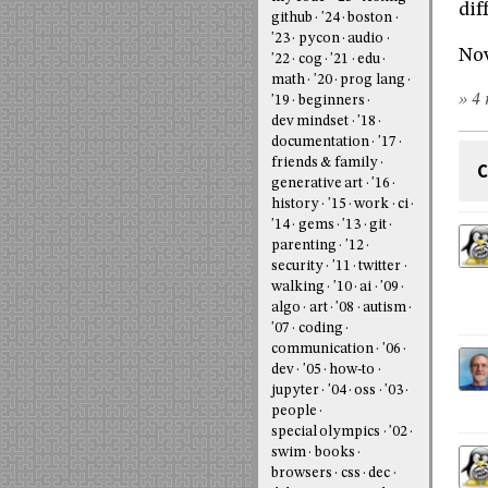
dif
github
'24
boston
'23
pycon
audio
Now
'22
cog
'21
edu
math
'20
prog lang
» 4 
'19
beginners
dev mindset
'18
documentation
'17
friends & family
C
generative art
'16
history
'15
work
ci
'14
gems
'13
git
parenting
'12
security
'11
twitter
walking
'10
ai
'09
algo
art
'08
autism
'07
coding
communication
'06
dev
'05
how-to
jupyter
'04
oss
'03
people
special olympics
'02
swim
books
browsers
css
dec