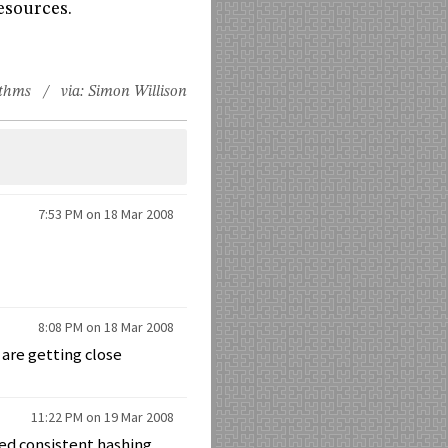
resources.
ithms
/ via:
Simon Willison
7:53 PM on 18 Mar 2008
8:08 PM on 18 Mar 2008
 are getting close
11:22 PM on 19 Mar 2008
sed consistent hashing