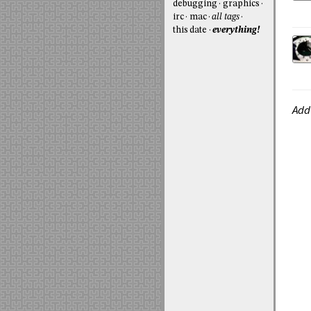
debugging
graphics
irc
mac
all tags
this date
everything!
Add