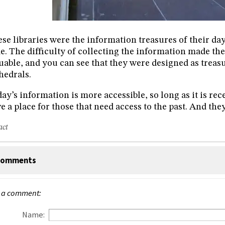
se libraries were the information treasures of their day
e. The difficulty of collecting the information made the
uable, and you can see that they were designed as treas
hedrals.
ay’s information is more accessible, so long as it is rece
e a place for those that need access to the past. And they
act
omments
 a comment:
Name: