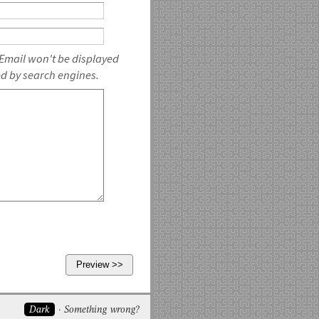
 Email won't be displayed
ed by search engines.
Dark
Something wrong?