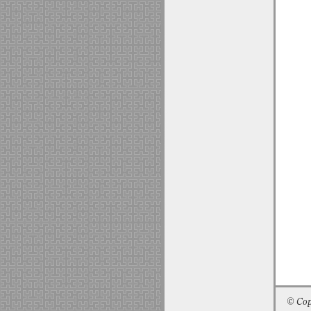
© Cop