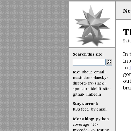
Ne
T
Sat
In 
Search this site:
Int
in
Me:
about
email
gor
mastodon
bluesky
out
discord
irc
slack
bra
sponsor
tidelift
site
github
linkedin
Stay current:
RSS feed
by email
More blog:
python
coverage
'26
my code
'25
testing