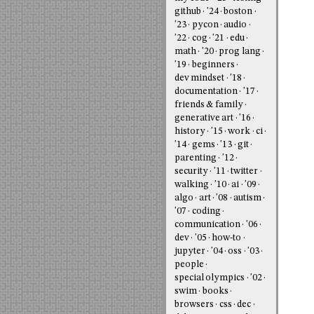
github
'24
boston
'23
pycon
audio
'22
cog
'21
edu
math
'20
prog lang
'19
beginners
dev mindset
'18
documentation
'17
friends & family
generative art
'16
history
'15
work
ci
'14
gems
'13
git
parenting
'12
security
'11
twitter
walking
'10
ai
'09
algo
art
'08
autism
'07
coding
communication
'06
dev
'05
how-to
jupyter
'04
oss
'03
people
special olympics
'02
swim
books
browsers
css
dec