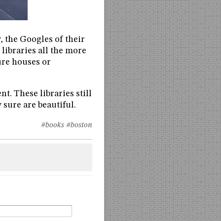
, the Googles of their
 libraries all the more
ure houses or
nt. These libraries still
 sure are beautiful.
#books
#boston