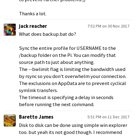
Thanks a lot.
jack reacher
7:52 PM on 30 Nov 2017
What does backup.bat do?
Sync the entire profile for USERNAME to the
/backup folder on the Pi. You can modify that
source path to just about anything.
The --bwlimit flag is limiting the bandwidth used
by rsync so you don't overwhelm your connection.
The exclusions on AppData are to prevent cyclical
symlink transfers.
The timeout is specifying a delay in seconds
before running the next command.
Baretto James
5:51 PM on 11 Dec 2017
Disk to disk can be done using simple win explorer
too. but yeah its not good though. I recommend