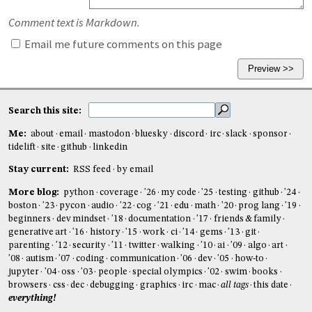
Comment text is Markdown.
Email me future comments on this page
Search this site:
Me:
about
email
mastodon
bluesky
discord
irc
slack
sponsor
tidelift
site
github
linkedin
Stay current:
RSS feed
by email
More blog:
python
coverage
'26
my code
'25
testing
github
'24
boston
'23
pycon
audio
'22
cog
'21
edu
math
'20
prog lang
'19
beginners
dev mindset
'18
documentation
'17
friends & family
generative art
'16
history
'15
work
ci
'14
gems
'13
git
parenting
'12
security
'11
twitter
walking
'10
ai
'09
algo
art
'08
autism
'07
coding
communication
'06
dev
'05
how-to
jupyter
'04
oss
'03
people
special olympics
'02
swim
books
browsers
css
dec
debugging
graphics
irc
mac
all tags
this date
everything!