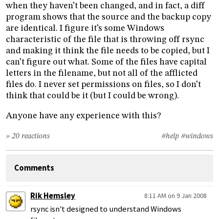
when they haven’t been changed, and in fact, a diff
program shows that the source and the backup copy
are identical. I figure it’s some Windows
characteristic of the file that is throwing off rsync
and making it think the file needs to be copied, but I
can’t figure out what. Some of the files have capital
letters in the filename, but not all of the afflicted
files do. I never set permissions on files, so I don’t
think that could be it (but I could be wrong).
Anyone have any experience with this?
» 20 reactions
#help
#windows
Comments
Rik Hemsley
8:11 AM on 9 Jan 2008
rsync isn't designed to understand Windows