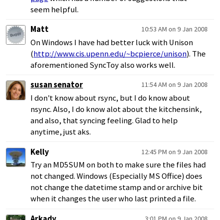
seem helpful.
Matt
10:53 AM on 9 Jan 2008
On Windows I have had better luck with Unison
(
http://www.cis.upenn.edu/~bcpierce/unison
). The
aforementioned SyncToy also works well.
susan senator
11:54 AM on 9 Jan 2008
I don't know about rsync, but I do know about
nsync. Also, I do know alot about the kitchensink,
and also, that syncing feeling. Glad to help
anytime, just aks.
Kelly
12:45 PM on 9 Jan 2008
Try an MD5SUM on both to make sure the files had
not changed. Windows (Especially MS Office) does
not change the datetime stamp and or archive bit
when it changes the user who last printed a file.
Arkady
3:01 PM on 9 Jan 2008