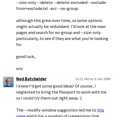
--size-only --delete --delete-excluded --exclude-
from=exclude.txt -avz --no-group
although this grew over time, so some options
might actually be redundant. I'd look at the man
pages and search for no-group and --size-only
particularly, to see if they are what you're looking
for.
good luck,
eric
Ned Batchelder
10:21 AM on 9 Jan 2008
I knew I'd get some good ideas! Of course, I
neglected to bring the Passport to work with me
so I could try them out right away. :(
The --modify-window suggestion led me to
this
page
which has a number of suggestions that