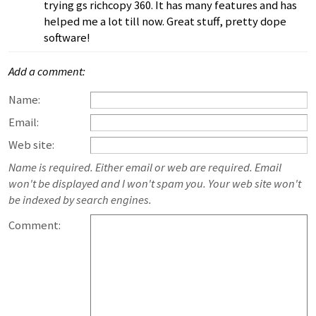
trying gs richcopy 360. It has many features and has
helped me a lot till now. Great stuff, pretty dope
software!
Add a comment:
Name:
Email:
Web site:
Name is required. Either email or web are required. Email
won't be displayed and I won't spam you. Your web site won't
be indexed by search engines.
Comment: