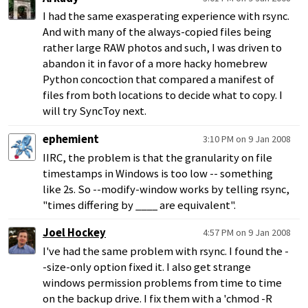
I had the same exasperating experience with rsync.
And with many of the always-copied files being
rather large RAW photos and such, I was driven to
abandon it in favor of a more hacky homebrew
Python concoction that compared a manifest of
files from both locations to decide what to copy. I
will try SyncToy next.
ephemient
3:10 PM on 9 Jan 2008
IIRC, the problem is that the granularity on file
timestamps in Windows is too low -- something
like 2s. So --modify-window works by telling rsync,
"times differing by ____ are equivalent".
Joel Hockey
4:57 PM on 9 Jan 2008
I've had the same problem with rsync. I found the -
-size-only option fixed it. I also get strange
windows permission problems from time to time
on the backup drive. I fix them with a 'chmod -R