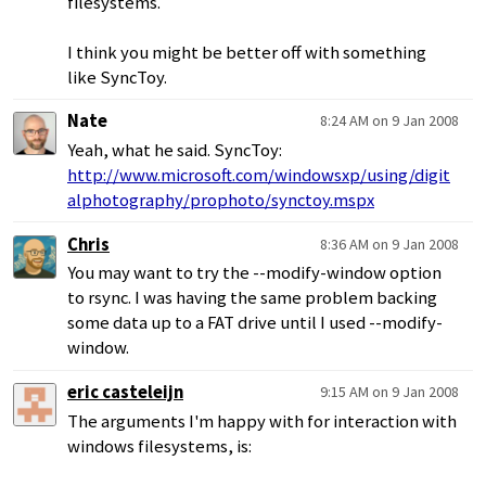
filesystems.
I think you might be better off with something
like SyncToy.
Nate
8:24 AM on 9 Jan 2008
Yeah, what he said. SyncToy:
http://www.microsoft.com/windowsxp/using/digit
alphotography/prophoto/synctoy.mspx
Chris
8:36 AM on 9 Jan 2008
You may want to try the --modify-window option
to rsync. I was having the same problem backing
some data up to a FAT drive until I used --modify-
window.
eric casteleijn
9:15 AM on 9 Jan 2008
The arguments I'm happy with for interaction with
windows filesystems, is: