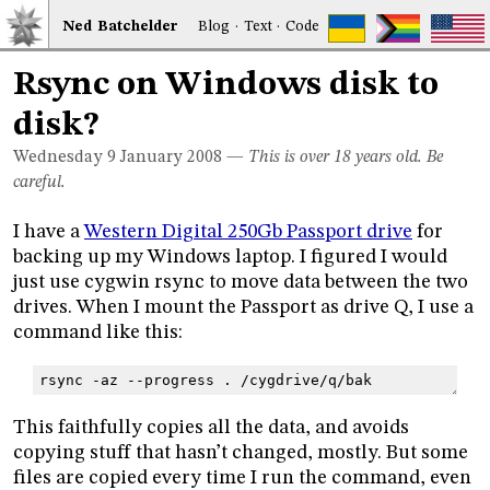
Ned
Bat
chelder
Blog
·
Text
·
Code
Rsync on Windows disk to
disk?
Wednesday 9
January 2008
—
This is over 18 years old. Be
careful.
I have a
Western Digital 250Gb Passport drive
for
backing up my Windows laptop. I figured I would
just use cygwin rsync to move data between the two
drives. When I mount the Passport as drive Q, I use a
command like this:
rsync -az --progress . /cygdrive/q/bak
This faithfully copies all the data, and avoids
copying stuff that hasn’t changed, mostly. But some
files are copied every time I run the command, even