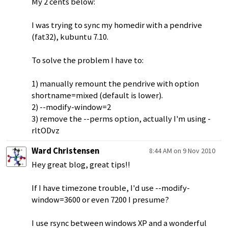
My 2 cents below:
I was trying to sync my homedir with a pendrive
(fat32), kubuntu 7.10.
To solve the problem I have to:
1) manually remount the pendrive with option
shortname=mixed (default is lower).
2) --modify-window=2
3) remove the --perms option, actually I'm using -
rltODvz
Ward Christensen
8:44 AM on 9 Nov 2010
Hey great blog, great tips!!
If I have timezone trouble, I'd use --modify-
window=3600 or even 7200 I presume?
I use rsync between windows XP and a wonderful