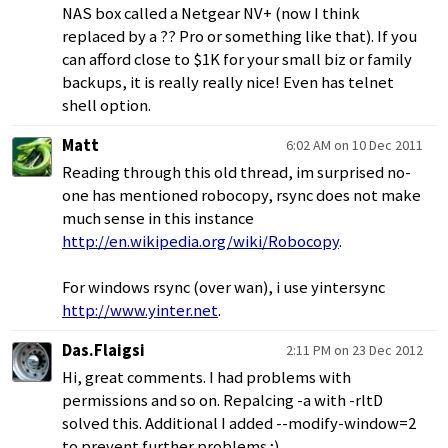
NAS box called a Netgear NV+ (now I think
replaced by a ?? Pro or something like that). If you
can afford close to $1K for your small biz or family
backups, it is really really nice! Even has telnet
shell option.
Matt
6:02 AM on 10 Dec 2011
Reading through this old thread, im surprised no-
one has mentioned robocopy, rsync does not make
much sense in this instance
http://en.wikipedia.org/wiki/Robocopy
.
For windows rsync (over wan), i use yintersync
http://www.yinter.net
.
Das.Flaigsi
2:11 PM on 23 Dec 2012
Hi, great comments. I had problems with
permissions and so on. Repalcing -a with -rltD
solved this. Additional I added --modify-window=2
to prevent further problems ;)