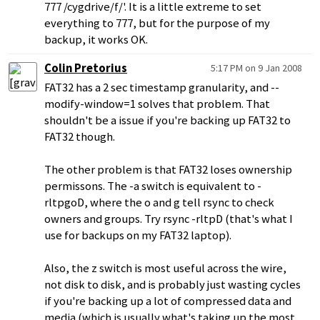
777 /cygdrive/f/'. It is a little extreme to set
everything to 777, but for the purpose of my
backup, it works OK.
Colin Pretorius
5:17 PM on 9 Jan 2008
FAT32 has a 2 sec timestamp granularity, and --
modify-window=1 solves that problem. That
shouldn't be a issue if you're backing up FAT32 to
FAT32 though.
The other problem is that FAT32 loses ownership
permissons. The -a switch is equivalent to -
rltpgoD, where the o and g tell rsync to check
owners and groups. Try rsync -rltpD (that's what I
use for backups on my FAT32 laptop).
Also, the z switch is most useful across the wire,
not disk to disk, and is probably just wasting cycles
if you're backing up a lot of compressed data and
media (which is usually what's taking up the most