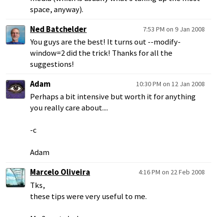
space, anyway).
Ned Batchelder
7:53 PM on 9 Jan 2008
You guys are the best! It turns out --modify-
window=2 did the trick! Thanks for all the
suggestions!
Adam
10:30 PM on 12 Jan 2008
Perhaps a bit intensive but worth it for anything
you really care about....
-c
Adam
Marcelo Oliveira
4:16 PM on 22 Feb 2008
Tks,
these tips were very useful to me.