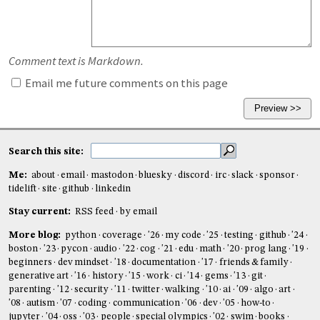
Comment text is Markdown.
Email me future comments on this page
Search this site:
Me:
about
email
mastodon
bluesky
discord
irc
slack
sponsor
tidelift
site
github
linkedin
Stay current:
RSS feed
by email
More blog:
python
coverage
'26
my code
'25
testing
github
'24
boston
'23
pycon
audio
'22
cog
'21
edu
math
'20
prog lang
'19
beginners
dev mindset
'18
documentation
'17
friends & family
generative art
'16
history
'15
work
ci
'14
gems
'13
git
parenting
'12
security
'11
twitter
walking
'10
ai
'09
algo
art
'08
autism
'07
coding
communication
'06
dev
'05
how-to
jupyter
'04
oss
'03
people
special olympics
'02
swim
books