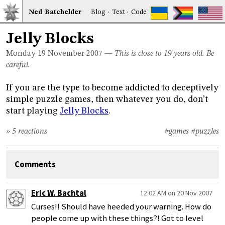
Ned
Bat
chelder
Blog
·
Text
·
Code
Jelly Blocks
Monday 19
November 2007
—
This is close to 19 years old. Be
careful.
If you are the type to become addicted to deceptively
simple puzzle games, then whatever you do, don’t
start playing
Jelly Blocks
.
» 5 reactions
#games
#puzzles
Comments
Eric W. Bachtal
12:02 AM on 20 Nov 2007
Curses!! Should have heeded your warning. How do
people come up with these things?! Got to level