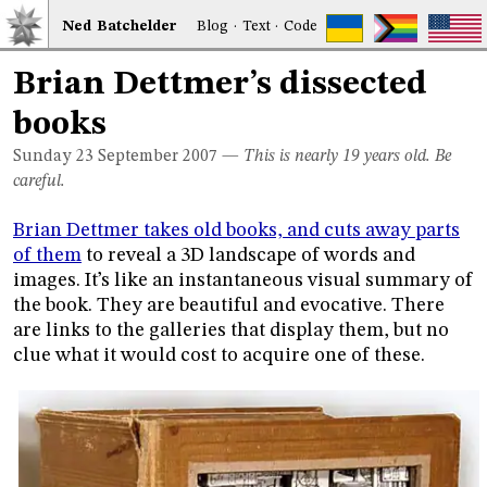
Ned
Bat
chelder
Blog
·
Text
·
Code
Brian Dettmer’s dissected
books
Sunday 23
September 2007
—
This is nearly 19 years old. Be
careful.
Brian Dettmer takes old books, and cuts away parts
of them
to reveal a 3D landscape of words and
images. It’s like an instantaneous visual summary of
the book. They are beautiful and evocative. There
are links to the galleries that display them, but no
clue what it would cost to acquire one of these.