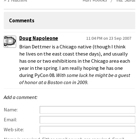
» 1 reaction
#art
#books
/ via:
Sarai
Comments
Doug Napoleone
11:04 PM on 23 Sep 2007
Brian Dettmer is a Chicago native (though I think
he lives on the east coast these days), and usually
has one or two exhibitions in the Chicago area each
year in the spring. I am really hoping he has one
during PyCon 08.
With some luck he might be a guest
of honor at a Boston con in 2009.
Add a comment:
Name:
Email:
Web site: