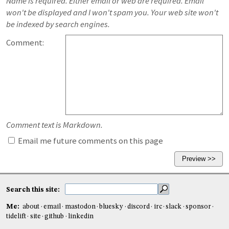
Name is required. Either email or web are required. Email
won't be displayed and I won't spam you. Your web site won't
be indexed by search engines.
Comment:
Comment text is Markdown.
Email me future comments on this page
Search this site:
Me:
about
email
mastodon
bluesky
discord
irc
slack
sponsor
tidelift
site
github
linkedin