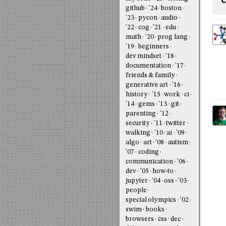
C
github
'24
boston
'23
pycon
audio
'22
cog
'21
edu
math
'20
prog lang
'19
beginners
dev mindset
'18
documentation
'17
friends & family
generative art
'16
history
'15
work
ci
'14
gems
'13
git
parenting
'12
security
'11
twitter
walking
'10
ai
'09
algo
art
'08
autism
'07
coding
communication
'06
dev
'05
how-to
jupyter
'04
oss
'03
people
special olympics
'02
swim
books
browsers
css
dec