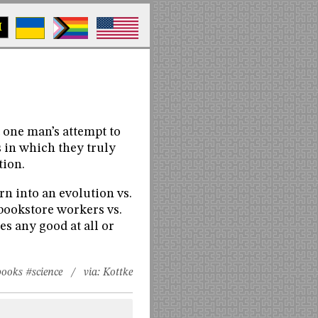
M
t one man’s attempt to
 in which they truly
tion.
rn into an evolution vs.
 bookstore workers vs.
s any good at all or
books
#science
/ via:
Kottke