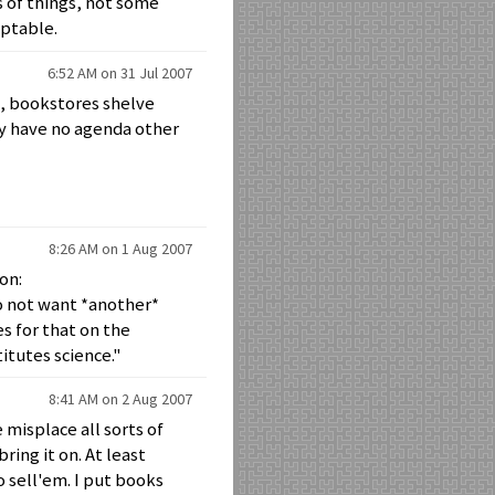
s of things, not some
eptable.
6:52 AM on 31 Jul 2007
e, bookstores shelve
ey have no agenda other
8:26 AM on 1 Aug 2007
on:
 not want *another*
s for that on the
itutes science."
8:41 AM on 2 Aug 2007
 misplace all sorts of
bring it on. At least
 sell'em. I put books