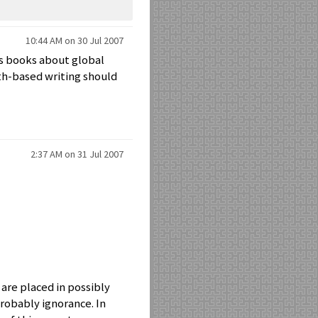
10:44 AM on 30 Jul 2007
e's books about global
ith-based writing should
2:37 AM on 31 Jul 2007
 are placed in possibly
probably ignorance. In