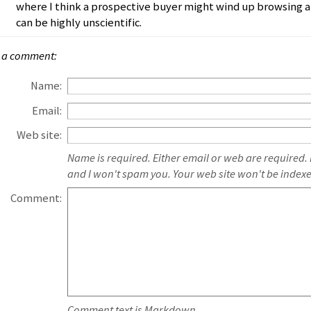
where I think a prospective buyer might wind up browsing a
can be highly unscientific.
 a comment:
Name:
Email:
Web site:
Name is required. Either email or web are required.
and I won't spam you. Your web site won't be index
Comment:
Comment text is Markdown.