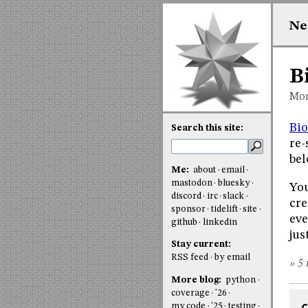
Ne
B
Mon
Bio
Search this site:
re-
bel
Me:
about
email
mastodon
bluesky
You
discord
irc
slack
cre
sponsor
tidelift
site
eve
github
linkedin
jus
Stay current:
RSS feed
by email
» 5 
More blog:
python
coverage
'26
my code
'25
testing