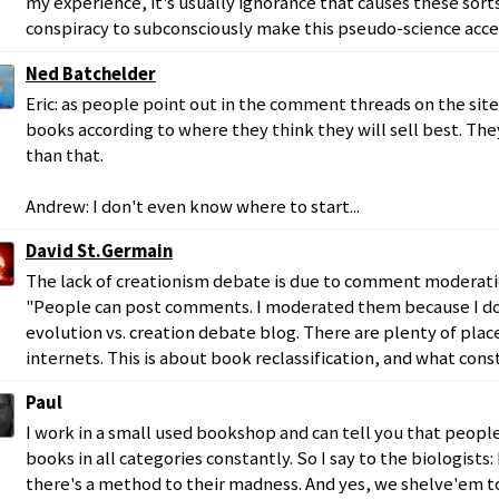
my experience, it's usually ignorance that causes these sort
conspiracy to subconsciously make this pseudo-science acc
Ned Batchelder
Eric: as people point out in the comment threads on the sit
books according to where they think they will sell best. Th
than that.
Andrew: I don't even know where to start...
David St.Germain
The lack of creationism debate is due to comment moderati
"People can post comments. I moderated them because I do
evolution vs. creation debate blog. There are plenty of place
internets. This is about book reclassification, and what const
Paul
I work in a small used bookshop and can tell you that people
books in all categories constantly. So I say to the biologists: 
there's a method to their madness. And yes, we shelve'em to