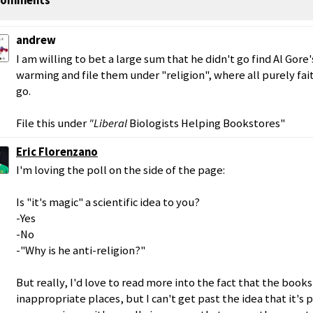
omments
andrew
I am willing to bet a large sum that he didn't go find Al Gor
warming and file them under "religion", where all purely fa
go.
File this under
"Liberal
Biologists Helping Bookstores"
Eric Florenzano
I'm loving the poll on the side of the page:
Is "it's magic" a scientific idea to you?
-Yes
-No
-"Why is he anti-religion?"
But really, I'd love to read more into the fact that the books
inappropriate places, but I can't get past the idea that it's 