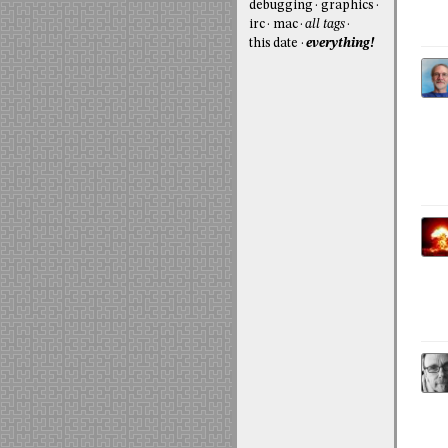
debugging
graphics
irc
mac
all tags
this date
everything!