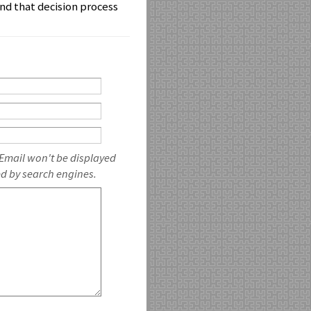
nd that decision process
 Email won't be displayed
ed by search engines.