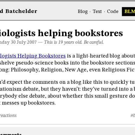
d
Bat
chelder
Blog
·
Text
·
Code
BL
iologists helping bookstores
day 30
July 2007
—
This is 19 years old. Be careful.
logists Helping Bookstores
is a light-hearted blog abou
shelve pseudo-science books into the bookstore sections
ong: Philosophy, Religion, New Age, even Religious Fic
’d expect the comments on a blog like this to quickly tu
ationism debate, but they haven’t: they’ve turned into a
rybody else debate, about whether this small gesture doe
t messes up bookstores.
reactions
#