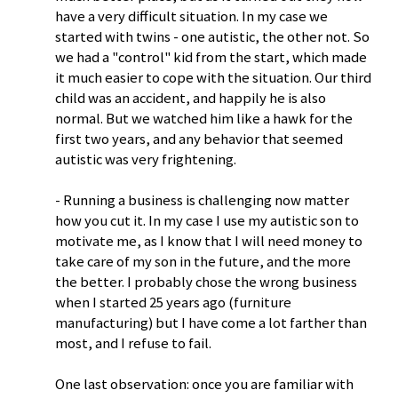
have a very difficult situation. In my case we
started with twins - one autistic, the other not. So
we had a "control" kid from the start, which made
it much easier to cope with the situation. Our third
child was an accident, and happily he is also
normal. But we watched him like a hawk for the
first two years, and any behavior that seemed
autistic was very frightening.
- Running a business is challenging now matter
how you cut it. In my case I use my autistic son to
motivate me, as I know that I will need money to
take care of my son in the future, and the more
the better. I probably chose the wrong business
when I started 25 years ago (furniture
manufacturing) but I have come a lot farther than
most, and I refuse to fail.
One last observation: once you are familiar with