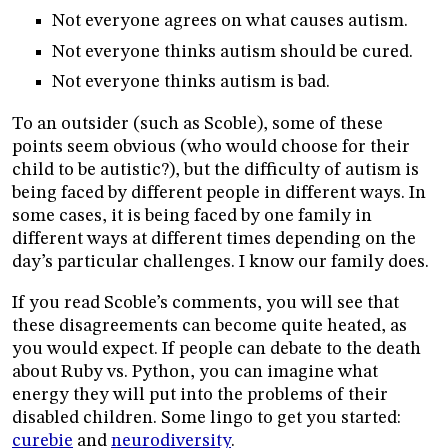
Not everyone agrees on what causes autism.
Not everyone thinks autism should be cured.
Not everyone thinks autism is bad.
To an outsider (such as Scoble), some of these
points seem obvious (who would choose for their
child to be autistic?), but the difficulty of autism is
being faced by different people in different ways. In
some cases, it is being faced by one family in
different ways at different times depending on the
day’s particular challenges. I know our family does.
If you read Scoble’s comments, you will see that
these disagreements can become quite heated, as
you would expect. If people can debate to the death
about Ruby vs. Python, you can imagine what
energy they will put into the problems of their
disabled children. Some lingo to get you started:
curebie
and
neurodiversity
.