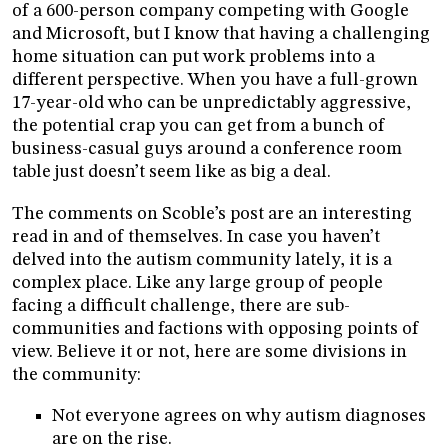
of a 600-person company competing with Google
and Microsoft, but I know that having a challenging
home situation can put work problems into a
different perspective. When you have a full-grown
17-year-old who can be unpredictably aggressive,
the potential crap you can get from a bunch of
business-casual guys around a conference room
table just doesn’t seem like as big a deal.
The comments on Scoble’s post are an interesting
read in and of themselves. In case you haven’t
delved into the autism community lately, it is a
complex place. Like any large group of people
facing a difficult challenge, there are sub-
communities and factions with opposing points of
view. Believe it or not, here are some divisions in
the community:
Not everyone agrees on why autism diagnoses
are on the rise.