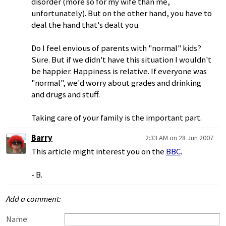
disorder (more so for my wife than me,
unfortunately). But on the other hand, you have to
deal the hand that's dealt you.
Do I feel envious of parents with "normal" kids?
Sure. But if we didn't have this situation I wouldn't
be happier. Happiness is relative. If everyone was
"normal", we'd worry about grades and drinking
and drugs and stuff.
Taking care of your family is the important part.
Barry
2:33 AM on 28 Jun 2007
This article might interest you on the
BBC
.
- B.
Add a comment:
Name: