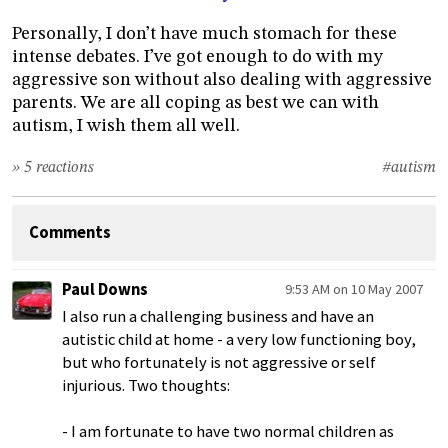
Personally, I don’t have much stomach for these
intense debates. I’ve got enough to do with my
aggressive son without also dealing with aggressive
parents. We are all coping as best we can with
autism, I wish them all well.
» 5 reactions
#autism
Comments
Paul Downs
9:53 AM on 10 May 2007
I also run a challenging business and have an
autistic child at home - a very low functioning boy,
but who fortunately is not aggressive or self
injurious. Two thoughts:
- I am fortunate to have two normal children as