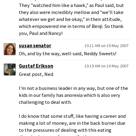
They "watched him like a hawk," as Paul said, but
they also were incredibly mellow and "we'll take
whatever we get and be okay," in their attitude,
which empowered me in terms of Benji. So thank
you, Paul and Nancy!
susan senator
10:11 AM on 10 May 2007
Oh, and by the way, well-said, Neddy Sweets!
Gustaf Erikson
10:19 AM on 10 May 2007
Great post, Ned.
I'm not a business leader in any way, but one of the
kids in our family has anorexia which is also very
challenging to deal with.
I do know that some stuff, like having a career and
making a lot of money, are in the back burner due
to the pressures of dealing with this eating