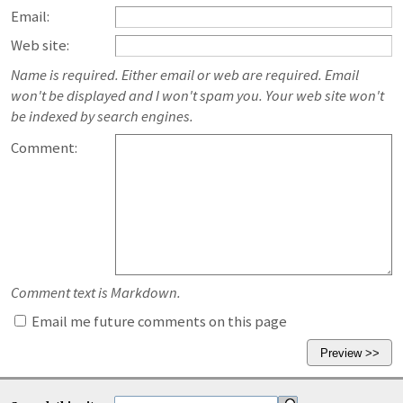
Email:
Web site:
Name is required. Either email or web are required. Email
won't be displayed and I won't spam you. Your web site won't
be indexed by search engines.
Comment:
Comment text is Markdown.
Email me future comments on this page