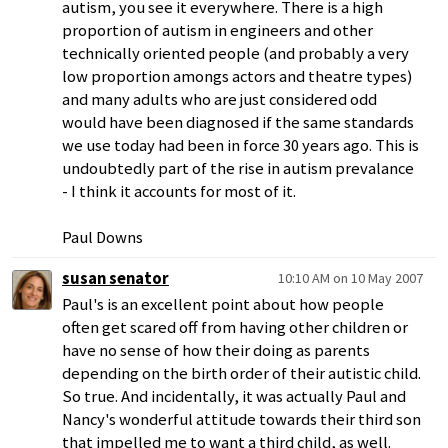
autism, you see it everywhere. There is a high
proportion of autism in engineers and other
technically oriented people (and probably a very
low proportion amongs actors and theatre types)
and many adults who are just considered odd
would have been diagnosed if the same standards
we use today had been in force 30 years ago. This is
undoubtedly part of the rise in autism prevalance
- I think it accounts for most of it.
Paul Downs
susan senator
10:10 AM on 10 May 2007
Paul's is an excellent point about how people
often get scared off from having other children or
have no sense of how their doing as parents
depending on the birth order of their autistic child.
So true. And incidentally, it was actually Paul and
Nancy's wonderful attitude towards their third son
that impelled me to want a third child, as well.