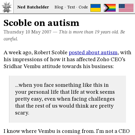
Ned
Bat
chelder
Blog
·
Text
·
Code
Scoble on autism
Thursday 10
May 2007
—
This is more than 19 years old. Be
careful.
A week ago, Robert Scoble
posted about autism
, with
his impressions of how it has affected Zoho CEO’s
Sridhar Vembu attitude towards his business:
...when you face something like this in
your personal life that life at work seems
pretty easy, even when facing challenges
that the rest of us would think are pretty
scary.
I know where Vembu is coming from. I’m not a CEO