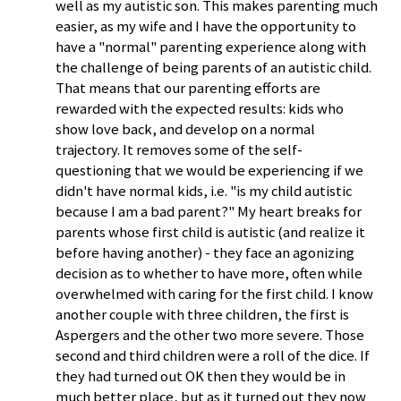
well as my autistic son. This makes parenting much
easier, as my wife and I have the opportunity to
have a "normal" parenting experience along with
the challenge of being parents of an autistic child.
That means that our parenting efforts are
rewarded with the expected results: kids who
show love back, and develop on a normal
trajectory. It removes some of the self-
questioning that we would be experiencing if we
didn't have normal kids, i.e. "is my child autistic
because I am a bad parent?" My heart breaks for
parents whose first child is autistic (and realize it
before having another) - they face an agonizing
decision as to whether to have more, often while
overwhelmed with caring for the first child. I know
another couple with three children, the first is
Aspergers and the other two more severe. Those
second and third children were a roll of the dice. If
they had turned out OK then they would be in
much better place, but as it turned out they now