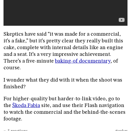
Skeptics have said “it was made for a commercial,
it’s a fake,” but it’s pretty clear they really built this
cake, complete with internal details like an engine
and a seat. It’s a very impressive achievement.
There’s a five-minute
baking-of documentary
, of
course.
I wonder what they did with it when the shoot was
finished?
For higher-quality but harder-to-link video, go to
the
Škoda Fabia
site, and use their Flash navigation
to watch the commercial and the behind-the-scenes
footage.