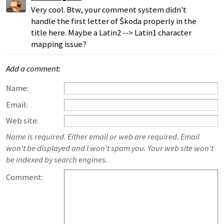
Very cool. Btw, your comment system didn't
handle the first letter of Škoda properly in the
title here. Maybe a Latin2 --> Latin1 character
mapping issue?
Add a comment:
Name:
Email:
Web site:
Name is required. Either email or web are required. Email
won't be displayed and I won't spam you. Your web site won't
be indexed by search engines.
Comment: