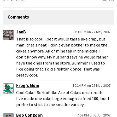
» 3 reactions
#cakes
Comments
JanB
1:38 PM on 27 May 2007
That is so cool! I bet it would taste like crap, but
man, that's neat. I don't even bother to make the
cakes anymore. All of mine fall in the middle. I
don't know why. My husband says he would rather
have the ones from the store. Bummer. I used to
like doing that. I did a fishtank once. That was
pretty cool.
Frog's Mom
10:14 PM on 27 May 2007
Cool Cake! Sort of like Ace of Cakes on steroids.
I've made one cake large enough to feed 100, but I
prefer to stick to the smaller varitey.
Bob Congdon
7:02 PM on 6 Jun 2007