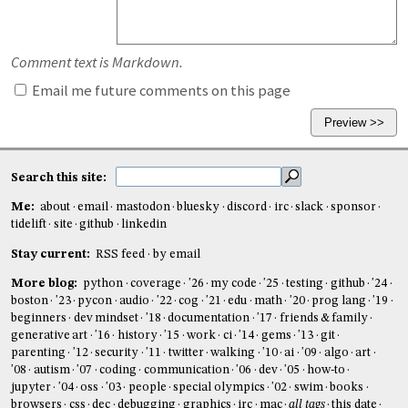
Comment text is Markdown.
Email me future comments on this page
Search this site:
Me:
about
email
mastodon
bluesky
discord
irc
slack
sponsor
tidelift
site
github
linkedin
Stay current:
RSS feed
by email
More blog:
python
coverage
'26
my code
'25
testing
github
'24
boston
'23
pycon
audio
'22
cog
'21
edu
math
'20
prog lang
'19
beginners
dev mindset
'18
documentation
'17
friends & family
generative art
'16
history
'15
work
ci
'14
gems
'13
git
parenting
'12
security
'11
twitter
walking
'10
ai
'09
algo
art
'08
autism
'07
coding
communication
'06
dev
'05
how-to
jupyter
'04
oss
'03
people
special olympics
'02
swim
books
browsers
css
dec
debugging
graphics
irc
mac
all tags
this date