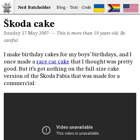
Ned
Bat
chelder
Blog
·
Text
·
Code
Škoda cake
Sunday 27
May 2007
—
This is more than 19 years old. Be
careful.
I make birthday cakes for my boys’ birthdays, and I
once made a
race car cake
that I thought was pretty
good. But it’s got nothing on the full-size cake
version of the Škoda Fabia that was made for a
commercial: