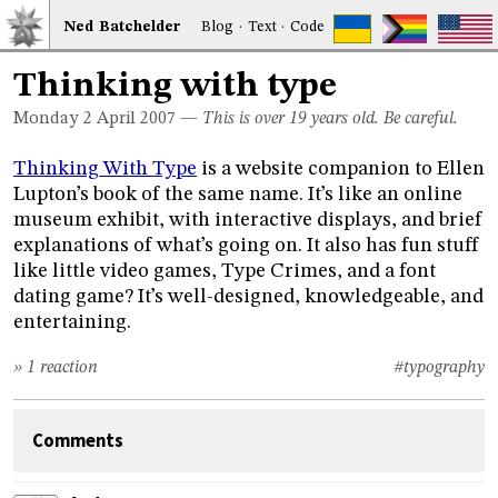
Ned
Bat
chelder
Blog
·
Text
·
Code
Thinking with type
Monday 2
April 2007
—
This is over 19 years old. Be careful.
Thinking With Type
is a website companion to Ellen
Lupton’s book of the same name. It’s like an online
museum exhibit, with interactive displays, and brief
explanations of what’s going on. It also has fun stuff
like little video games, Type Crimes, and a font
dating game? It’s well-designed, knowledgeable, and
entertaining.
» 1 reaction
#typography
Comments