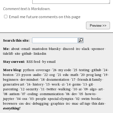
Comment text is Markdown.
Email me future comments on this page
Search this site:
Me:
about
email
mastodon
bluesky
discord
irc
slack
sponsor
tidelift
site
github
linkedin
Stay current:
RSS feed
by email
More blog:
python
coverage
'26
my code
'25
testing
github
'24
boston
'23
pycon
audio
'22
cog
'21
edu
math
'20
prog lang
'19
beginners
dev mindset
'18
documentation
'17
friends & family
generative art
'16
history
'15
work
ci
'14
gems
'13
git
parenting
'12
security
'11
twitter
walking
'10
ai
'09
algo
art
'08
autism
'07
coding
communication
'06
dev
'05
how-to
jupyter
'04
oss
'03
people
special olympics
'02
swim
books
browsers
css
dec
debugging
graphics
irc
mac
all tags
this date
everything!