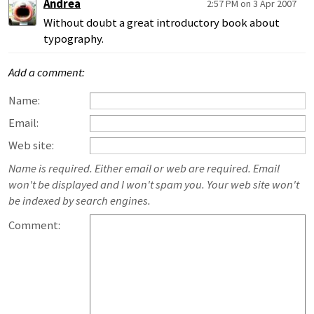
Andrea
2:57 PM on 3 Apr 2007
Without doubt a great introductory book about
typography.
Add a comment:
Name:
Email:
Web site:
Name is required. Either email or web are required. Email
won't be displayed and I won't spam you. Your web site won't
be indexed by search engines.
Comment: