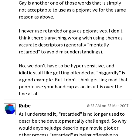
Gay is another one of those words that is simply
not acceptable to use as a pejorative for the same
reason as above.
I never use retarded or gay as pejoratives. I don't
think there's anything wrong with using them as
accurate descriptors (generally "mentally
retarded" to avoid misunderstandings).
No, we don't have to be hyper sensitive, and
idiotic stuff like getting offended at "niggardly" is
a good example. But I don't think getting mad that
people use your handicap as an insult is over the
line at all.
Rube
8:23 AM on 23 Mar 2007
As I understand it, "retarded" is no longer used to
describe the developmentally challenged. So why
would anyone judge describing a movie plot or
other process "retarded" as being offensive to