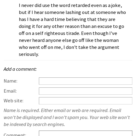
I never did use the word retarded even as a joke,
but if I hear someone lashing out at someone who
has I have a hard time believing that they are
doing it for any other reason than an excuse to go
off on a self righteous tirade. Even though I've
never heard anyone else go off like the woman
who went off on me, I don't take the argument
seriously.
Add a comment:
Name:
Email:
Web site:
Name is required. Either email or web are required. Email
won't be displayed and I won't spam you. Your web site won't
be indexed by search engines.
Comment: