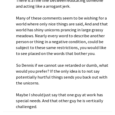
There is a fine line between educating someone
and acting like a arrogant jerk.
Many of these comments seem to be wishing for a
world where only nice things are said, And and that
world has shiny unicorns prancing in large grassy
meadows. Nearly every word to describe another
person or thing in a negative condition, could be
subject to these same restrictions, you would like
to see placed on the words that bother you.
So Dennis if we cannot use retarded or dumb, what
would you prefer? If the only idea is to not say
potentially hurtful things sends you back out with
the unicorns.
Maybe I should just say that one guy at work has
special needs. And that other guy he is vertically
challenged.