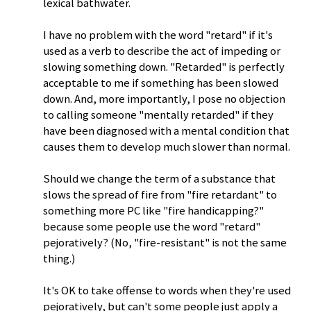
lexical bathwater.
I have no problem with the word "retard" if it's
used as a verb to describe the act of impeding or
slowing something down. "Retarded" is perfectly
acceptable to me if something has been slowed
down. And, more importantly, I pose no objection
to calling someone "mentally retarded" if they
have been diagnosed with a mental condition that
causes them to develop much slower than normal.
Should we change the term of a substance that
slows the spread of fire from "fire retardant" to
something more PC like "fire handicapping?"
because some people use the word "retard"
pejoratively? (No, "fire-resistant" is not the same
thing.)
It's OK to take offense to words when they're used
pejoratively, but can't some people just apply a