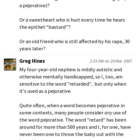
a pejorative)?
Or a sweetheart who is hurt every time he hears
the epithet “bastard”?
Or an old friend who is still affected by his rape, 30
years later?
Greg Hines
2:33 AM on 20 Mar 2007
My four-year-old nephew is mildly autistic and
otherwise mentally handicapped, so I, too, am
sensitive to the word "retarded"... but only when
it's used as a pejorative.
Quite often, when a word becomes pejorative in
some contexts, many people consider
any
use of
the word pejorative. The word "retard" has been
around for more than 500 years and I, for one, have
never been one to throw the baby out with the