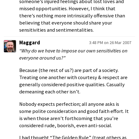
someone's injured feelings about lost loves and
missed opportunities. However, I think that
there's nothing more intrinsically offensive than
believing that everyone should share your
sensitivities and sentimentalities.
Maggard
3:48 PM on 26 Mar 2007
“Why do we have to impose our own sensitivities on
everyone around us?”
Because (the rest of us?) are part of a society.
Treating one another with courtesy & respect are
generally considered positive qualities. Casually
demeaning each other isn’t.
Nobody expects perfection; all anyone asks is
some polite consideration and good faith effort. It
is when those aren’t forthcoming that you’re
considered rude, boorish, even anti-social.
I had thought “The Golden Rule” (treat others as