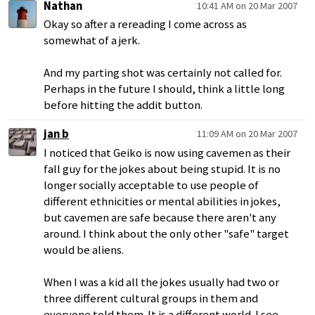
Nathan
10:41 AM on 20 Mar 2007
Okay so after a rereading I come across as
somewhat of a jerk.
And my parting shot was certainly not called for.
Perhaps in the future I should, think a little long
before hitting the addit button.
jan b
11:09 AM on 20 Mar 2007
I noticed that Geiko is now using cavemen as their
fall guy for the jokes about being stupid. It is no
longer socially acceptable to use people of
different ethnicities or mental abilities in jokes,
but cavemen are safe because there aren't any
around. I think about the only other "safe" target
would be aliens.
When I was a kid all the jokes usually had two or
three different cultural groups in them and
everyone told them. It is a different world. I see