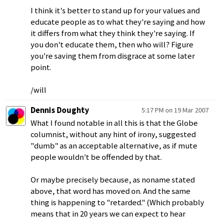
I think it's better to stand up for your values and
educate people as to what they're saying and how
it differs from what they think they're saying. If
you don't educate them, then who will? Figure
you're saving them from disgrace at some later
point.
/will
Dennis Doughty
5:17 PM on 19 Mar 2007
What I found notable in all this is that the Globe
columnist, without any hint of irony, suggested
"dumb" as an acceptable alternative, as if mute
people wouldn't be offended by that.
Or maybe precisely because, as noname stated
above, that word has moved on. And the same
thing is happening to "retarded." (Which probably
means that in 20 years we can expect to hear