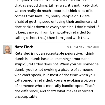
that as a good thing. Either way, it's not likely that
we can really do much about it. I think a lot of it
comes from lawsuits, really. People on TV are
afraid of getting sued or losing their audience and
that trickles down to everyone else. I don't mind. If
it keeps my son from being called retarded (or
calling others that) then I am good with that.
Nate Finch
9:41 AM on 21 Mar 2007
Retarded is not an acceptable pejorative. I think
dumb is - dumb has dual meanings (mute and
stupid), retarded does not. When you call someone
dumb, you're not evoking a picture of someone
who can't speak, but most of the time when you
call someone retarded, you are evoking a picture
of someone who is mentally handicapped. That's
the difference, and that's what makes retarded
unacceptable.