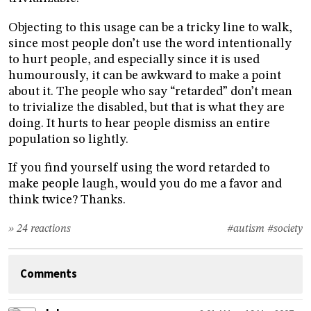
Objecting to this usage can be a tricky line to walk,
since most people don’t use the word intentionally
to hurt people, and especially since it is used
humourously, it can be awkward to make a point
about it. The people who say “retarded” don’t mean
to trivialize the disabled, but that is what they are
doing. It hurts to hear people dismiss an entire
population so lightly.
If you find yourself using the word retarded to
make people laugh, would you do me a favor and
think twice? Thanks.
» 24 reactions
#autism
#society
Comments