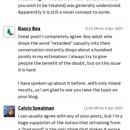
you wish to be treated) was generally understood.
Apparently it is still a novel concept to some.
Nancy Bea
8:15 AM on 4 Apr 2007
Great post! I completely agree. Any adult who
drops the word "retarded" casually into their
conversation instantly drops about a hundred
points in my estimation. I always try to give
people the benefit of the doubt, but on this issue
it is hard.
I have spoken up about it before...with only mixed
results, so I am glad to see you raise the topic on
your blog.
Calvin Spealman
12:58 AM on 8 Apr 2007
I can usually agree with any of your posts, but I'm a
huge supporter of the notion that refraining from
a "bad word" is the only thing that makes it worse.