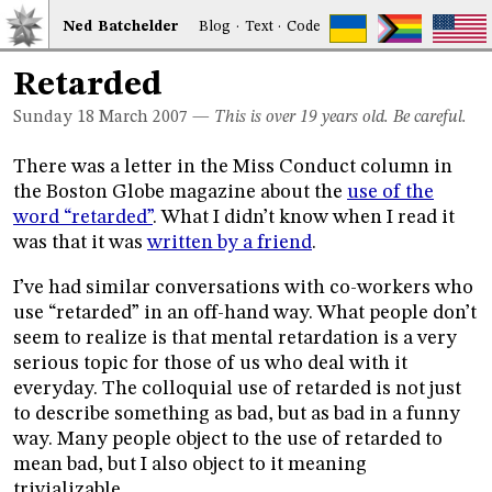
Ned
Bat
chelder
Blog
·
Text
·
Code
Retarded
Sunday 18
March 2007
—
This is over 19 years old. Be careful.
There was a letter in the Miss Conduct column in
the Boston Globe magazine about the
use of the
word “retarded”
. What I didn’t know when I read it
was that it was
written by a friend
.
I’ve had similar conversations with co-workers who
use “retarded” in an off-hand way. What people don’t
seem to realize is that mental retardation is a very
serious topic for those of us who deal with it
everyday. The colloquial use of retarded is not just
to describe something as bad, but as bad in a funny
way. Many people object to the use of retarded to
mean bad, but I also object to it meaning
trivializable.