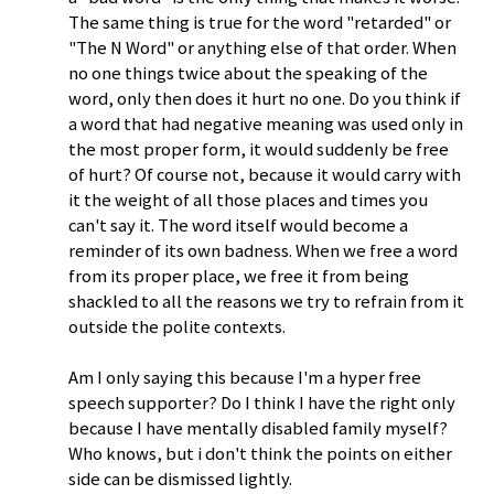
The same thing is true for the word "retarded" or
"The N Word" or anything else of that order. When
no one things twice about the speaking of the
word, only then does it hurt no one. Do you think if
a word that had negative meaning was used only in
the most proper form, it would suddenly be free
of hurt? Of course not, because it would carry with
it the weight of all those places and times you
can't say it. The word itself would become a
reminder of its own badness. When we free a word
from its proper place, we free it from being
shackled to all the reasons we try to refrain from it
outside the polite contexts.
Am I only saying this because I'm a hyper free
speech supporter? Do I think I have the right only
because I have mentally disabled family myself?
Who knows, but i don't think the points on either
side can be dismissed lightly.