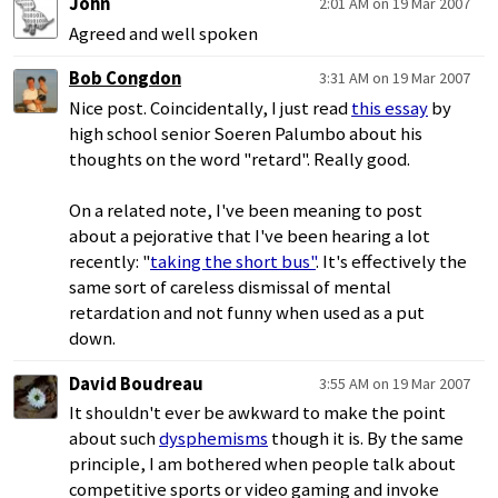
John
2:01 AM on 19 Mar 2007
Agreed and well spoken
Bob Congdon
3:31 AM on 19 Mar 2007
Nice post. Coincidentally, I just read
this essay
by
high school senior Soeren Palumbo about his
thoughts on the word "retard". Really good.
On a related note, I've been meaning to post
about a pejorative that I've been hearing a lot
recently: "
taking the short bus"
. It's effectively the
same sort of careless dismissal of mental
retardation and not funny when used as a put
down.
David Boudreau
3:55 AM on 19 Mar 2007
It shouldn't ever be awkward to make the point
about such
dysphemisms
though it is. By the same
principle, I am bothered when people talk about
competitive sports or video gaming and invoke