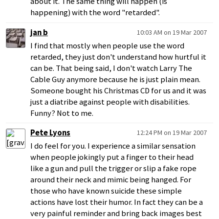
about it. The same thing will happen (is
happening) with the word "retarded".
jan b
10:03 AM on 19 Mar 2007
I find that mostly when people use the word
retarded, they just don't understand how hurtful it
can be. That being said, I don't watch Larry The
Cable Guy anymore because he is just plain mean.
Someone bought his Christmas CD for us and it was
just a diatribe against people with disabilities.
Funny? Not to me.
Pete Lyons
12:24 PM on 19 Mar 2007
I do feel for you. I experience a similar sensation
when people jokingly put a finger to their head
like a gun and pull the trigger or slip a fake rope
around their neck and mimic being hanged. For
those who have known suicide these simple
actions have lost their humor. In fact they can be a
very painful reminder and bring back images best