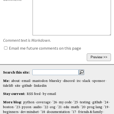
Comment text is Markdown.
Email me future comments on this page
Search this site:
Me:
about
email
mastodon
bluesky
discord
irc
slack
sponsor
tidelift
site
github
linkedin
Stay current:
RSS feed
by email
More blog:
python
coverage
'26
my code
'25
testing
github
'24
boston
'23
pycon
audio
'22
cog
'21
edu
math
'20
prog lang
'19
beginners
dev mindset
'18
documentation
'17
friends & family