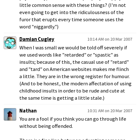
little common sense with these things? (I'm not
even going to get into the ridiculousness of the
furor that erupts every time someone uses the
word "niggardly.")
Damian Cugley
10:14 AM on 20 Mar 2007
When I was small we would be told off severely if
we used words like "retarded" or "spastic" as
insults; because of this, the casual use of "retard"
and "tard" on American websites makes me flinch
a little. They are in the wrong register for humour.
(And to be honest, the modern affectation of using
childhood insults in order to be rude and cute at
the same time is getting a little stale.)
Nathan
10:31 AM on 20 Mar 2007
You are a fool if you think you can go through life
without being offended.