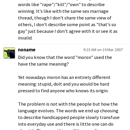
words like "rape"/"kill"/"own" to describe
winning. It's like with the same sex marriage
thread, though I don't share the same view of
others, I don't describe some point as "that's so
gay" just because I don't agree with it or see it as
invalid.
noname
9:23 AM on 19 Mar 2007
Did you know that the word "moron" used the
have the same meaning?
Yet nowadays moron has an entirely different
meaning: stupid, dolt and you would be hard
pressed to find anyone who knows its origin.
The problem is not with the people but how the
language evolves. The words we end up choosing
to describe handicapped people slowly transfuse
into everyday use and there is little one can do