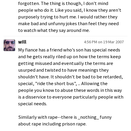
forgotten. The thing is though, I don't mind
people who do it. Like you said, I know they aren't
purposely trying to hurt me. I would rather they
make bad and unfunny jokes than feel they need
to watch what they say around me.
will
4:56 PM on 19 Mar 2007
My fiance has a friend who's son has special needs
and he gets really riled up on how the terms keep
getting misused and eventually the terms are
usurped and twisted to have meanings they
shouldn't have. It shouldn't be bad to be retarded,
special, "ride the short bus", ... Allowing the
people you know to abuse these words in this way
is a disservice to everyone particularly people with
special needs.
Similarly with rape--there is _nothing_ funny
about rape including prison rape.