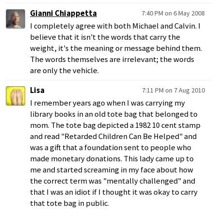
Gianni Chiappetta
7:40 PM on 6 May 2008
I completely agree with both Michael and Calvin. I
believe that it isn't the words that carry the
weight, it's the meaning or message behind them.
The words themselves are irrelevant; the words
are only the vehicle.
Lisa
7:11 PM on 7 Aug 2010
I remember years ago when I was carrying my
library books in an old tote bag that belonged to
mom. The tote bag depicted a 1982 10 cent stamp
and read "Retarded Children Can Be Helped" and
was a gift that a foundation sent to people who
made monetary donations. This lady came up to
me and started screaming in my face about how
the correct term was "mentally challenged" and
that I was an idiot if I thought it was okay to carry
that tote bag in public.