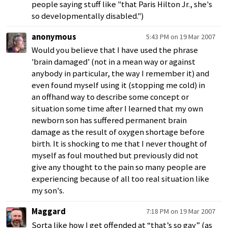
people saying stuff like "that Paris Hilton Jr., she's
so developmentally disabled.")
anonymous
5:43 PM on 19 Mar 2007
Would you believe that I have used the phrase
'brain damaged' (not in a mean way or against
anybody in particular, the way I remember it) and
even found myself using it (stopping me cold) in
an offhand way to describe some concept or
situation some time after I learned that my own
newborn son has suffered permanent brain
damage as the result of oxygen shortage before
birth. It is shocking to me that I never thought of
myself as foul mouthed but previously did not
give any thought to the pain so many people are
experiencing because of all too real situation like
my son's.
Maggard
7:18 PM on 19 Mar 2007
Sorta like how I get offended at “that’s so gay” (as