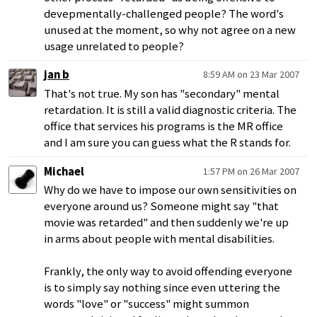
devepmentally-challenged people? The word's
unused at the moment, so why not agree on a new
usage unrelated to people?
jan b
8:59 AM on 23 Mar 2007
That's not true. My son has "secondary" mental
retardation. It is still a valid diagnostic criteria. The
office that services his programs is the MR office
and I am sure you can guess what the R stands for.
Michael
1:57 PM on 26 Mar 2007
Why do we have to impose our own sensitivities on
everyone around us? Someone might say "that
movie was retarded" and then suddenly we're up
in arms about people with mental disabilities.
Frankly, the only way to avoid offending everyone
is to simply say nothing since even uttering the
words "love" or "success" might summon