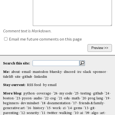
Comment text is Markdown.
Email me future comments on this page
Search this site:
Me:
about
email
mastodon
bluesky
discord
irc
slack
sponsor
tidelift
site
github
linkedin
Stay current:
RSS feed
by email
More blog:
python
coverage
'26
my code
'25
testing
github
'24
boston
'23
pycon
audio
'22
cog
'21
edu
math
'20
prog lang
'19
beginners
dev mindset
'18
documentation
'17
friends & family
generative art
'16
history
'15
work
ci
'14
gems
'13
git
parenting
'12
security
'11
twitter
walking
'10
ai
'09
algo
art