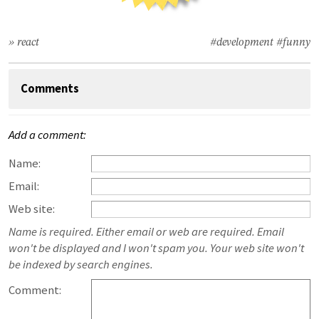
» react
#development
#funny
Comments
Add a comment:
Name:
Email:
Web site:
Name is required. Either email or web are required. Email
won't be displayed and I won't spam you. Your web site won't
be indexed by search engines.
Comment: