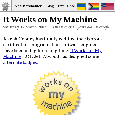
Ned
Bat
chelder
Blog
·
Text
·
Code
It Works on My Machine
Saturday 17
March 2007
—
This is over 19 years old. Be careful.
Joseph Cooney has finally codified the rigorous
certification program all us software engineers
have been using for a long time:
It Works on My
Machine
. LOL. Jeff Atwood has designed some
alternate badges
.