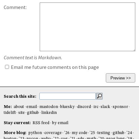
Comment:
Comment text is Markdown.
Email me future comments on this page
Search this site:
Me:
about
email
mastodon
bluesky
discord
irc
slack
sponsor
tidelift
site
github
linkedin
Stay current:
RSS feed
by email
More blog:
python
coverage
'26
my code
'25
testing
github
'24
boston
'23
pycon
audio
'22
cog
'21
edu
math
'20
prog lang
'19