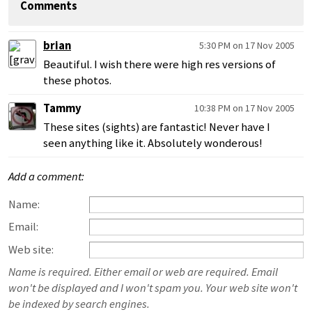
Comments
brian
5:30 PM on 17 Nov 2005
Beautiful. I wish there were high res versions of
these photos.
Tammy
10:38 PM on 17 Nov 2005
These sites (sights) are fantastic! Never have I
seen anything like it. Absolutely wonderous!
Add a comment:
Name:
Email:
Web site:
Name is required. Either email or web are required. Email
won't be displayed and I won't spam you. Your web site won't
be indexed by search engines.