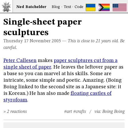
Ned
Bat
chelder
Blog
·
Text
·
Code
Single-sheet paper
sculptures
Thursday 17
November 2005
—
This is close to 21 years old. Be
careful.
Peter Callesen
makes
paper sculptures cut from a
single sheet of paper
. He leaves the leftover paper as
a base so you can marvel at his skills. Some are
intricate, some simple and poetic. Amazing. (Boing
Boing linked to the second site as a Japanese site: it
is Korean.) He has also made
floating castles of
styrofoam
.
» 2 reactions
#art
#crafts
/ via:
Boing Boing