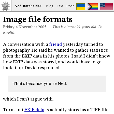
Ned
Bat
chelder
Blog
·
Text
·
Code
Image file formats
Friday 4
November 2005
—
This is almost 21 years old. Be
careful.
A conversation with a
friend
yesterday turned to
photography. He said he wanted to gather statistics
from the EXIF data in his photos. I said I didn’t know
how EXIF data was stored, and would have to go
look it up. David responded,
That’s because you’re Ned.
which I can’t argue with.
Turns out
EXIF data
is actually stored as a TIFF file