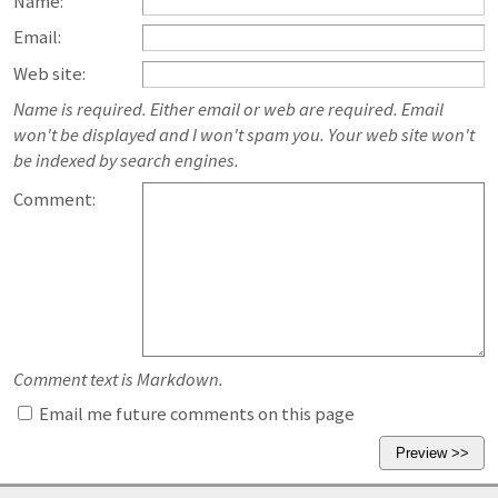
Name:
Email:
Web site:
Name is required. Either email or web are required. Email
won't be displayed and I won't spam you. Your web site won't
be indexed by search engines.
Comment:
Comment text is Markdown.
Email me future comments on this page