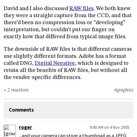
David and I also discussed
RAW files
. We both knew
they were a straight capture from the CCD, and that
there’d been no compression loss or “developing”
interpretation, but couldn’t put our finger on
exactly how that differed from typical image files.
The downside of RAW files is that different cameras
use slightly different formats. Adobe has a format
called DNG,
Digital Negative
, which is designed to
retain all the benefits of RAW files, but without all
the vendor-specific differences.
» 2 reactions
#graphics
Comments
roger
9:40 AM on 4 Nov 2005
...and your camera can store a thumbnail as a JPEG