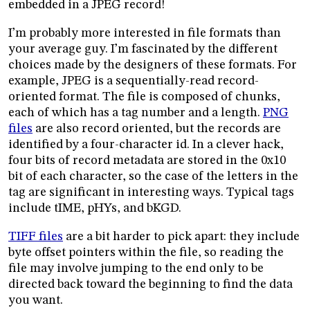
embedded in a JPEG record!
I’m probably more interested in file formats than
your average guy. I’m fascinated by the different
choices made by the designers of these formats. For
example, JPEG is a sequentially-read record-
oriented format. The file is composed of chunks,
each of which has a tag number and a length.
PNG
files
are also record oriented, but the records are
identified by a four-character id. In a clever hack,
four bits of record metadata are stored in the 0x10
bit of each character, so the case of the letters in the
tag are significant in interesting ways. Typical tags
include tIME, pHYs, and bKGD.
TIFF files
are a bit harder to pick apart: they include
byte offset pointers within the file, so reading the
file may involve jumping to the end only to be
directed back toward the beginning to find the data
you want.