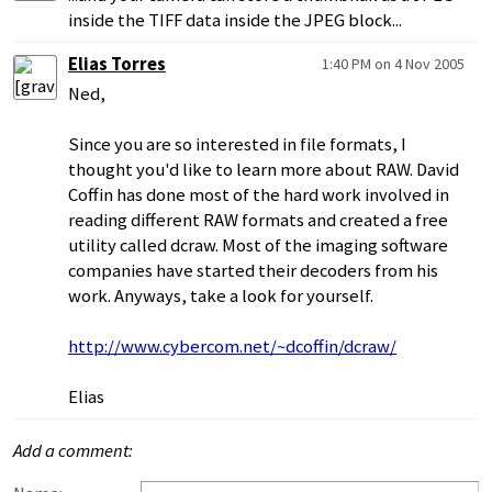
inside the TIFF data inside the JPEG block...
Elias Torres
1:40 PM on 4 Nov 2005
Ned,
Since you are so interested in file formats, I
thought you'd like to learn more about RAW. David
Coffin has done most of the hard work involved in
reading different RAW formats and created a free
utility called dcraw. Most of the imaging software
companies have started their decoders from his
work. Anyways, take a look for yourself.
http://www.cybercom.net/~dcoffin/dcraw/
Elias
Add a comment: