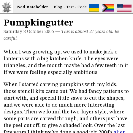
Ned
Bat
chelder
Blog
·
Text
·
Code
Pumpkingutter
Saturday 8
October 2005
—
This is almost 21 years old. Be
careful.
When I was growing up, we used to make jack-o-
lanterns with a big kitchen knife. The eyes were
triangles, and the mouth maybe had a few teeth in it
if we were feeling especially ambitious.
When I started carving pumpkins with my kids,
those stencil kits came out. We had fancy patterns to
start with, and special little saws to cut the shapes,
and we were able to do much more interesting
designs. Then we found the two-layer style, where
some parts are carved through, and others just have
the peel cut off, to give a shaded look. Over the last
few years I think we’ve done a good job: 2004’s
alien