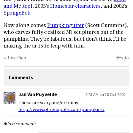
and Mettool
, 2003’s
Homestar characters
, and 2002’s
SpongeBob
.
Now along comes
Pumpkingutter
(Scott Cummins),
who carves fully-realized 3D scupltures out of the
pumpkins. They’re fabulous, but I don’t think I’ll be
making the artistic leap with him.
» 1 reaction
#crafts
Comments
Jan Van Puyvelde
4:45 AM on 10 Oct 2005
These are scary and/or funny:
http://www.phrenopolis.com/pumpkins/
Add a comment: