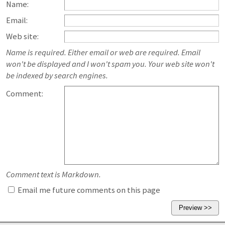
Name:
Email:
Web site:
Name is required. Either email or web are required. Email
won't be displayed and I won't spam you. Your web site won't
be indexed by search engines.
Comment:
Comment text is Markdown.
Email me future comments on this page