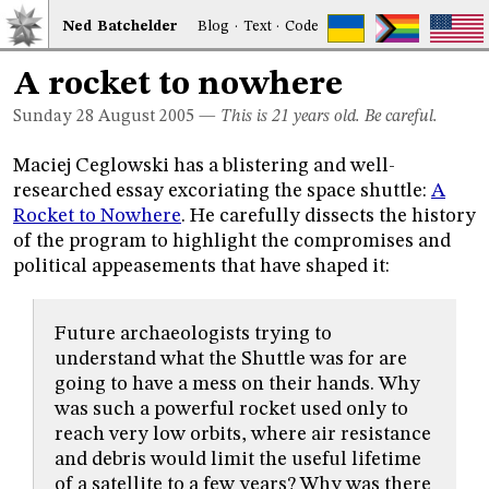
Ned
Bat
chelder
Blog
·
Text
·
Code
A rocket to nowhere
Sunday 28
August 2005
—
This is 21 years old. Be careful.
Maciej Ceglowski has a blistering and well-
researched essay excoriating the space shuttle:
A
Rocket to Nowhere
. He carefully dissects the history
of the program to highlight the compromises and
political appeasements that have shaped it:
Future archaeologists trying to
understand what the Shuttle was for are
going to have a mess on their hands. Why
was such a powerful rocket used only to
reach very low orbits, where air resistance
and debris would limit the useful lifetime
of a satellite to a few years? Why was there