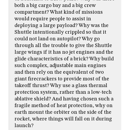
both a big cargo bay and a big crew
compartment? What kind of missions
would require people to assist in
deploying a large payload? Why was the
Shuttle intentionally crippled so that it
could not land on autopilot? Why go
through all the trouble to give the Shuttle
large wings if it has no jet engines and the
glide characteristics of a brick? Why build
such complex, adjustable main engines
and then rely on the equivalent of two
giant firecrackers to provide most of the
takeoff thrust? Why use a glass thermal
protection system, rather than a low-tech
ablative shield? And having chosen such a
fragile method of heat protection, why on
earth mount the orbiter on the side of the
rocket, where things will fall on it during
launch?