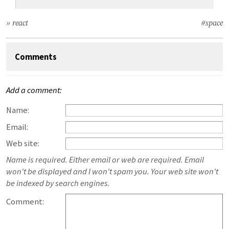
» react
#space
Comments
Add a comment:
Name:
Email:
Web site:
Name is required. Either email or web are required. Email
won't be displayed and I won't spam you. Your web site won't
be indexed by search engines.
Comment: