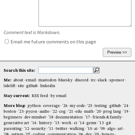
Comment text is Markdown.
Email me future comments on this page
Search this site:
Me:
about
email
mastodon
bluesky
discord
irc
slack
sponsor
tidelift
site
github
linkedin
Stay current:
RSS feed
by email
More blog:
python
coverage
'26
my code
'25
testing
github
'24
boston
'23
pycon
audio
'22
cog
'21
edu
math
'20
prog lang
'19
beginners
dev mindset
'18
documentation
'17
friends & family
generative art
'16
history
'15
work
ci
'14
gems
'13
git
parenting
'12
security
'11
twitter
walking
'10
ai
'09
algo
art
'08
autism
'07
coding
communication
'06
dev
'05
how-to