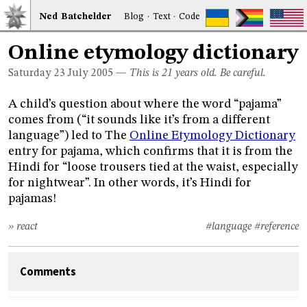
Ned
Bat
chelder
Blog
·
Text
·
Code
Online etymology dictionary
Saturday 23
July 2005
—
This is 21 years old. Be careful.
A child’s question about where the word “pajama”
comes from (“it sounds like it’s from a different
language”) led to The
Online Etymology Dictionary
entry for pajama, which confirms that it is from the
Hindi for “loose trousers tied at the waist, especially
for nightwear”. In other words, it’s Hindi for
pajamas!
» react
#language
#reference
Comments