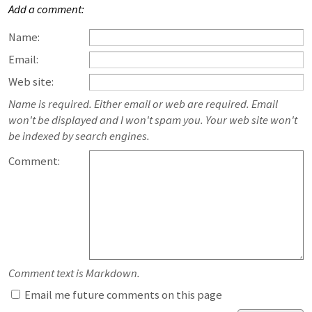
Add a comment:
Name:
Email:
Web site:
Name is required. Either email or web are required. Email
won't be displayed and I won't spam you. Your web site won't
be indexed by search engines.
Comment:
Comment text is Markdown.
Email me future comments on this page