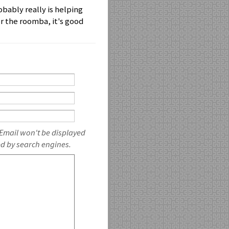
obably really is helping
or the roomba, it's good
 Email won't be displayed
ed by search engines.