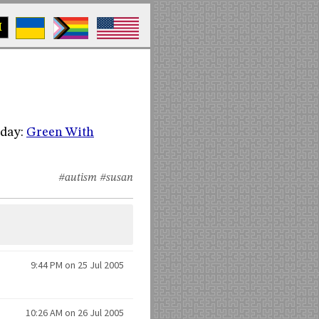
M
oday:
Green With
#autism
#susan
9:44 PM on 25 Jul 2005
10:26 AM on 26 Jul 2005