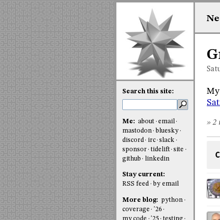
Ne
G
Sat
My 
Search this site:
Sat
Me:
about
email
» 2 
mastodon
bluesky
discord
irc
slack
sponsor
tidelift
site
C
github
linkedin
Stay current:
RSS feed
by email
More blog:
python
coverage
'26
my code
'25
testing