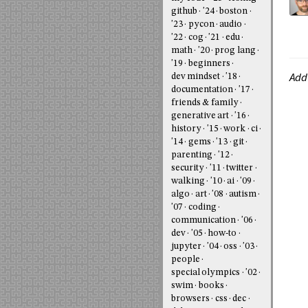
github
'24
boston
'23
pycon
audio
'22
cog
'21
edu
math
'20
prog lang
'19
beginners
Add
dev mindset
'18
documentation
'17
friends & family
generative art
'16
history
'15
work
ci
'14
gems
'13
git
parenting
'12
security
'11
twitter
walking
'10
ai
'09
algo
art
'08
autism
'07
coding
communication
'06
dev
'05
how-to
jupyter
'04
oss
'03
people
special olympics
'02
swim
books
browsers
css
dec