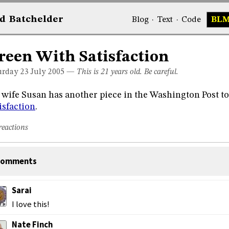
d
Bat
chelder
Blog
·
Text
·
Code
BL
reen With Satisfaction
urday 23
July 2005
—
This is 21 years old. Be careful.
wife Susan has another piece in the Washington Post t
isfaction
.
reactions
omments
Sarai
I love this!
Nate Finch