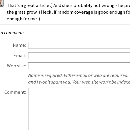
That's a great article :) And she's probably not wrong - he pr
the grass grow :) Heck, if random coverage is good enough f
enough for me :)
 a comment:
Name:
Email:
Web site:
Name is required. Either email or web are required.
and I won't spam you. Your web site won't be index
Comment: