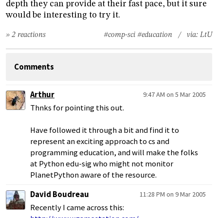
depth they can provide at their fast pace, but it sure
would be interesting to try it.
» 2 reactions
#comp-sci
#education
/ via:
LtU
Comments
Arthur
9:47 AM on 5 Mar 2005
Thnks for pointing this out.
Have followed it through a bit and find it to
represent an exciting approach to cs and
programming education, and will make the folks
at Python edu-sig who might not monitor
PlanetPython aware of the resource.
David Boudreau
11:28 PM on 9 Mar 2005
Recently I came across this: