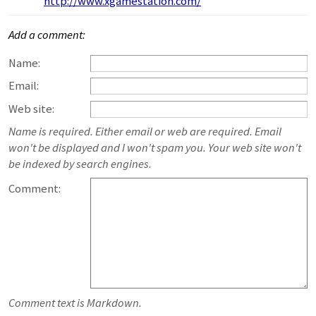
http://www.xgamestation.com/
Add a comment:
Name:
Email:
Web site:
Name is required. Either email or web are required. Email
won't be displayed and I won't spam you. Your web site won't
be indexed by search engines.
Comment:
Comment text is Markdown.