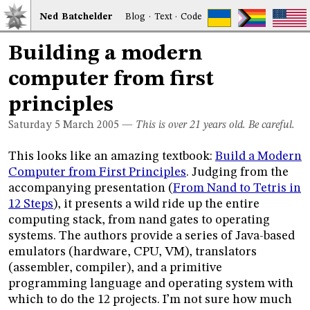
Ned
Bat
chelder
Blog
·
Text
·
Code
Building a modern
computer from first
principles
Saturday 5
March 2005
—
This is over 21 years old. Be careful.
This looks like an amazing textbook:
Build a Modern
Computer from First Principles
. Judging from the
accompanying presentation (
From Nand to Tetris in
12 Steps
), it presents a wild ride up the entire
computing stack, from nand gates to operating
systems. The authors provide a series of Java-based
emulators (hardware, CPU, VM), translators
(assembler, compiler), and a primitive
programming language and operating system with
which to do the 12 projects. I’m not sure how much