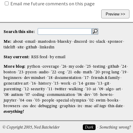
Email me future comments on this page
Search this site:
Me:
about
email
mastodon
bluesky
discord
irc
slack
sponsor
tidelift
site
github
linkedin
Stay current:
RSS feed
by email
More blog:
python
coverage
'26
my code
'25
testing
github
'24
boston
'23
pycon
audio
'22
cog
'21
edu
math
'20
prog lang
'19
beginners
dev mindset
'18
documentation
'17
friends & family
generative art
'16
history
'15
work
ci
'14
gems
'13
git
parenting
'12
security
'11
twitter
walking
'10
ai
'09
algo
art
'08
autism
'07
coding
communication
'06
dev
'05
how-to
jupyter
'04
oss
'03
people
special olympics
'02
swim
books
browsers
css
dec
debugging
graphics
irc
mac
all tags
this date
everything!
© Copyright 2005, Ned Batchelder
Dark
Something wrong?