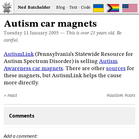
Ned
Bat
chelder
Blog
·
Text
·
Code
Autism car magnets
Tuesday 11
January 2005
—
This is over 21 years old. Be
careful.
AutismLink
(Pennsylvania’s Statewide Resource for
Autism Spectrum Disorder) is selling
Autism
Awareness car magnets
. There are other
sources
for
these magnets, but AutismLink helps the cause
more directly.
» react
#autism
#cars
Comments
Add a comment: