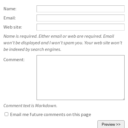
Name:
Email:
Web site:
Name is required. Either email or web are required. Email
won't be displayed and I won't spam you. Your web site won't
be indexed by search engines.
Comment:
Comment text is Markdown.
Email me future comments on this page