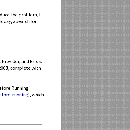
roduce the problem, I
oday, a search for
t Provider, and Errors
200
3
, complete with
Before Running"
efore-running
), which