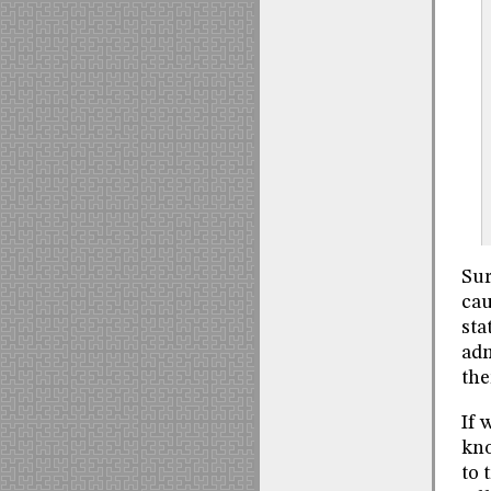
Sur
cau
sta
adm
the
If 
kno
to 