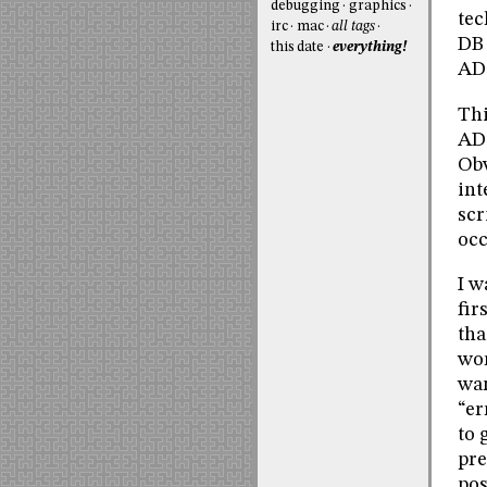
debugging
graphics
tec
irc
mac
all tags
DB 
this date
everything!
AD
Thi
ADO
Obv
int
scr
occ
I w
fir
tha
wor
wan
“er
to 
pre
pos