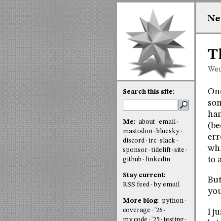
Ne
T
Wed
One
Search this site:
som
han
Me:
about
email
(be
mastodon
bluesky
err
discord
irc
slack
whi
sponsor
tidelift
site
to 
github
linkedin
Stay current:
But
RSS feed
by email
you
More blog:
python
coverage
'26
I j
my code
'25
testing