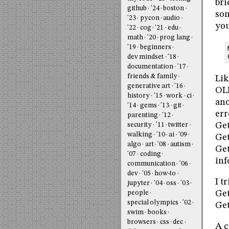
bri
github
'24
boston
som
'23
pycon
audio
you
'22
cog
'21
edu
math
'20
prog lang
'19
beginners
dev mindset
'18
documentation
'17
friends & family
Lik
generative art
'16
OLE
history
'15
work
ci
ano
'14
gems
'13
git
err
parenting
'12
Get
security
'11
twitter
walking
'10
ai
'09
Ge
algo
art
'08
autism
Get
'07
coding
inf
communication
'06
dev
'05
how-to
I t
jupyter
'04
oss
'03
Get
people
special olympics
'02
Get
swim
books
browsers
css
dec
A c