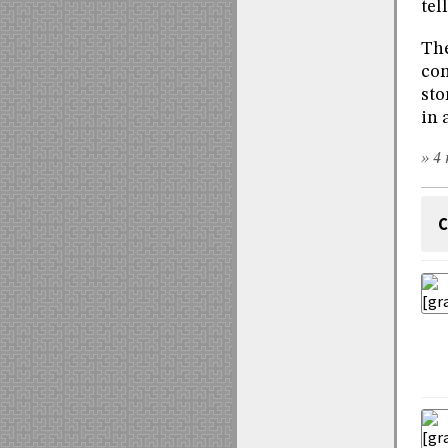
tel
The
con
sto
in 
» 4 
C