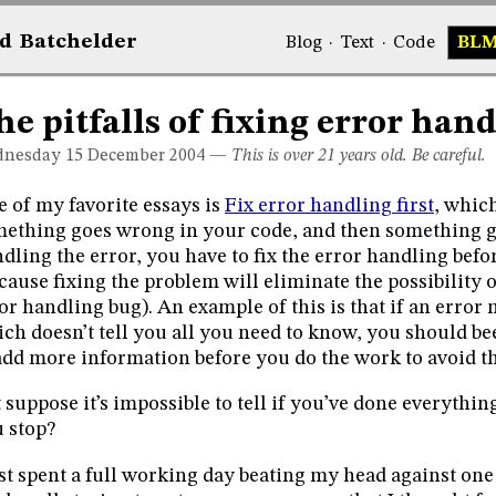
d
Bat
chelder
Blog
·
Text
·
Code
BL
he pitfalls of fixing error hand
nesday 15
December 2004
—
This is over 21 years old. Be careful.
 of my favorite essays is
Fix error handling first
, which
ething goes wrong in your code, and then something 
dling the error, you have to fix the error handling befo
cause fixing the problem will eliminate the possibility 
or handling bug). An example of this is that if an error
ch doesn’t tell you all you need to know, you should be
add more information before you do the work to avoid th
 suppose it’s impossible to tell if you’ve done everyth
 stop?
ust spent a full working day beating my head against on