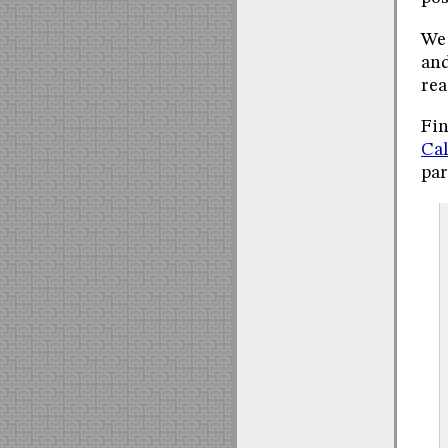
We 
and
rea
Fin
Cal
par