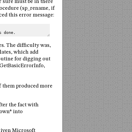
r sure must be in there
rocedure (sp_rename, if
ced this error message:
s done.
s. The difficulty was,
lates, which add
outine for digging out
GetBasicErrorInfo,
f them produced more
er the fact with
nown* into
iven Microsoft