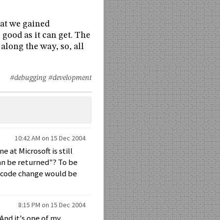
hat we gained
 good as it can get. The
long the way, so, all
#debugging
#development
10:42 AM on 15 Dec 2004
 at Microsoft is still
an be returned"? To be
e code change would be
8:15 PM on 15 Dec 2004
 And it's one of my