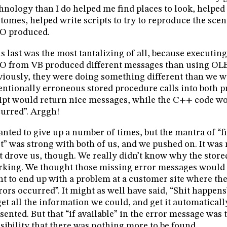
hnology than I do helped me find places to look, helpe
tomes, helped write scripts to try to reproduce the scen
O produced.
s last was the most tantalizing of all, because executin
 from VB produced different messages than using OL
iously, they were doing something different than we w
entionally erroneous stored procedure calls into both 
ipt would return nice messages, while the C++ code wo
urred”. Arggh!
anted to give up a number of times, but the mantra of “f
st” was strong with both of us, and we pushed on. It wa
t drove us, though. We really didn’t know why the stor
king. We thought those missing error messages would t
t to end up with a problem at a customer site where th
rors occurred”. It might as well have said, “Shit happens
get all the information we could, and get it automaticall
sented. But that “if available” in the error message was
sibility that there was nothing more to be found.