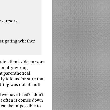
e cursors.
estigating whether
 to client-side cursors
tionally-wrong
t parenthetical
y told us for sure that
ing was not at fault.
we have tried? I don’t
But often it comes down
 can be impossible to