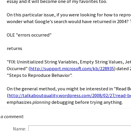
essay and it will become one of my favorites too.
On this particular issue, if you were looking for how to rep
wonder what Google's search would have returned in 2004? T
OLE "errors occurred"
returns
"FIX: Uninitialized String Variables, Empty String Values, Je
Occurred" (
http://support.microsoft.com/kb/228935
) dated 
"Steps to Reproduce Behavior".
On the general method, you might be interested in "Read 
(
http://talkaboutquality.wordpress.com/2008/02/27/read-b
emphasizes
planning
debugging before trying anything.
 a comment:
Name: