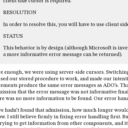
client side cursor is required.
RESOLUTION
In order to resolve this, you will have to use client sid
STATUS
This behavior is by design (although Microsoft is inv
a more informative error message can be returned).
e enough, we were using server-side cursors. Switching
sed our stored procedure to work, and made our inten
tements produce the same error messages as ADO’s. Tha
ission that the error message was not informative finall
re was no more information to be found. Our error handl
we hadn’t found that admission, how much longer would 
w. I still believe firmly in fixing error handling first. 
trying to get information from other components, and it