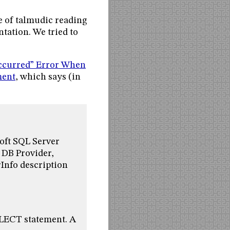
e of talmudic reading
tation. We tried to
ccurred” Error When
ment
, which says (in
oft SQL Server
 DB Provider,
nfo description
ELECT statement. A