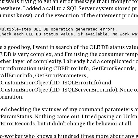
ck walls trying to get an error message that I thought fo
ewhere. I added a call to a SQL Server system stored p
 must know), and the execution of the statement produ
Multiple-step OLE DB operation generated errors.
Check each OLE DB status value, if available. No work wa
e a good boy, I went in search of the OLE DB status value
 DB is very complex, and I’m using the consumer temp
ther layer of complexity. I already had a complicated r
or information using CDBErrorInfo, GetErrorRecords, 
AllErrorInfo, GetErrorParameters,
tCustomErrorObject(IID_ISQLErrorInfo) and
CustomErrorObject(IID_ISQLServerErrorInfo). None o
ormation.
ried checking the statuses of my command parameters aft
ParamStatus. Nothing came out. I tried pasing an Unk
ErrorRecords, but it didn’t change the behavior at all.
o-worker who knows a hundred times more about any g