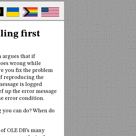
M
ling first
 argues that if
goes wrong while
re you fix the problem
of reproducing the
 message is logged
ef up the error message
e error condition.
ing you can do? When do
e of OLE DB’s many