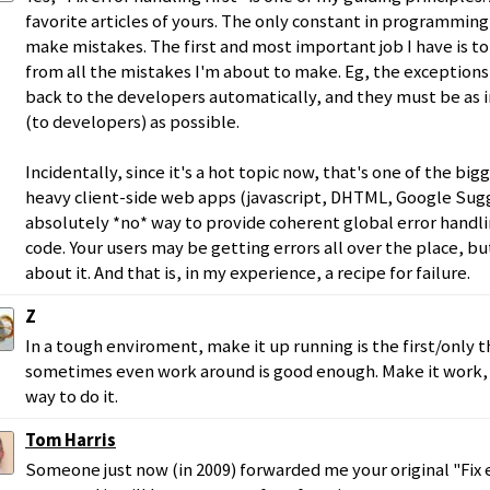
favorite articles of yours. The only constant in programming i
make mistakes. The first and most important job I have is to
from all the mistakes I'm about to make. Eg, the exception
back to the developers automatically, and they must be as 
(to developers) as possible.
Incidentally, since it's a hot topic now, that's one of the b
heavy client-side web apps (javascript, DHTML, Google Sugge
absolutely *no* way to provide coherent global error handli
code. Your users may be getting errors all over the place, b
about it. And that is, in my experience, a recipe for failure.
Z
In a tough enviroment, make it up running is the first/only t
sometimes even work around is good enough. Make it work, 
way to do it.
Tom Harris
Someone just now (in 2009) forwarded me your original "Fix e