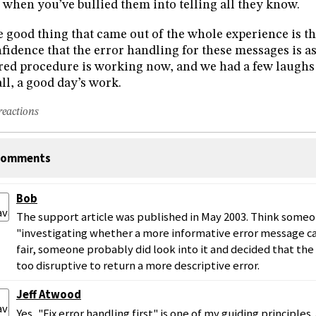
l when you’ve bullied them into telling all they know.
 good thing that came out of the whole experience is t
fidence that the error handling for these messages is as
red procedure is working now, and we had a few laughs a
all, a good day’s work.
reactions
omments
Bob
The support article was published in May 2003. Think someone
"investigating whether a more informative error message c
fair, someone probably did look into it and decided that th
too disruptive to return a more descriptive error.
Jeff Atwood
Yes, "Fix error handling first" is one of my guiding principles.