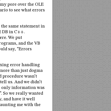
d my pore over the OLE
ario to see what errors
g the same statement in
E DB in C++.
ere. We put
programs, and the VB
uld say, “Errors
ixing error handling
s more than just dogma
ed procedure wasn’t
ell us. And we didn’t
e only information was
”. So we really wanted
y, and have it well
 taunting me with the