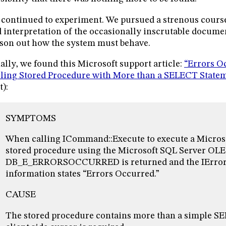
continued to experiment. We pursued a strenous cours
 interpretation of the occasionally inscrutable documen
son out how the system must behave.
ally, we found this Microsoft support article:
“Errors O
ling Stored Procedure with More than a SELECT State
t):
SYMPTOMS
When calling ICommand::Execute to execute a Micros
stored procedure using the Microsoft SQL Server OLE
DB_E_ERRORSOCCURRED is returned and the IErrorI
information states “Errors Occurred.”
CAUSE
The stored procedure contains more than a simple S