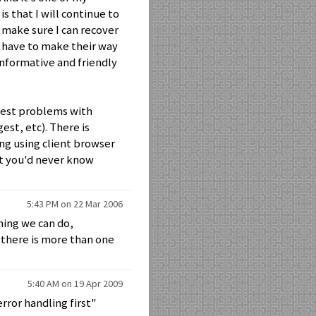
s that I will continue to
 make sure I can recover
s have to make their way
informative and friendly
iggest problems with
st, etc). There is
ng using client browser
ut you'd never know
5:43 PM on 22 Mar 2006
hing we can do,
there is more than one
5:40 AM on 19 Apr 2009
rror handling first"