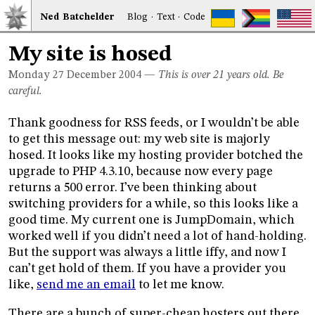
Ned
Bat
chelder
Blog
·
Text
·
Code
My site is hosed
Monday 27
December 2004
—
This is over 21 years old. Be
careful.
Thank goodness for RSS feeds, or I wouldn’t be able
to get this message out: my web site is majorly
hosed. It looks like my hosting provider botched the
upgrade to PHP 4.3.10, because now every page
returns a 500 error. I’ve been thinking about
switching providers for a while, so this looks like a
good time. My current one is JumpDomain, which
worked well if you didn’t need a lot of hand-holding.
But the support was always a little iffy, and now I
can’t get hold of them. If you have a provider you
like,
send me an email
to let me know.
There are a bunch of super-cheap hosters out there