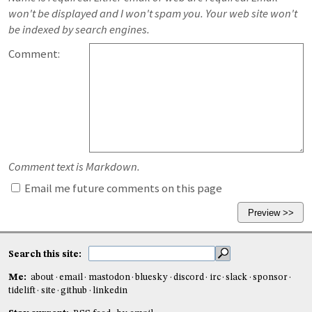
won't be displayed and I won't spam you. Your web site won't
be indexed by search engines.
Comment:
Comment text is Markdown.
Email me future comments on this page
Search this site:
Me:
about
email
mastodon
bluesky
discord
irc
slack
sponsor
tidelift
site
github
linkedin