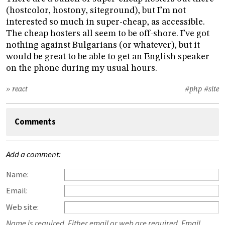
(hostcolor, hostony, siteground), but I’m not
interested so much in super-cheap, as accessible.
The cheap hosters all seem to be off-shore. I’ve got
nothing against Bulgarians (or whatever), but it
would be great to be able to get an English speaker
on the phone during my usual hours.
» react
#php
#site
Comments
Add a comment:
Name:
Email:
Web site:
Name is required. Either email or web are required. Email