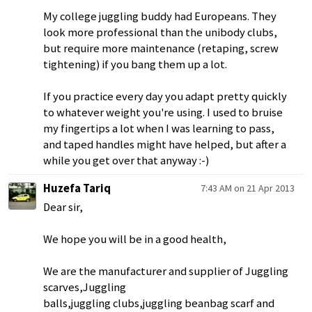
My college juggling buddy had Europeans. They
look more professional than the unibody clubs,
but require more maintenance (retaping, screw
tightening) if you bang them up a lot.
If you practice every day you adapt pretty quickly
to whatever weight you're using. I used to bruise
my fingertips a lot when I was learning to pass,
and taped handles might have helped, but after a
while you get over that anyway :-)
Huzefa Tariq
7:43 AM on 21 Apr 2013
Dear sir,
We hope you will be in a good health,
We are the manufacturer and supplier of Juggling
scarves,Juggling
balls,juggling clubs,juggling beanbag scarf and