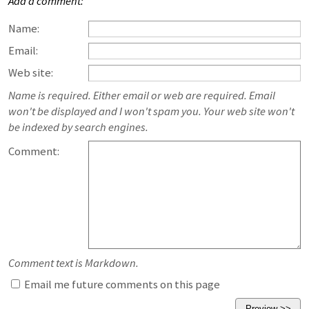
Add a comment:
Name:
Email:
Web site:
Name is required. Either email or web are required. Email
won't be displayed and I won't spam you. Your web site won't
be indexed by search engines.
Comment:
Comment text is Markdown.
Email me future comments on this page