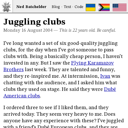
Ned
Bat
chelder
Blog
·
Text
·
Code
Juggling clubs
Monday 16
August 2004
—
This is 22 years old. Be careful.
I’ve long wanted a set of six good-quality juggling
clubs, for the day when I’ve got someone to pass
clubs with. Being a basically cheap person, I haven’t
invested in any. But I saw the
Flying Karamazov
Brothers
last week. They are talented and funny,
and they re-inspired me. At intermission,
Ivan
was
chatting with the audience, and I asked him what
clubs they used on stage. He said they were
Dubé
American clubs
.
I ordered three to see if I liked them, and they
arrived today. They seem very heavy to me. Does
anyone have any experience with these? I’ve juggled
with a friend’s Dubé European clubs, and they are