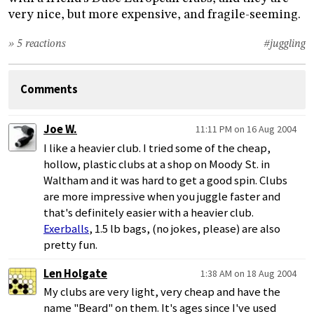
very nice, but more expensive, and fragile-seeming.
» 5 reactions
#juggling
Comments
Joe W.
11:11 PM on 16 Aug 2004
I like a heavier club. I tried some of the cheap,
hollow, plastic clubs at a shop on Moody St. in
Waltham and it was hard to get a good spin. Clubs
are more impressive when you juggle faster and
that's definitely easier with a heavier club.
Exerballs
, 1.5 lb bags, (no jokes, please) are also
pretty fun.
Len Holgate
1:38 AM on 18 Aug 2004
My clubs are very light, very cheap and have the
name "Beard" on them. It's ages since I've used