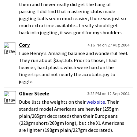
them and I never really did get the hang of
passing. I did find that mastering clubs made
juggling balls seem much easier; there was just so
much extra time available... I really should get
back into juggling, it was good for my shoulders...
Cory
4:16 PM on 27 Aug 2004
I use Henry's. Amazing balance and wonderful feel.
They run about $35/club. Prior to those, I had
heavier, hard plastic which were hard on the
fingertips and not nearly the acrobatic joy to
juggle.
Oliver Steele
3:28 PM on 12 Sep 2004
Dube lists the weights on their
web site
. Their
standard model Americans are heavier (255gm
plain/285gm decorated) than their Europeans
(220gm short/260gm long), but the XL Americans
are lighter (198gm plain/227gm decorated).