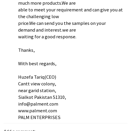
much more products.We are
able to meet your requirement and can give you at
the challenging low
price.We can send you the samples on your
demand and interest.we are
waiting for a good response.
Thanks,
With best regards,
Huzefa Tariq(CEO)
Cantt view colony,
near garid station,
Sialkot Pakistan 51310,
info@palment.com
www.palment.com
PALM ENTERPRISES