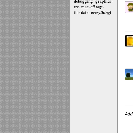
debugging
graphics
irc
mac
all tags
this date
everything!
Add