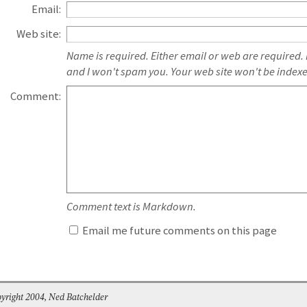
Email:
Web site:
Name is required. Either email or web are required.
and I won't spam you. Your web site won't be index
Comment:
Comment text is Markdown.
Email me future comments on this page
yright 2004, Ned Batchelder