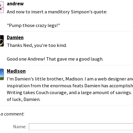
andrew
And now to insert a manditory Simpson's quote:
"Pump those crazy legs!"
Damien
Thanks Ned, you're too kind.
Good one Andrew! That gave me a good laugh.
Madison
I'm Damien's little brother, Madison. I am a web designer and
inspiration from the enormous feats Damien has accomplished
Writing takes Couch courage, and a large amount of savings.
of luck, Damien.
 a comment:
Name: