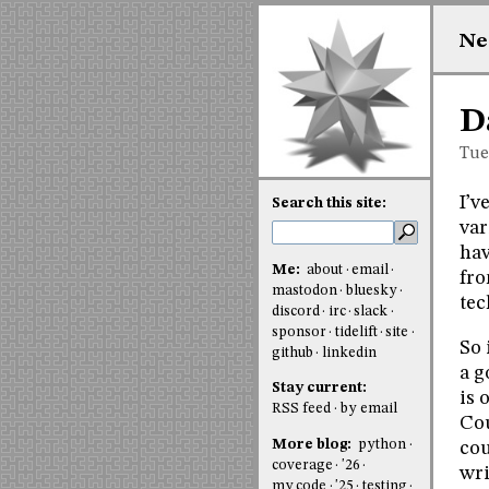
Ne
D
Tue
I’v
Search this site:
var
hav
Me:
about
email
fro
mastodon
bluesky
tec
discord
irc
slack
sponsor
tidelift
site
So 
github
linkedin
a g
Stay current:
is 
RSS feed
by email
Cou
More blog:
python
cou
coverage
'26
wri
my code
'25
testing