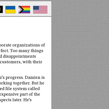
M
porate organizations of
rfect. Too many things
and disappointments
customers, with their
tz’s progress. Damien is
orking together. But he
ed file system called
expensive part of the
pects later. He’s