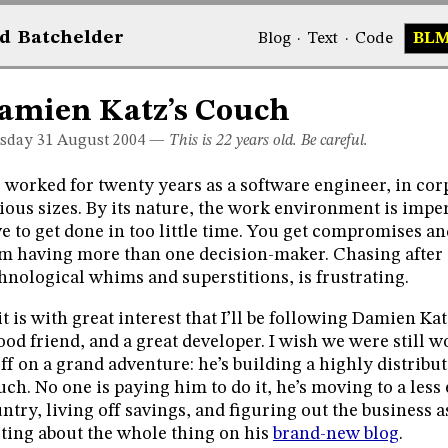
d
Bat
chelder
Blog
·
Text
·
Code
BL
amien Katz’s Couch
sday 31
August 2004
—
This is 22 years old. Be careful.
e worked for twenty years as a software engineer, in cor
ious sizes. By its nature, the work environment is impe
e to get done in too little time. You get compromises 
m having more than one decision-maker. Chasing after 
hnological whims and superstitions, is frustrating.
it is with great interest that I’ll be following Damien Ka
ood friend, and a great developer. I wish we were still w
off on a grand adventure: he’s building a highly distribut
ch. No one is paying him to do it, he’s moving to a less 
ntry, living off savings, and figuring out the business as
ting about the whole thing on his
brand-new blog
.