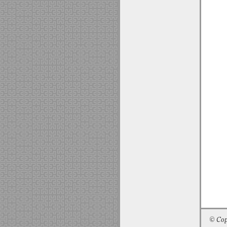
© Cop