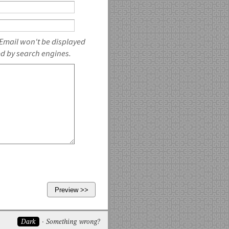
 Email won't be displayed
ed by search engines.
Dark
Something wrong?