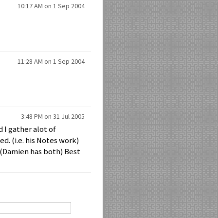
10:17 AM on 1 Sep 2004
11:28 AM on 1 Sep 2004
3:48 PM on 31 Jul 2005
 I gather alot of
. (i.e. his Notes work)
 (Damien has both) Best