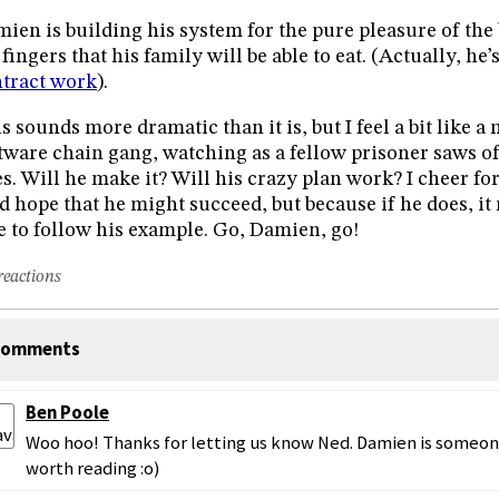
ien is building his system for the pure pleasure of the
 fingers that his family will be able to eat. (Actually, he’
tract work
).
s sounds more dramatic than it is, but I feel a bit like
tware chain gang, watching as a fellow prisoner saws o
es. Will he make it? Will his crazy plan work? I cheer fo
d hope that he might succeed, but because if he does, i
e to follow his example. Go, Damien, go!
reactions
omments
Ben Poole
Woo hoo! Thanks for letting us know Ned. Damien is someone
worth reading :o)