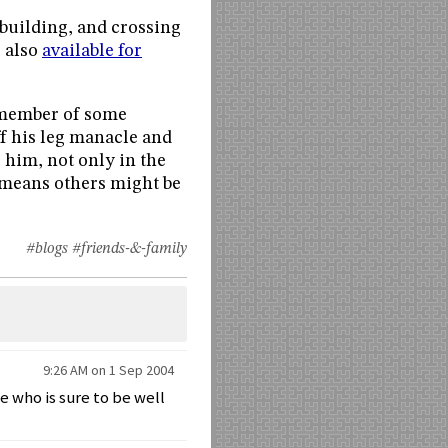
 building, and crossing
s also
available for
 a member of some
ff his leg manacle and
r him, not only in the
t means others might be
#blogs
#friends-&-family
9:26 AM on 1 Sep 2004
 who is sure to be well