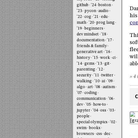
github
'24
boston
Dam
'23
pycon
audio
his
'22
cog
'21
edu
con
math
'20
prog lang
'19
beginners
dev mindset
'18
Thi
documentation
'17
sof
friends & family
fle
generative art
'16
wil
history
'15
work
ci
abl
'14
gems
'13
git
parenting
'12
security
'11
twitter
» 4 
walking
'10
ai
'09
algo
art
'08
autism
'07
coding
C
communication
'06
dev
'05
how-to
jupyter
'04
oss
'03
people
special olympics
'02
swim
books
browsers
css
dec