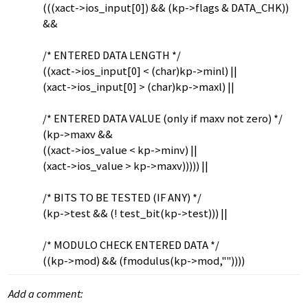
(((xact->ios_input[0]) && (kp->flags & DATA_CHK))
&&
/* ENTERED DATA LENGTH */
((xact->ios_input[0] < (char)kp->minl) ||
(xact->ios_input[0] > (char)kp->maxl) ||
/* ENTERED DATA VALUE (only if maxv not zero) */
(kp->maxv &&
((xact->ios_value < kp->minv) ||
(xact->ios_value > kp->maxv))))) ||
/* BITS TO BE TESTED (IF ANY) */
(kp->test && (! test_bit(kp->test))) ||
/* MODULO CHECK ENTERED DATA */
((kp->mod) && (fmodulus(kp->mod,""))))
Add a comment: