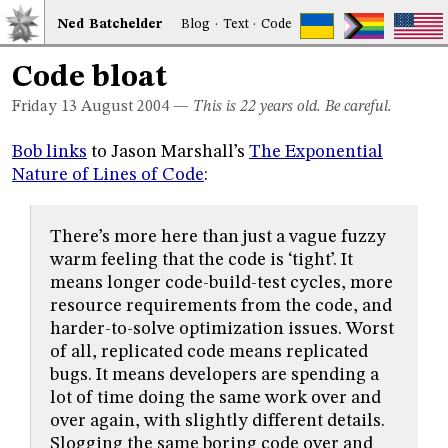
Ned
Bat
chelder
Blog
·
Text
·
Code
Code bloat
Friday 13
August 2004
—
This is 22 years old. Be careful.
Bob links
to Jason Marshall’s
The Exponential
Nature of Lines of Code
:
There’s more here than just a vague fuzzy
warm feeling that the code is ‘tight’. It
means longer code-build-test cycles, more
resource requirements from the code, and
harder-to-solve optimization issues. Worst
of all, replicated code means replicated
bugs. It means developers are spending a
lot of time doing the same work over and
over again, with slightly different details.
Slogging the same boring code over and