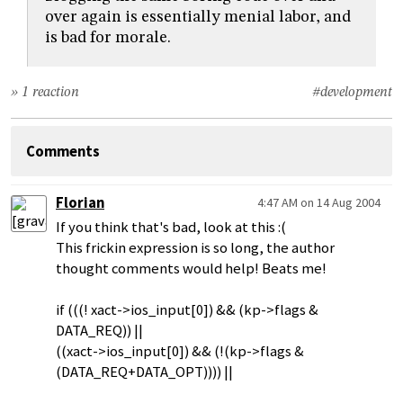
over again is essentially menial labor, and
is bad for morale.
» 1 reaction
#development
Comments
Florian
4:47 AM on 14 Aug 2004
If you think that's bad, look at this :(
This frickin expression is so long, the author
thought comments would help! Beats me!
if (((! xact->ios_input[0]) && (kp->flags &
DATA_REQ)) ||
((xact->ios_input[0]) && (!(kp->flags &
(DATA_REQ+DATA_OPT)))) ||