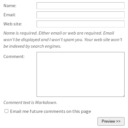
Name:
Email:
Web site:
Name is required. Either email or web are required. Email
won't be displayed and I won't spam you. Your web site won't
be indexed by search engines.
Comment:
Comment text is Markdown.
Email me future comments on this page