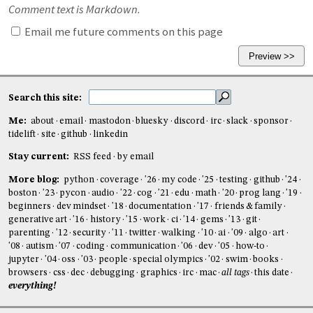
Comment text is Markdown.
Email me future comments on this page
Search this site:
Me:
about
email
mastodon
bluesky
discord
irc
slack
sponsor
tidelift
site
github
linkedin
Stay current:
RSS feed
by email
More blog:
python
coverage
'26
my code
'25
testing
github
'24
boston
'23
pycon
audio
'22
cog
'21
edu
math
'20
prog lang
'19
beginners
dev mindset
'18
documentation
'17
friends & family
generative art
'16
history
'15
work
ci
'14
gems
'13
git
parenting
'12
security
'11
twitter
walking
'10
ai
'09
algo
art
'08
autism
'07
coding
communication
'06
dev
'05
how-to
jupyter
'04
oss
'03
people
special olympics
'02
swim
books
browsers
css
dec
debugging
graphics
irc
mac
all tags
this date
everything!