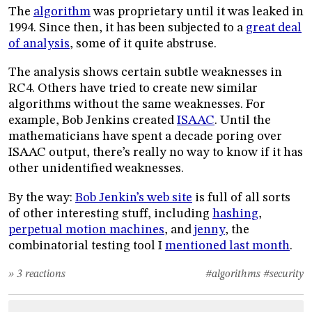
The
algorithm
was proprietary until it was leaked in
1994. Since then, it has been subjected to a
great deal
of analysis
, some of it quite abstruse.
The analysis shows certain subtle weaknesses in
RC4. Others have tried to create new similar
algorithms without the same weaknesses. For
example, Bob Jenkins created
ISAAC
. Until the
mathematicians have spent a decade poring over
ISAAC output, there’s really no way to know if it has
other unidentified weaknesses.
By the way:
Bob Jenkin’s web site
is full of all sorts
of other interesting stuff, including
hashing
,
perpetual motion machines
, and
jenny
, the
combinatorial testing tool I
mentioned last month
.
» 3 reactions
#algorithms
#security