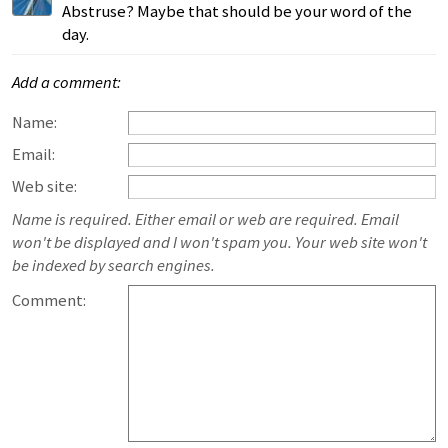
Abstruse? Maybe that should be your word of the
day.
Add a comment:
Name:
Email:
Web site:
Name is required. Either email or web are required. Email
won't be displayed and I won't spam you. Your web site won't
be indexed by search engines.
Comment: