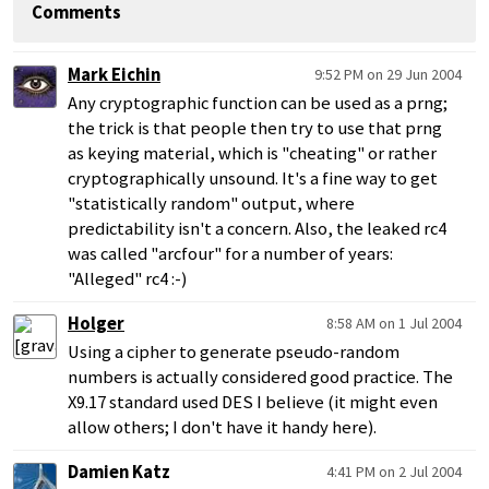
Comments
Mark Eichin
9:52 PM on 29 Jun 2004
Any cryptographic function can be used as a prng;
the trick is that people then try to use that prng
as keying material, which is "cheating" or rather
cryptographically unsound. It's a fine way to get
"statistically random" output, where
predictability isn't a concern. Also, the leaked rc4
was called "arcfour" for a number of years:
"Alleged" rc4 :-)
Holger
8:58 AM on 1 Jul 2004
Using a cipher to generate pseudo-random
numbers is actually considered good practice. The
X9.17 standard used DES I believe (it might even
allow others; I don't have it handy here).
Damien Katz
4:41 PM on 2 Jul 2004