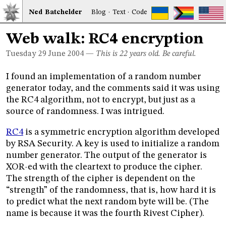
Ned
Bat
chelder
Blog
·
Text
·
Code
Web walk: RC4 encryption
Tuesday 29
June 2004
—
This is 22 years old. Be careful.
I found an implementation of a random number
generator today, and the comments said it was using
the RC4 algorithm, not to encrypt, but just as a
source of randomness. I was intrigued.
RC4
is a symmetric encryption algorithm developed
by RSA Security. A key is used to initialize a random
number generator. The output of the generator is
XOR-ed with the cleartext to produce the cipher.
The strength of the cipher is dependent on the
“strength” of the randomness, that is, how hard it is
to predict what the next random byte will be. (The
name is because it was the fourth Rivest Cipher).