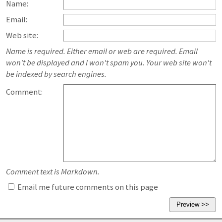
Name:
Email:
Web site:
Name is required. Either email or web are required. Email
won't be displayed and I won't spam you. Your web site won't
be indexed by search engines.
Comment:
Comment text is Markdown.
Email me future comments on this page