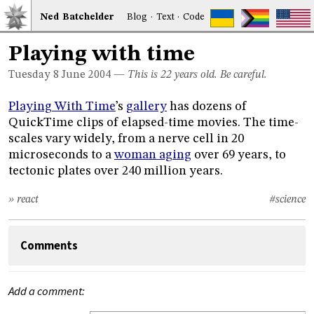
Ned
Bat
chelder
Blog
·
Text
·
Code
Playing with time
Tuesday 8
June 2004
—
This is 22 years old. Be careful.
Playing With Time
’s
gallery
has dozens of
QuickTime clips of elapsed-time movies. The time-
scales vary widely, from a nerve cell in 20
microseconds to a
woman aging
over 69 years, to
tectonic plates over 240 million years.
» react
#science
Comments
Add a comment: