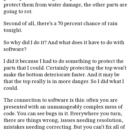
protect them from water damage, the other parts are
going to rot.
Second of all, there’s a 70 percent chance of rain
tonight.
So why did I do it? And what does it have to do with
software?
I did it because I had to do something to protect the
parts that I could. Certainly protecting the top won’t
make the bottom deteriorate faster. And it may be
that the top really is in more danger. So I did what I
could.
The connection to software is this: often you are
presented with an unmanageably complex mess of
code. You can see bugs in it. Everywhere you turn,
there are things wrong, issues needing resolution,
mistakes needing correcting. But you can’t fix all of