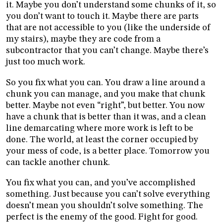
it. Maybe you don’t understand some chunks of it, so
you don’t want to touch it. Maybe there are parts
that are not accessible to you (like the underside of
my stairs), maybe they are code from a
subcontractor that you can’t change. Maybe there’s
just too much work.
So you fix what you can. You draw a line around a
chunk you can manage, and you make that chunk
better. Maybe not even “right”, but better. You now
have a chunk that is better than it was, and a clean
line demarcating where more work is left to be
done. The world, at least the corner occupied by
your mess of code, is a better place. Tomorrow you
can tackle another chunk.
You fix what you can, and you’ve accomplished
something. Just because you can’t solve everything
doesn’t mean you shouldn’t solve something. The
perfect is the enemy of the good. Fight for good.