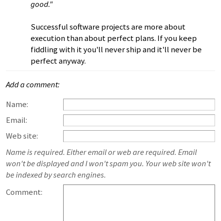
good."
Successful software projects are more about
execution than about perfect plans. If you keep
fiddling with it you'll never ship and it'll never be
perfect anyway.
Add a comment:
Name:
Email:
Web site:
Name is required. Either email or web are required. Email
won't be displayed and I won't spam you. Your web site won't
be indexed by search engines.
Comment: