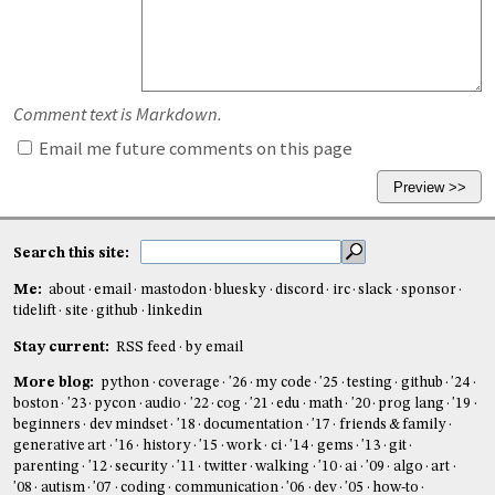
Comment text is Markdown.
Email me future comments on this page
Search this site:
Me:
about
email
mastodon
bluesky
discord
irc
slack
sponsor
tidelift
site
github
linkedin
Stay current:
RSS feed
by email
More blog:
python
coverage
'26
my code
'25
testing
github
'24
boston
'23
pycon
audio
'22
cog
'21
edu
math
'20
prog lang
'19
beginners
dev mindset
'18
documentation
'17
friends & family
generative art
'16
history
'15
work
ci
'14
gems
'13
git
parenting
'12
security
'11
twitter
walking
'10
ai
'09
algo
art
'08
autism
'07
coding
communication
'06
dev
'05
how-to