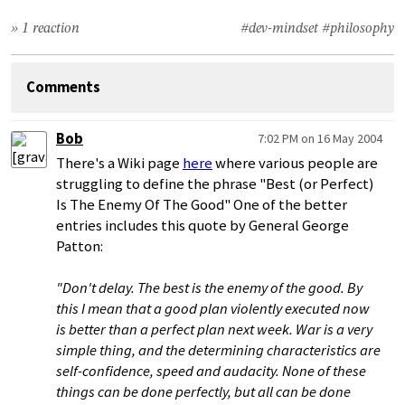
» 1 reaction
#dev-mindset
#philosophy
Comments
Bob
7:02 PM on 16 May 2004
There's a Wiki page
here
where various people are
struggling to define the phrase "Best (or Perfect)
Is The Enemy Of The Good" One of the better
entries includes this quote by General George
Patton:
"Don't delay. The best is the enemy of the good. By
this I mean that a good plan violently executed now
is better than a perfect plan next week. War is a very
simple thing, and the determining characteristics are
self-confidence, speed and audacity. None of these
things can be done perfectly, but all can be done