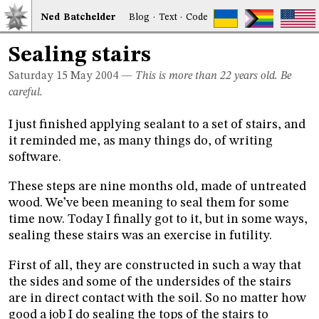
Ned
Bat
chelder
Blog
·
Text
·
Code
Sealing stairs
Saturday 15
May 2004
—
This is more than 22 years old. Be
careful.
I just finished applying sealant to a set of stairs, and
it reminded me, as many things do, of writing
software.
These steps are nine months old, made of untreated
wood. We’ve been meaning to seal them for some
time now. Today I finally got to it, but in some ways,
sealing these stairs was an exercise in futility.
First of all, they are constructed in such a way that
the sides and some of the undersides of the stairs
are in direct contact with the soil. So no matter how
good a job I do sealing the tops of the stairs to