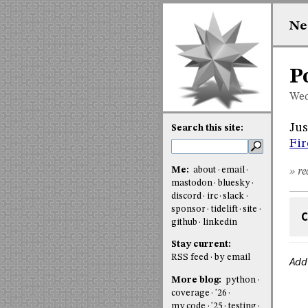
Ne
P
Wed
Jus
Search this site:
Fir
Me:
about
email
» re
mastodon
bluesky
discord
irc
slack
sponsor
tidelift
site
C
github
linkedin
Stay current:
RSS feed
by email
Add
More blog:
python
coverage
'26
my code
'25
testing