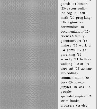
github
'24
boston
'23
pycon
audio
'22
cog
'21
edu
math
'20
prog lang
'19
beginners
dev mindset
'18
documentation
'17
friends & family
generative art
'16
history
'15
work
ci
'14
gems
'13
git
parenting
'12
security
'11
twitter
walking
'10
ai
'09
algo
art
'08
autism
'07
coding
communication
'06
dev
'05
how-to
jupyter
'04
oss
'03
people
special olympics
'02
swim
books
browsers
css
dec