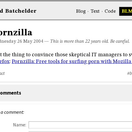
d
Bat
chelder
Blog
·
Text
·
Code
BL
ornzilla
nesday 26
May 2004
—
This is more than 22 years old. Be careful.
t the thing to convince those skeptical IT managers to s
efox
:
Pornzilla: Free tools for surfing porn with Mozilla
act
#b
omments
 a comment:
Name: