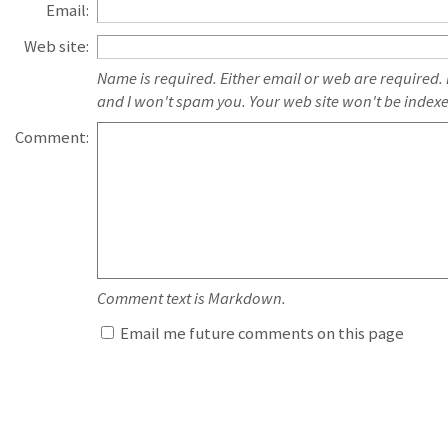
Email:
Web site:
Name is required. Either email or web are required.
and I won't spam you. Your web site won't be index
Comment:
Comment text is Markdown.
Email me future comments on this page