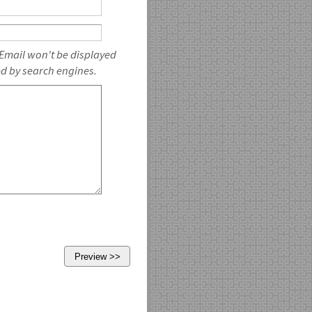
 Email won't be displayed
ed by search engines.