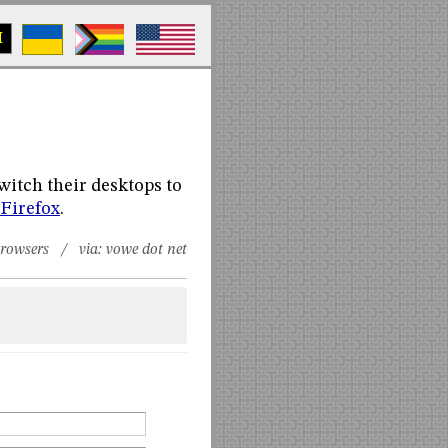
M
witch their desktops to
 Firefox
.
rowsers
/ via:
vowe dot net