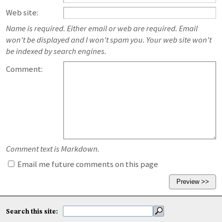
Web site:
Name is required. Either email or web are required. Email
won't be displayed and I won't spam you. Your web site won't
be indexed by search engines.
Comment:
Comment text is Markdown.
Email me future comments on this page
Search this site: