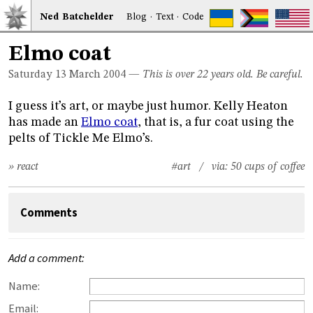
Ned
Bat
chelder
Blog
·
Text
·
Code
Elmo coat
Saturday 13
March 2004
—
This is over 22 years old. Be careful.
I guess it’s art, or maybe just humor. Kelly Heaton
has made an
Elmo coat
, that is, a fur coat using the
pelts of Tickle Me Elmo’s.
» react
#art
/ via:
50 cups of coffee
Comments
Add a comment:
Name:
Email: