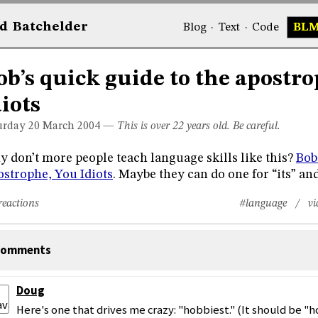
d
Bat
chelder
Blog
·
Text
·
Code
BL
ob’s quick guide to the apostr
diots
urday 20
March 2004
—
This is over 22 years old. Be careful.
 don’t more people teach language skills like this?
Bob
strophe, You Idiots
. Maybe they can do one for “its” and 
reactions
#language
/ vi
omments
Doug
Here's one that drives me crazy: "hobbiest." (It should be "h