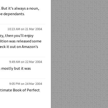
But it's always a noun,
ree dependants.
10:23 AM on 21 Mar 2004
y, then you'll enjoy
dition was released some
heck it out on Amazon's
9:49 AM on 22 Mar 2004
ss mostly but it was
9:05 PM on 24 Mar 2004
ltimate Book of Perfect