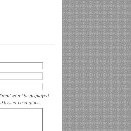
 Email won't be displayed
ed by search engines.