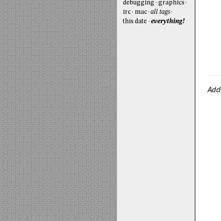
debugging
graphics
irc
mac
all tags
this date
everything!
Add