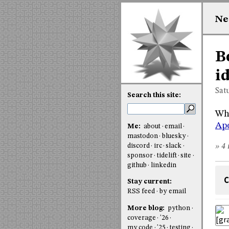
Ne
B
i
Sat
Search this site:
Why
Apo
Me:
about
email
mastodon
bluesky
discord
irc
slack
» 4 
sponsor
tidelift
site
github
linkedin
C
Stay current:
RSS feed
by email
More blog:
python
coverage
'26
my code
'25
testing