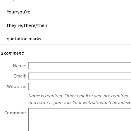
Your/you're
they're/there/their
quotation marks
 a comment:
Name:
Email:
Web site:
Name is required. Either email or web are required.
and I won't spam you. Your web site won't be index
Comment: