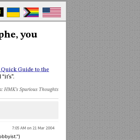
M
ophe, you
 Quick Guide to the
“it’s”.
a:
HMK's Spurious Thoughts
7:05 AM on 21 Mar 2004
obbyist.")