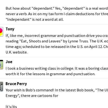
But how about "dependant." Yes, "dependant" is a real word. 
never a verb. As in: on my tax form I claim deductions for th
"Independant" is not a word at all.
Tony
If, like me, incorrect grammar and punctuation drive you craz
reading "Eat, Shoots and Leaves" by Lynne Truss. The U.K. e
time ago; scheduled to be released in the U.S. on April 12. C
U.K. website.
Joe
I took a business writing class in college. It was a boring cla
worth it for the lessons in grammar and punctuation.
Bruce Perry
Your wish is Bob's command! In the latest Bob book, "The U
Energy", there are cartoons for
It's/its