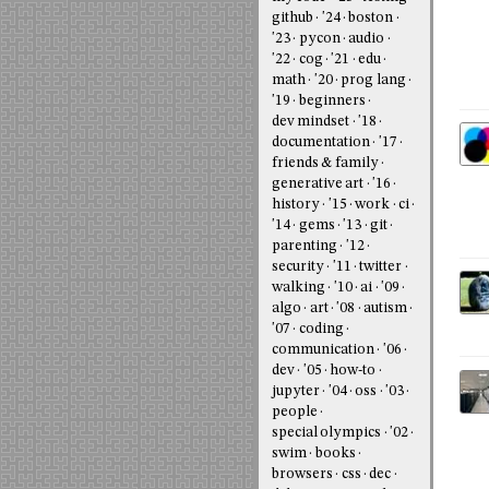
github
'24
boston
'23
pycon
audio
'22
cog
'21
edu
math
'20
prog lang
'19
beginners
dev mindset
'18
documentation
'17
friends & family
generative art
'16
history
'15
work
ci
'14
gems
'13
git
parenting
'12
security
'11
twitter
walking
'10
ai
'09
algo
art
'08
autism
'07
coding
communication
'06
dev
'05
how-to
jupyter
'04
oss
'03
people
special olympics
'02
swim
books
browsers
css
dec