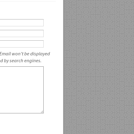
 Email won't be displayed
ed by search engines.