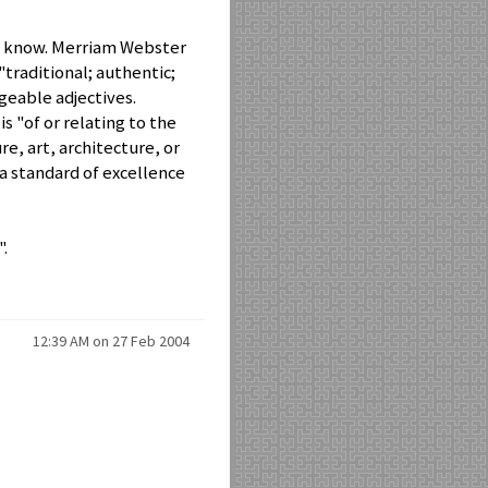
o I know. Merriam Webster
"traditional; authentic;
geable adjectives.
 "of or relating to the
e, art, architecture, or
s a standard of excellence
".
12:39 AM on 27 Feb 2004