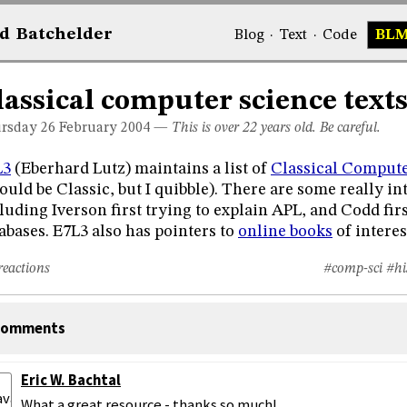
d
Bat
chelder
Blog
·
Text
·
Code
BL
lassical computer science text
rsday 26
February 2004
—
This is over 22 years old. Be careful.
L3
(Eberhard Lutz) maintains a list of
Classical Compute
ould be Classic, but I quibble). There are some really in
luding Iverson first trying to explain APL, and Codd fir
abases. E7L3 also has pointers to
online books
of interes
reactions
#comp-sci
#hi
omments
Eric W. Bachtal
What a great resource - thanks so much!