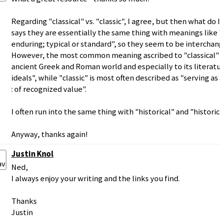
Regarding "classical" vs. "classic", I agree, but then what d
says they are essentially the same thing with meanings like 
enduring; typical or standard", so they seem to be interchan
However, the most common meaning ascribed to "classical" is
ancient Greek and Roman world and especially to its literatur
ideals", while "classic" is most often described as "serving a
: of recognized value".
I often run into the same thing with "historical" and "historic
Anyway, thanks again!
Justin Knol
Ned,
I always enjoy your writing and the links you find.
Thanks
Justin