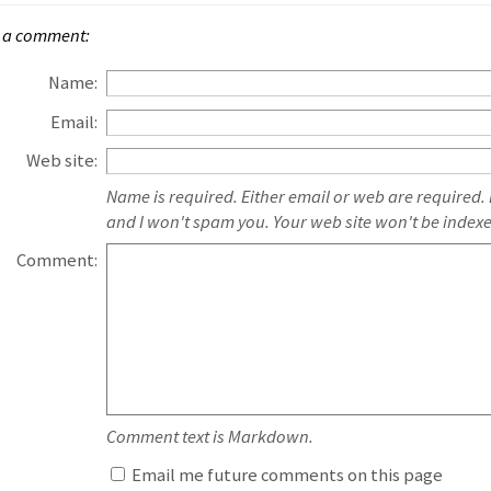
 a comment:
Name:
Email:
Web site:
Name is required. Either email or web are required.
and I won't spam you. Your web site won't be index
Comment:
Comment text is Markdown.
Email me future comments on this page