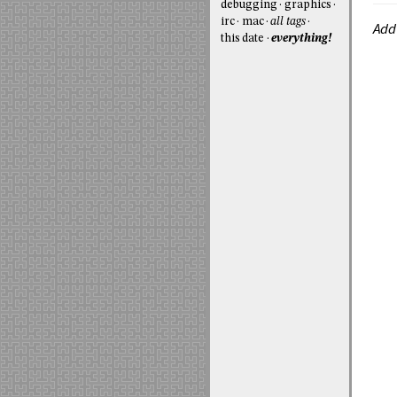
debugging
graphics
irc
mac
all tags
Add
this date
everything!