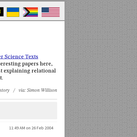
M
s
r Science Texts
teresting papers here,
st explaining relational
t.
story
/ via:
Simon Willison
11:49 AM on 26 Feb 2004