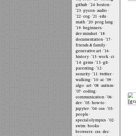
github
'24
boston
'23
pycon
audio
'22
cog
'21
edu
math
'20
prog lang
'19
beginners
dev mindset
'18
documentation
'17
friends & family
generative art
'16
history
'15
work
ci
'14
gems
'13
git
parenting
'12
security
'11
twitter
walking
'10
ai
'09
algo
art
'08
autism
'07
coding
communication
'06
dev
'05
how-to
jupyter
'04
oss
'03
people
special olympics
'02
swim
books
browsers
css
dec