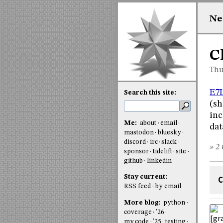
Ne
C
Thu
E7
Search this site:
(sh
inc
Me:
about
email
dat
mastodon
bluesky
discord
irc
slack
» 2 
sponsor
tidelift
site
github
linkedin
Stay current:
C
RSS feed
by email
More blog:
python
coverage
'26
my code
'25
testing