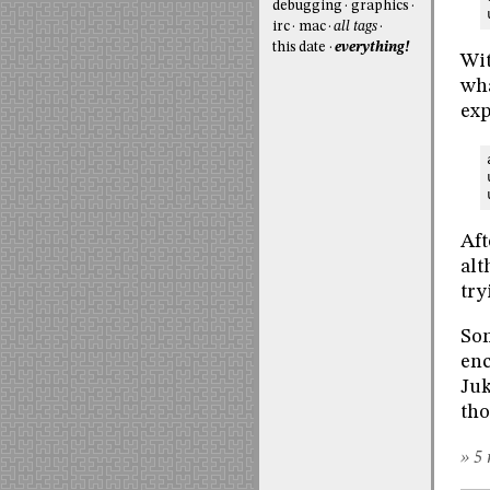
debugging
graphics
irc
mac
all tags
this date
everything!
Wit
wha
exp
Aft
alt
try
Som
enc
Juk
tho
» 5 