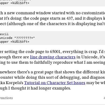
upper «küßî§öft»
h a new command window started with no customizations
t it’s doing: the code page starts as 437, and it displays
ect (although one of the characters it is displaying isn’t
ascii
unicode "????????+"
upper «küßî§öft»
er setting the code page to 65001, everything is crap. I’
hough there are
line drawing characters
in Unicode, it’
ing to use them to faithfully reproduce what I am seeing
ewhere there’s a great page that shows the different ki
ounter while doing this sort of debugging, and diagnos
ka Korpela’s
Tutorial on Character Set Issues
may be wh
ugh I thought it had longer examples.
reactions