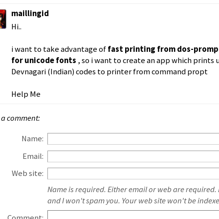
maillingid
Hi..
i want to take advantage of
fast printing from dos-prom
for unicode fonts
, so i want to create an app which prints 
Devnagari (Indian) codes to printer from command propt
Help Me
 a comment:
Name:
Email:
Web site:
Name is required. Either email or web are required.
and I won't spam you. Your web site won't be index
Comment: