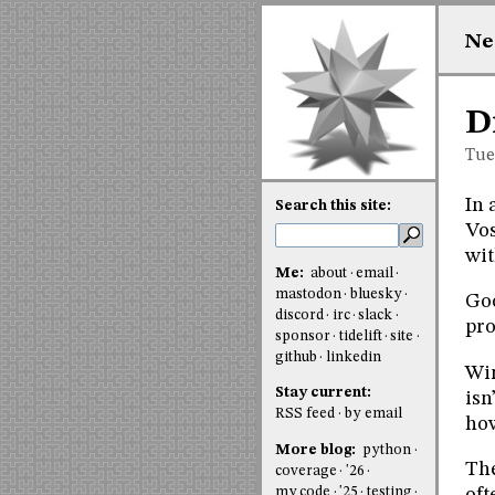
Ne
D
Tue
In 
Search this site:
Vos
wit
Me:
about
email
mastodon
bluesky
Goo
discord
irc
slack
pro
sponsor
tidelift
site
github
linkedin
Win
Stay current:
isn
RSS feed
by email
how
More blog:
python
The
coverage
'26
my code
'25
testing