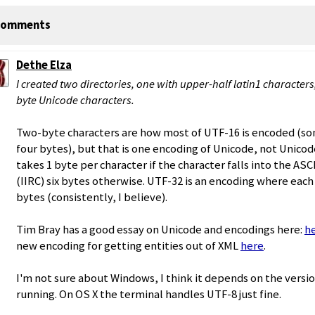
omments
Dethe Elza
I created two directories, one with upper-half latin1 character
byte Unicode characters.
Two-byte characters are how most of UTF-16 is encoded (so
four bytes), but that is one encoding of Unicode, not Unicode
takes 1 byte per character if the character falls into the ASC
(IIRC) six bytes otherwise. UTF-32 is an encoding where each
bytes (consistently, I believe).
Tim Bray has a good essay on Unicode and encodings here:
h
new encoding for getting entities out of XML
here
.
I'm not sure about Windows, I think it depends on the versi
running. On OS X the terminal handles UTF-8 just fine.