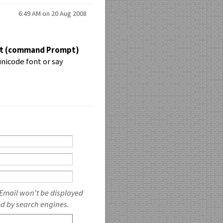
6:49 AM on 20 Aug 2008
pt (command Prompt)
unicode font or say
 Email won't be displayed
ed by search engines.