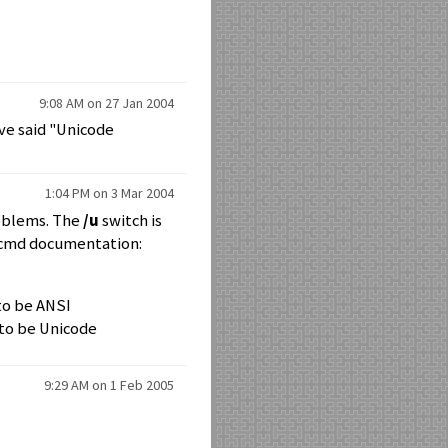
9:08 AM on 27 Jan 2004
ave said "Unicode
1:04 PM on 3 Mar 2004
roblems. The
/u
switch is
e cmd documentation:
 to be ANSI
 to be Unicode
9:29 AM on 1 Feb 2005