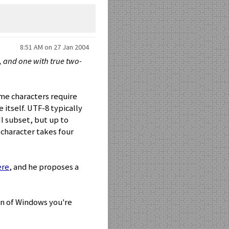
8:51 AM on 27 Jan 2004
s, and one with true two-
me characters require
 itself. UTF-8 typically
II subset, but up to
 character takes four
ere
, and he proposes a
on of Windows you're