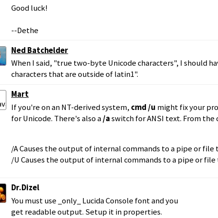
Good luck!
--Dethe
Ned Batchelder
When I said, "true two-byte Unicode characters", I should h
characters that are outside of latin1".
Mart
If you're on an NT-derived system,
cmd /u
might fix your p
for Unicode. There's also a
/a
switch for ANSI text. From th
/A Causes the output of internal commands to a pipe or file
/U Causes the output of internal commands to a pipe or file
Dr.Dizel
You must use _only_ Lucida Console font and you
get readable output. Setup it in properties.