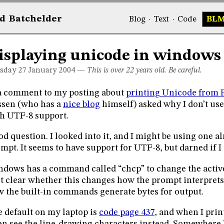
d
Bat
chelder
Blog
·
Text
·
Code
BL
isplaying unicode in windows
sday 27
January 2004
—
This is over 22 years old. Be careful.
a comment to my posting about
printing Unicode from 
sen (who has a
nice blog
himself) asked why I don’t us
h UTF-8 support.
d question. I looked into it, and I might be using one 
mpt. It seems to have support for UTF-8, but darned if I 
dows has a command called “chcp” to change the activ
’t clear whether this changes how the prompt interprets 
 the built-in commands generate bytes for output.
 default on my laptop is
code page 437
, and when I prin