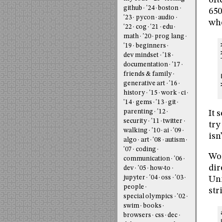
oft
github
'24
boston
650
'23
pycon
audio
whe
'22
cog
'21
edu
math
'20
prog lang
'19
beginners
dev mindset
'18
documentation
'17
friends & family
generative art
'16
history
'15
work
ci
'14
gems
'13
git
parenting
'12
It 
security
'11
twitter
try
walking
'10
ai
'09
isn
algo
art
'08
autism
'07
coding
Wor
communication
'06
dir
dev
'05
how-to
jupyter
'04
oss
'03
Uni
people
str
special olympics
'02
swim
books
browsers
css
dec