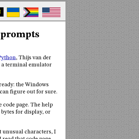
M
 prompts
Python
, Thijs van der
e a terminal emulator
already: the Windows
can figure out for sure.
e code page. The help
bytes for display, or
t unusual characters, I