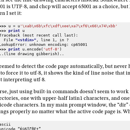
en see the line-drawing characters instead. Somewhere 
01 is UTF-8, and chcp will accept 65001 as a choice, bu
n I set it:
>>> 
u
=
u
'
\xab\x6b\xfc\xdf\xee\xa7\xf6\x66\x74\xbb
'
>>> 
print
u
Traceback (most recent call last):
  File 
"<stdin>"
, line 
1
, in 
?
LookupError
: 
unknown encoding: cp65001
>>> 
print
u
.
encode
(
'utf-8'
)
..(line drawing gibberish)..
seemed to detect the code page automatically, but never 
 to force it to utf-8, it shows the kind of line noise that 
’t interpreting utf-8.
se, just using built-in commands doesn’t seem to work 
ectories, one with upper-half latin1 characters, and one
code characters. In my main prompt window, the “dir
ings properly no matter what the active code page is. Wh
ascii
unicode “ЌύБЇζθ₣†”