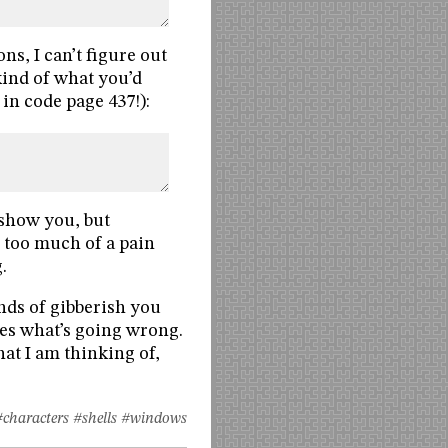
, I can’t figure out
 kind of what you’d
 in code page 437!):
d show you, but
s too much of a pain
.
nds of gibberish you
es what’s going wrong.
at I am thinking of,
#characters
#shells
#windows