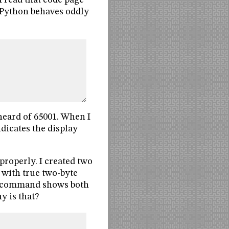
I read that code page
t Python behaves oddly
heard of 65001. When I
indicates the display
properly. I created two
 with true two-byte
” command shows both
y is that?