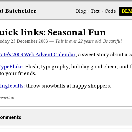
d
Bat
chelder
Blog
·
Text
·
Code
BL
uick links: Seasonal Fun
sday 23
December 2003
—
This is over 22 years old. Be careful.
Tate’s 2003 Web Advent Calendar
, a sweet story about a c
TypeFlake
: Flash, typography, holiday good cheer, and t
 to your friends.
ingleballs
: throw snowballs at happy shoppers.
reaction
omments