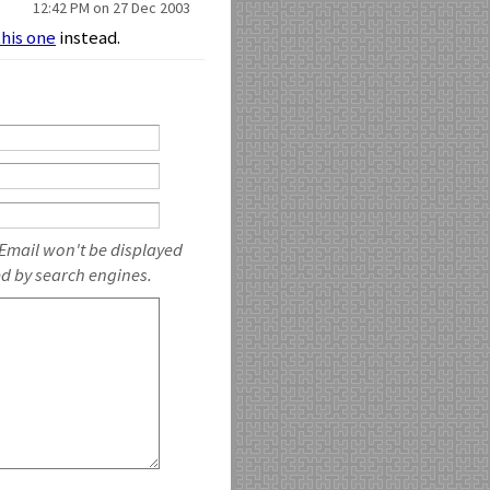
12:42 PM on 27 Dec 2003
this one
instead.
 Email won't be displayed
ed by search engines.