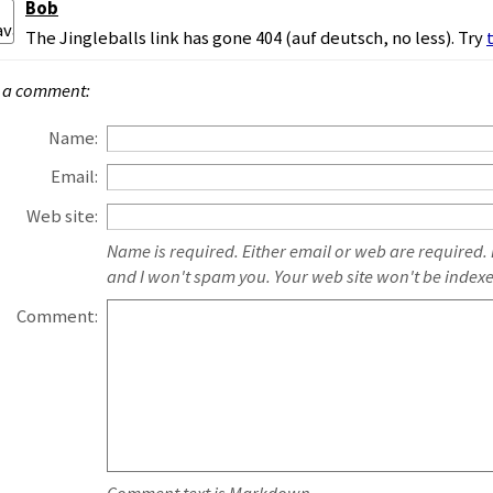
Bob
The Jingleballs link has gone 404 (auf deutsch, no less). Try
 a comment:
Name:
Email:
Web site:
Name is required. Either email or web are required.
and I won't spam you. Your web site won't be index
Comment: