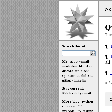
Ne
Q
Tue
¶
Search this site:
¶
Me:
about
email
all
mastodon
bluesky
discord
irc
slack
¶
J
sponsor
tidelift
site
github
linkedin
» 1 
Stay current:
RSS feed
by email
C
More blog:
python
coverage
'26
my code
'25
testing