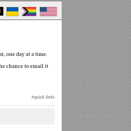
M
at, one day at a time.
he chance to email it
#quick-links