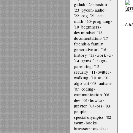
github
'24
boston
'23
pycon
audio
'22
cog
'21
edu
math
'20
prog lang
Add
'19
beginners
dev mindset
'18
documentation
'17
friends & family
generative art
'16
history
'15
work
ci
'14
gems
'13
git
parenting
'12
security
'11
twitter
walking
'10
ai
'09
algo
art
'08
autism
'07
coding
communication
'06
dev
'05
how-to
jupyter
'04
oss
'03
people
special olympics
'02
swim
books
browsers
css
dec