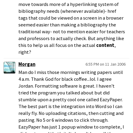
move towards more of a hyperlinking system of
bibliography needs (whenever available)- href
tags that could be viewed on a screen in a browser
seemed easier than making a bibliography the
traditional way- not to mention easier for teachers
and professors to actually check. But anything like
this to help us all focus on the actual
content
,
right?
Morgan
6:55 PM on 11 Jan 2006
Man do I miss those mornings writing papers until
4 a.m. Thank God for black coffee...lol. I agree
Jordan. Formatting software is great. I haven't
tried the program you talked about but did
stumble upon a pretty cool one called EazyPaper.
The best part is the integration into Word so I can
really fly. No uploading citations, then cutting and
pasting. No 5 or 6 windows to click through.
EazyPaper has just 1 popup window to complete, I