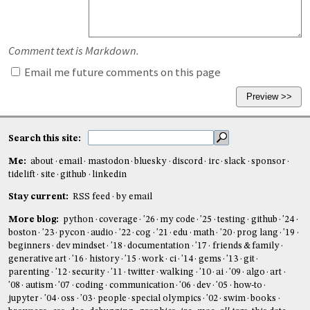
Comment text is Markdown.
Email me future comments on this page
Search this site:
Me:
about
email
mastodon
bluesky
discord
irc
slack
sponsor
tidelift
site
github
linkedin
Stay current:
RSS feed
by email
More blog:
python
coverage
'26
my code
'25
testing
github
'24
boston
'23
pycon
audio
'22
cog
'21
edu
math
'20
prog lang
'19
beginners
dev mindset
'18
documentation
'17
friends & family
generative art
'16
history
'15
work
ci
'14
gems
'13
git
parenting
'12
security
'11
twitter
walking
'10
ai
'09
algo
art
'08
autism
'07
coding
communication
'06
dev
'05
how-to
jupyter
'04
oss
'03
people
special olympics
'02
swim
books