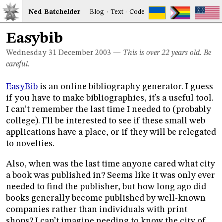
Ned
Bat
chelder
Blog
·
Text
·
Code
Easybib
Wednesday 31
December 2003
—
This is over 22 years old. Be
careful.
EasyBib
is an online bibliography generator. I guess
if you have to make bibliographies, it’s a useful tool.
I can’t remember the last time I needed to (probably
college). I’ll be interested to see if these small web
applications have a place, or if they will be relegated
to novelties.
Also, when was the last time anyone cared what city
a book was published in? Seems like it was only ever
needed to find the publisher, but how long ago did
books generally become published by well-known
companies rather than individuals with print
shops? I can’t imagine needing to know the city of