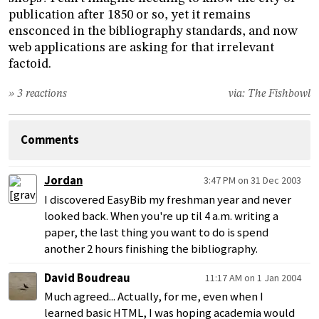
publication after 1850 or so, yet it remains
ensconced in the bibliography standards, and now
web applications are asking for that irrelevant
factoid.
» 3 reactions
via:
The Fishbowl
Comments
Jordan
3:47 PM on 31 Dec 2003
I discovered EasyBib my freshman year and never
looked back. When you're up til 4 a.m. writing a
paper, the last thing you want to do is spend
another 2 hours finishing the bibliography.
David Boudreau
11:17 AM on 1 Jan 2004
Much agreed... Actually, for me, even when I
learned basic HTML, I was hoping academia would