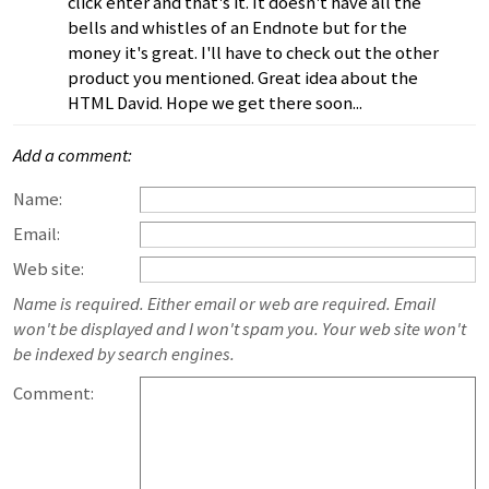
click enter and that's it. It doesn't have all the
bells and whistles of an Endnote but for the
money it's great. I'll have to check out the other
product you mentioned. Great idea about the
HTML David. Hope we get there soon...
Add a comment:
Name:
Email:
Web site:
Name is required. Either email or web are required. Email
won't be displayed and I won't spam you. Your web site won't
be indexed by search engines.
Comment: