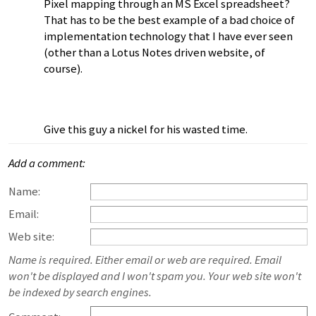
Pixel mapping through an MS Excel spreadsheet?
That has to be the best example of a bad choice of
implementation technology that I have ever seen
(other than a Lotus Notes driven website, of
course).
Give this guy a nickel for his wasted time.
Add a comment:
Name:
Email:
Web site:
Name is required. Either email or web are required. Email
won't be displayed and I won't spam you. Your web site won't
be indexed by search engines.