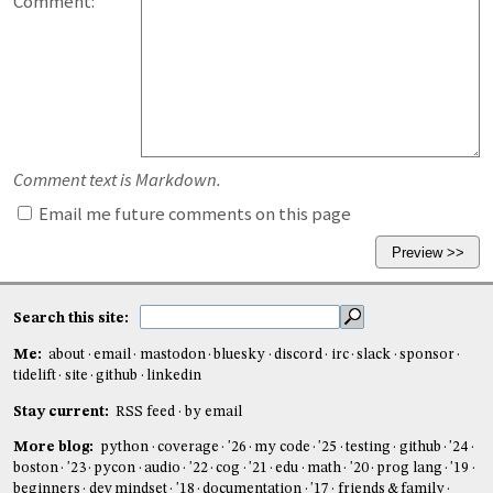
Comment:
Comment text is Markdown.
Email me future comments on this page
Search this site:
Me:
about
email
mastodon
bluesky
discord
irc
slack
sponsor
tidelift
site
github
linkedin
Stay current:
RSS feed
by email
More blog:
python
coverage
'26
my code
'25
testing
github
'24
boston
'23
pycon
audio
'22
cog
'21
edu
math
'20
prog lang
'19
beginners
dev mindset
'18
documentation
'17
friends & family