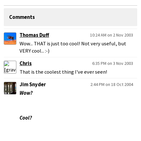
Comments
Thomas Duff
10:24 AM on 2 Nov 2003
Wow... THAT is just too cool! Not very useful, but
VERY cool... :-)
Chris
6:35 PM on 3 Nov 2003
That is the coolest thing I've ever seen!
Jim Snyder
2:44 PM on 18 Oct 2004
Wow?
Cool?