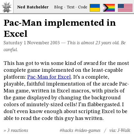
Ned
Bat
chelder
Blog
·
Text
·
Code
Pac-Man implemented in
Excel
Saturday 1
November 2003
—
This is almost 23 years old. Be
careful.
This has got to win some kind of award for the most
complete game implemented on the least-capable
platform:
Pac-Man for Excel
. It’s a complete,
playable, faithful implementation of the arcade Pac-
Man game, written in Excel macros, with pixels of
the game displayed by changing the background
colors of minutely-sized cells! I’m flabbergasted. I
don’t even know enough about scripting Excel to be
able to read the code this guy has written.
» 3 reactions
#hacks
#video-games
/ via:
J-Walk