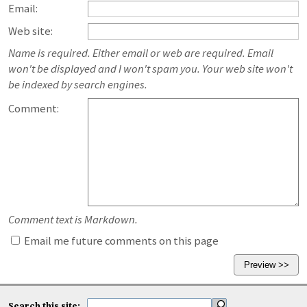
Email:
Web site:
Name is required. Either email or web are required. Email
won't be displayed and I won't spam you. Your web site won't
be indexed by search engines.
Comment:
Comment text is Markdown.
Email me future comments on this page
Search this site: