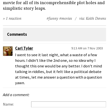
movie for all of its incomprehensible plot holes and
simplistic story leaps.
» 1 reaction
#funny
#movies
/ via:
Keith Devens
Comments
Carl Tyler
9:13 AM on 7 Nov 2003
I went to see it last night, what a waste of a few
hours. I didn't like the 2nd one, so no idea why I
thought this one would be any better. I don't mind
talking in riddles, but it felt like a political debate
at times, let me answer a question with a question
yawn.
Add a comment:
Name: