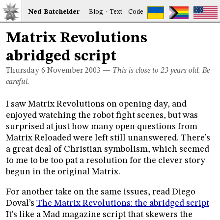
Ned
Bat
chelder
Blog
·
Text
·
Code
Matrix Revolutions
abridged script
Thursday 6
November 2003
—
This is close to 23 years old. Be
careful.
I saw Matrix Revolutions on opening day, and
enjoyed watching the robot fight scenes, but was
surprised at just how many open questions from
Matrix Reloaded were left still unanswered. There’s
a great deal of Christian symbolism, which seemed
to me to be too pat a resolution for the clever story
begun in the original Matrix.
For another take on the same issues, read Diego
Doval’s
The Matrix Revolutions: the abridged script
It’s like a Mad magazine script that skewers the