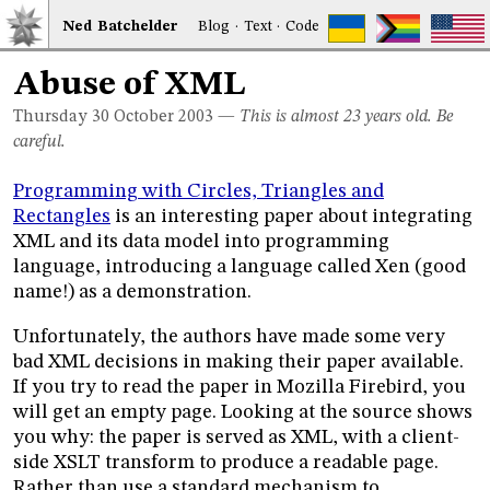
Ned
Bat
chelder
Blog
·
Text
·
Code
Abuse of XML
Thursday 30
October 2003
—
This is almost 23 years old. Be
careful.
Programming with Circles, Triangles and
Rectangles
is an interesting paper about integrating
XML and its data model into programming
language, introducing a language called Xen (good
name!) as a demonstration.
Unfortunately, the authors have made some very
bad XML decisions in making their paper available.
If you try to read the paper in Mozilla Firebird, you
will get an empty page. Looking at the source shows
you why: the paper is served as XML, with a client-
side XSLT transform to produce a readable page.
Rather than use a standard mechanism to