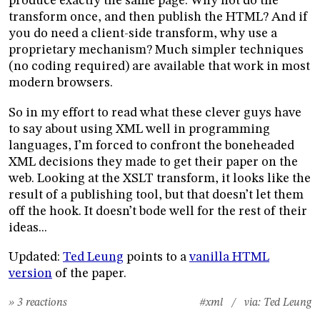
produce exactly the same page. Why not do the
transform once, and then publish the HTML? And if
you do need a client-side transform, why use a
proprietary mechanism? Much simpler techniques
(no coding required) are available that work in most
modern browsers.
So in my effort to read what these clever guys have
to say about using XML well in programming
languages, I’m forced to confront the boneheaded
XML decisions they made to get their paper on the
web. Looking at the XSLT transform, it looks like the
result of a publishing tool, but that doesn’t let them
off the hook. It doesn’t bode well for the rest of their
ideas...
Updated:
Ted Leung
points to a
vanilla HTML
version
of the paper.
» 3 reactions
#xml
/ via:
Ted Leung