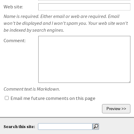
Web site:
Name is required. Either email or web are required. Email
won't be displayed and I won't spam you. Your web site won't
be indexed by search engines.
Comment:
Comment text is Markdown.
Email me future comments on this page
Search this site: