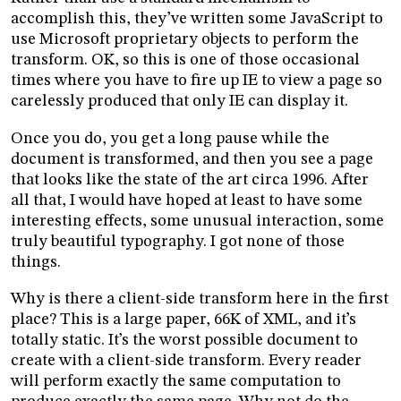
accomplish this, they’ve written some JavaScript to
use Microsoft proprietary objects to perform the
transform. OK, so this is one of those occasional
times where you have to fire up IE to view a page so
carelessly produced that only IE can display it.
Once you do, you get a long pause while the
document is transformed, and then you see a page
that looks like the state of the art circa 1996. After
all that, I would have hoped at least to have some
interesting effects, some unusual interaction, some
truly beautiful typography. I got none of those
things.
Why is there a client-side transform here in the first
place? This is a large paper, 66K of XML, and it’s
totally static. It’s the worst possible document to
create with a client-side transform. Every reader
will perform exactly the same computation to