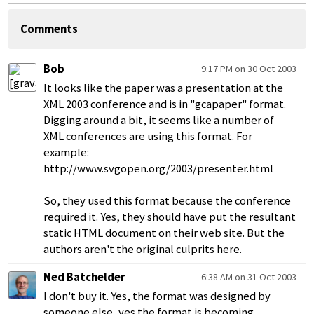
Comments
Bob
9:17 PM on 30 Oct 2003
It looks like the paper was a presentation at the
XML 2003 conference and is in "gcapaper" format.
Digging around a bit, it seems like a number of
XML conferences are using this format. For
example:
http://www.svgopen.org/2003/presenter.html
So, they used this format because the conference
required it. Yes, they should have put the resultant
static HTML document on their web site. But the
authors aren't the original culprits here.
Ned Batchelder
6:38 AM on 31 Oct 2003
I don't buy it. Yes, the format was designed by
someone else, yes the format is becoming