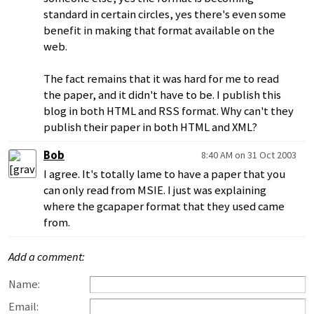
standard in certain circles, yes there's even some
benefit in making that format available on the
web.
The fact remains that it was hard for me to read
the paper, and it didn't have to be. I publish this
blog in both HTML and RSS format. Why can't they
publish their paper in both HTML and XML?
Bob
8:40 AM on 31 Oct 2003
I agree. It's totally lame to have a paper that you
can only read from MSIE. I just was explaining
where the gcapaper format that they used came
from.
Add a comment:
Name:
Email: