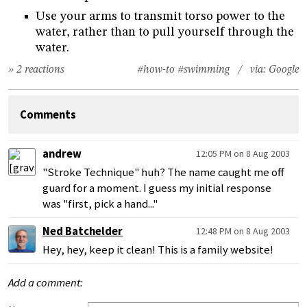
Use your arms to transmit torso power to the
water, rather than to pull yourself through the
water.
» 2 reactions
#how-to
#swimming
/ via:
Google
Comments
andrew
12:05 PM on 8 Aug 2003
"Stroke Technique" huh? The name caught me off
guard for a moment. I guess my initial response
was "first, pick a hand..."
Ned Batchelder
12:48 PM on 8 Aug 2003
Hey, hey, keep it clean! This is a family website!
Add a comment: