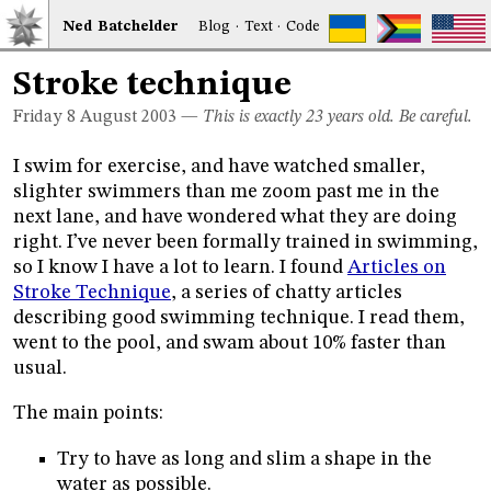
Ned
Bat
chelder
Blog
·
Text
·
Code
Stroke technique
Friday 8
August 2003
—
This is exactly 23 years old. Be careful.
I swim for exercise, and have watched smaller,
slighter swimmers than me zoom past me in the
next lane, and have wondered what they are doing
right. I’ve never been formally trained in swimming,
so I know I have a lot to learn. I found
Articles on
Stroke Technique
, a series of chatty articles
describing good swimming technique. I read them,
went to the pool, and swam about 10% faster than
usual.
The main points:
Try to have as long and slim a shape in the
water as possible.