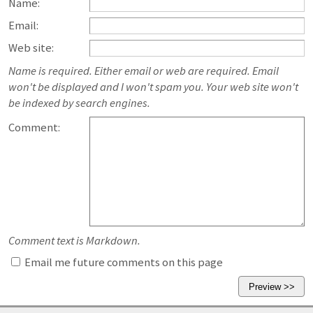
Name:
Email:
Web site:
Name is required. Either email or web are required. Email
won't be displayed and I won't spam you. Your web site won't
be indexed by search engines.
Comment:
Comment text is Markdown.
Email me future comments on this page