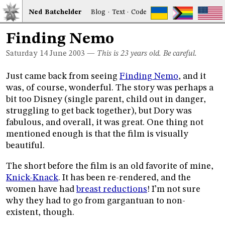
Ned
Bat
chelder
Blog
·
Text
·
Code
Finding Nemo
Saturday 14
June 2003
—
This is 23 years old. Be careful.
Just came back from seeing
Finding Nemo
, and it
was, of course, wonderful. The story was perhaps a
bit too Disney (single parent, child out in danger,
struggling to get back together), but Dory was
fabulous, and overall, it was great. One thing not
mentioned enough is that the film is visually
beautiful.
The short before the film is an old favorite of mine,
Knick-Knack
. It has been re-rendered, and the
women have had
breast reductions
! I’m not sure
why they had to go from gargantuan to non-
existent, though.