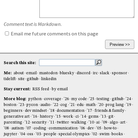
Comment text is Markdown.
Email me future comments on this page
Search this site:
Me:
about
email
mastodon
bluesky
discord
irc
slack
sponsor
tidelift
site
github
linkedin
Stay current:
RSS feed
by email
More blog:
python
coverage
'26
my code
'25
testing
github
'24
boston
'23
pycon
audio
'22
cog
'21
edu
math
'20
prog lang
'19
beginners
dev mindset
'18
documentation
'17
friends & family
generative art
'16
history
'15
work
ci
'14
gems
'13
git
parenting
'12
security
'11
twitter
walking
'10
ai
'09
algo
art
'08
autism
'07
coding
communication
'06
dev
'05
how-to
jupyter
'04
oss
'03
people
special olympics
'02
swim
books