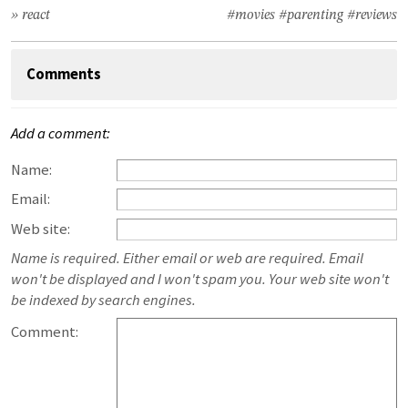
» react
#movies
#parenting
#reviews
Comments
Add a comment:
Name:
Email:
Web site:
Name is required. Either email or web are required. Email
won't be displayed and I won't spam you. Your web site won't
be indexed by search engines.
Comment: