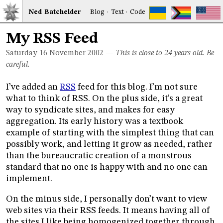
Ned
Bat
chelder
Blog
·
Text
·
Code
My RSS Feed
Saturday 16
November 2002
—
This is close to 24 years old. Be
careful.
I’ve added an
RSS
feed for this blog. I’m not sure
what to think of RSS. On the plus side, it’s a great
way to syndicate sites, and makes for easy
aggregation. Its early history was a textbook
example of starting with the simplest thing that can
possibly work, and letting it grow as needed, rather
than the bureaucratic creation of a monstrous
standard that no one is happy with and no one can
implement.
On the minus side, I personally don’t want to view
web sites via their RSS feeds. It means having all of
the sites I like being homogenized together through