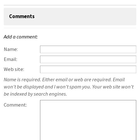
Comments
Add a comment:
Name:
Email:
Web site:
Name is required. Either email or web are required. Email
won't be displayed and I won't spam you. Your web site won't
be indexed by search engines.
Comment: