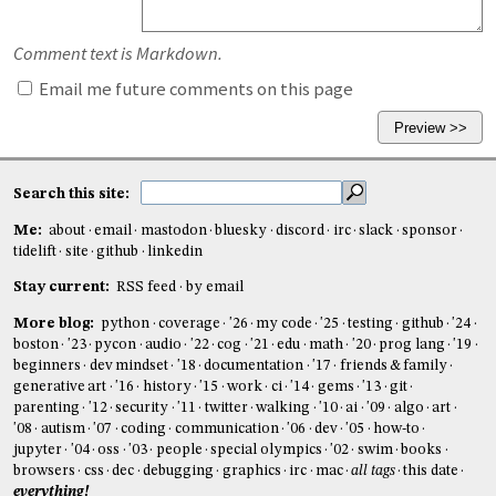
Comment text is Markdown.
Email me future comments on this page
Search this site:
Me:
about
email
mastodon
bluesky
discord
irc
slack
sponsor
tidelift
site
github
linkedin
Stay current:
RSS feed
by email
More blog:
python
coverage
'26
my code
'25
testing
github
'24
boston
'23
pycon
audio
'22
cog
'21
edu
math
'20
prog lang
'19
beginners
dev mindset
'18
documentation
'17
friends & family
generative art
'16
history
'15
work
ci
'14
gems
'13
git
parenting
'12
security
'11
twitter
walking
'10
ai
'09
algo
art
'08
autism
'07
coding
communication
'06
dev
'05
how-to
jupyter
'04
oss
'03
people
special olympics
'02
swim
books
browsers
css
dec
debugging
graphics
irc
mac
all tags
this date
everything!