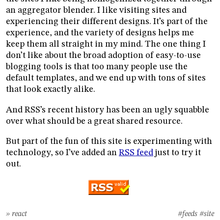
an aggregator blender. I like visiting sites and
experiencing their different designs. It’s part of the
experience, and the variety of designs helps me
keep them all straight in my mind. The one thing I
don’t like about the broad adoption of easy-to-use
blogging tools is that too many people use the
default templates, and we end up with tons of sites
that look exactly alike.
And RSS’s recent history has been an ugly squabble
over what should be a great shared resource.
But part of the fun of this site is experimenting with
technology, so I’ve added an
RSS feed
just to try it
out.
» react
#feeds
#site