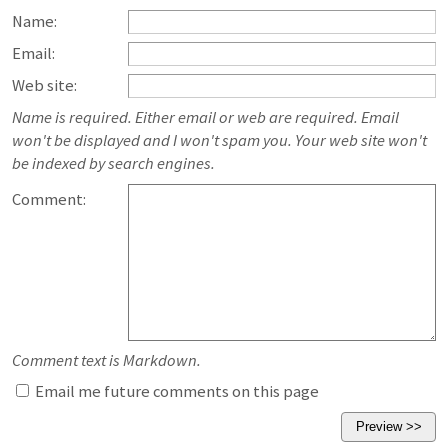
Name:
Email:
Web site:
Name is required. Either email or web are required. Email
won't be displayed and I won't spam you. Your web site won't
be indexed by search engines.
Comment:
Comment text is Markdown.
Email me future comments on this page