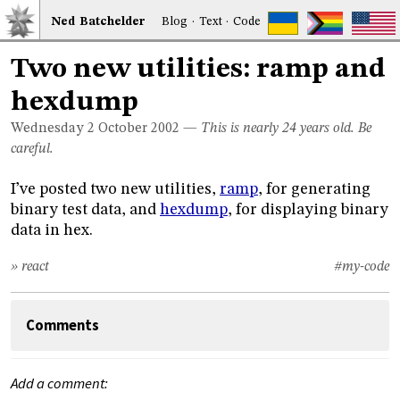
Ned
Bat
chelder
Blog
·
Text
·
Code
Two new utilities: ramp and
hexdump
Wednesday 2
October 2002
—
This is nearly 24 years old. Be
careful.
I’ve posted two new utilities,
ramp
, for generating
binary test data, and
hexdump
, for displaying binary
data in hex.
» react
#my-code
Comments
Add a comment: