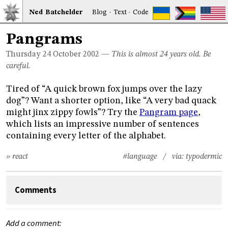
Ned
Bat
chelder
Blog
·
Text
·
Code
Pangrams
Thursday 24
October 2002
—
This is almost 24 years old. Be
careful.
Tired of “A quick brown fox jumps over the lazy
dog”? Want a shorter option, like “A very bad quack
might jinx zippy fowls”? Try the
Pangram page
,
which lists an impressive number of sentences
containing every letter of the alphabet.
» react
#language
/ via:
typodermic
Comments
Add a comment: