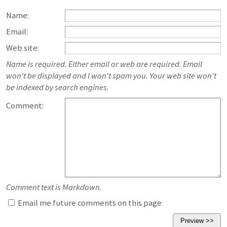
Name:
Email:
Web site:
Name is required. Either email or web are required. Email
won't be displayed and I won't spam you. Your web site won't
be indexed by search engines.
Comment:
Comment text is Markdown.
Email me future comments on this page